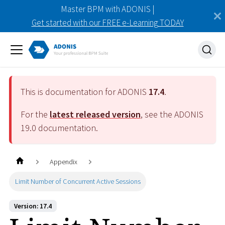
Master BPM with ADONIS |
Get started with our FREE e-Learning TODAY
This is documentation for ADONIS
17.4
.
For the
latest released version
, see the ADONIS
19.0
documentation.
Appendix
Limit Number of Concurrent Active Sessions
Version: 17.4