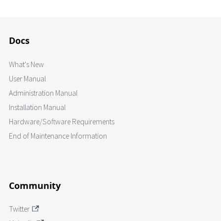
Docs
What's New
User Manual
Administration Manual
Installation Manual
Hardware/Software Requirements
End of Maintenance Information
Community
Twitter