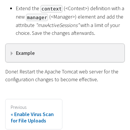
Extend the
(
<
Context
>
) definition with a
context
new
(
<
Manager
>
) element and add the
manager
attribute
"maxActiveSessions”
with a limit of your
choice. Save the changes afterwards.
Example
Done! Restart the Apache Tomcat web server for the
configuration changes to become effective.
Previous
Enable Virus Scan
for File Uploads