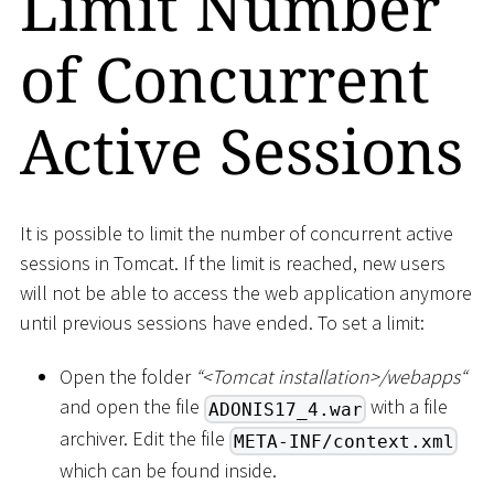
Limit Number
of Concurrent
Active Sessions
It is possible to limit the number of concurrent active
sessions in Tomcat. If the limit is reached, new users
will not be able to access the web application anymore
until previous sessions have ended. To set a limit:
Open the folder
“
<
Tomcat installation
>
/webapps“
and open the file
with a file
ADONIS17_4.war
archiver. Edit the file
META-INF/context.xml
which can be found inside.