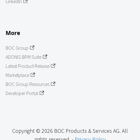
LinkedIn
More
BOC Group
ADONIS BPM Suite
Latest Product Release
Marketplace
BOC Group Resources
Developer Portal
Copyright © 2026 BOC Products & Services AG. All
rights reserved. -
Privacy Policy