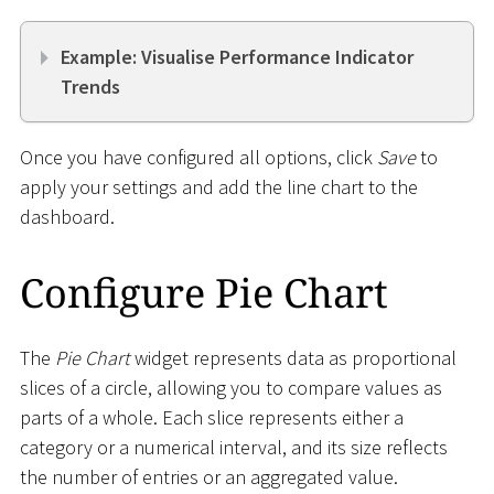
Example: Visualise Performance Indicator
Trends
Once you have configured all options, click
Save
to
apply your settings and add the line chart to the
dashboard.
Configure Pie Chart
The
Pie Chart
widget represents data as proportional
slices of a circle, allowing you to compare values as
parts of a whole. Each slice represents either a
category or a numerical interval, and its size reflects
the number of entries or an aggregated value.