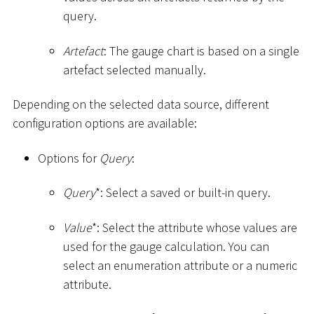
query.
Artefact
: The gauge chart is based on a single
artefact selected manually.
Depending on the selected data source, different
configuration options are available:
Options for
Query
:
Query
*
: Select a saved or built-in query.
Value
*
: Select the attribute whose values are
used for the gauge calculation. You can
select an enumeration attribute or a numeric
attribute.