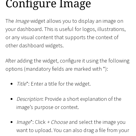
Configure Image
The
Image
widget allows you to display an image on
your dashboard. This is useful for logos, illustrations,
or any visual content that supports the context of
other dashboard widgets.
After adding the widget, configure it using the following
options (mandatory fields are marked with
*
):
Title
*
: Enter a title for the widget.
Description
: Provide a short explanation of the
image’s purpose or context.
Image
*
: Click
+ Choose
and select the image you
want to upload. You can also drag a file from your