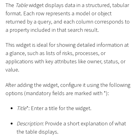
The
Table
widget displays data in a structured, tabular
format. Each row represents a model or object
returned by a query, and each column corresponds to
a property included in that search result.
This widget is ideal for showing detailed information at
a glance, such as lists of risks, processes, or
applications with key attributes like owner, status, or
value.
After adding the widget, configure it using the following
options (mandatory fields are marked with
*
):
Title
*
: Enter a title for the widget.
Description
: Provide a short explanation of what
the table displays.