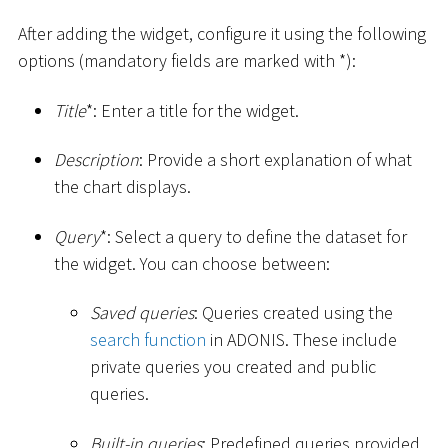
After adding the widget, configure it using the following
options (mandatory fields are marked with
*
):
Title
*
: Enter a title for the widget.
Description
: Provide a short explanation of what
the chart displays.
Query
*
: Select a query to define the dataset for
the widget. You can choose between:
Saved queries
: Queries created using the
search function
in ADONIS. These include
private queries you created and public
queries.
Built-in queries
: Predefined queries provided