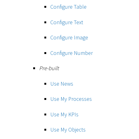
Configure Table
Configure Text
Configure Image
Configure Number
Pre-built
Use News
Use My Processes
Use My KPIs
Use My Objects