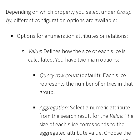
Depending on which property you select under
Group
by
, different configuration options are available:
Options for enumeration attributes or relations:
Value
: Defines how the size of each slice is
calculated. You have two main options:
Query row count
(default): Each slice
represents the number of entries in that
group.
Aggregation
: Select a numeric attribute
from the search result for the
Value
. The
size of each slice corresponds to the
aggregated attribute value. Choose the