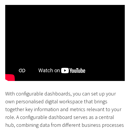
With configurable dashboards, you can set up your
own personalised digital workspace that brings
together key information and metrics relevant to your
role. A configurable dashboard serves as a central
hub, combining data from different business processes