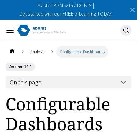
Master BPM with ADONIS |
Get started with our FREE e-Learning TODAY
Analysis
Configurable Dashboards
Version: 19.0
On this page
Configurable
Dashboards