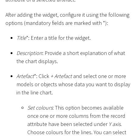
After adding the widget, configure it using the following
options (mandatory fields are marked with
*
):
Title
*
: Enter a title for the widget.
Description
: Provide a short explanation of what
the chart displays.
Artefact
*
: Click
+ Artefact
and select one or more
models or objects whose data you want to display
in the line chart.
Set colours
: This option becomes available
once one or more columns from the record
attribute have been selected under
Y axis
.
Choose colours for the lines. You can select