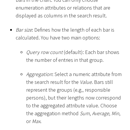
enumeration attributes or relations that are
displayed as columns in the search result.
Bar size
: Defines how the length of each bar is
calculated. You have two main options:
Query row count
(default): Each bar shows
the number of entries in that group.
Aggregation
: Select a numeric attribute from
the search result for the
Value
. Bars still
represent the groups (e.g., responsible
persons), but their lengths now correspond
to the aggregated attribute value. Choose
the aggregation method
Sum
,
Average
,
Min
,
or
Max
.