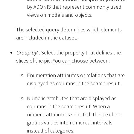
by ADONIS that represent commonly used
views on models and objects.
The selected query determines which elements
are included in the dataset.
Group by
*
: Select the property that defines the
slices of the pie. You can choose between:
Enumeration attributes or relations that are
displayed as columns in the search result.
Numeric attributes that are displayed as
columns in the search result. When a
numeric attribute is selected, the pie chart
groups values into numerical intervals
instead of categories.