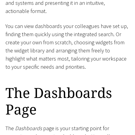
and systems and presenting it in an intuitive,
actionable format.
You can view dashboards your colleagues have set up,
finding them quickly using the integrated search. Or
create your own from scratch, choosing widgets from
the widget library and arranging them freely to
highlight what matters most, tailoring your workspace
to your specific needs and priorities.
The Dashboards
Page
The
Dashboards
page is your starting point for