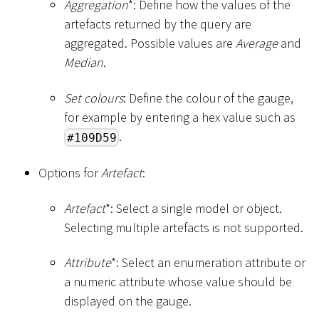
Aggregation
*
: Define how the values of the
artefacts returned by the query are
aggregated. Possible values are
Average
and
Median
.
Set colours
: Define the colour of the gauge,
for example by entering a hex value such as
.
#109D59
Options for
Artefact
:
Artefact
*
: Select a single model or object.
Selecting multiple artefacts is not supported.
Attribute
*
: Select an enumeration attribute or
a numeric attribute whose value should be
displayed on the gauge.