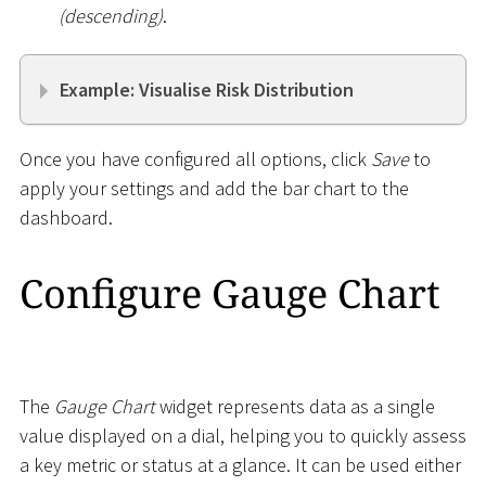
(descending)
.
Example: Visualise Risk Distribution
Once you have configured all options, click
Save
to
apply your settings and add the bar chart to the
dashboard.
Configure Gauge Chart
The
Gauge Chart
widget represents data as a single
value displayed on a dial, helping you to quickly assess
a key metric or status at a glance. It can be used either