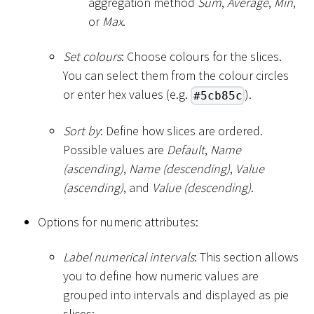
aggregation method
Sum
,
Average
,
Min
,
or
Max
.
Set colours
: Choose colours for the slices.
You can select them from the colour circles
or enter hex values (e.g.
).
#5cb85c
Sort by
: Define how slices are ordered.
Possible values are
Default
,
Name
(ascending)
,
Name (descending)
,
Value
(ascending)
, and
Value (descending)
.
Options for numeric attributes:
Label numerical intervals
: This section allows
you to define how numeric values are
grouped into intervals and displayed as pie
slices: