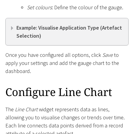
Set colours
: Define the colour of the gauge.
Example: Visualise Application Type (Artefact
Selection)
Once you have configured all options, click
Save
to
apply your settings and add the gauge chart to the
dashboard.
Configure Line Chart
The
Line Chart
widget represents data as lines,
allowing you to visualise changes or trends over time.
Each line connects data points derived from a record
attribute of a selected artefact.