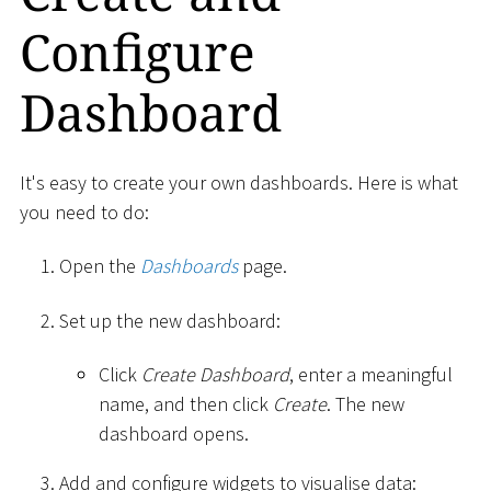
Configure
Dashboard
It's easy to create your own dashboards. Here is what
you need to do:
Open the
Dashboards
page.
Set up the new dashboard:
Click
Create Dashboard
, enter a meaningful
name, and then click
Create
. The new
dashboard opens.
Add and configure widgets to visualise data: