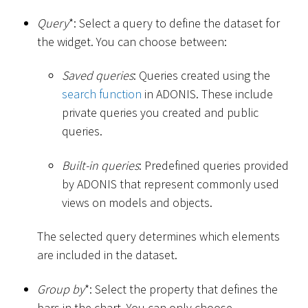
Query
*
: Select a query to define the dataset for
the widget. You can choose between:
Saved queries
: Queries created using the
search function
in ADONIS. These include
private queries you created and public
queries.
Built-in queries
: Predefined queries provided
by ADONIS that represent commonly used
views on models and objects.
The selected query determines which elements
are included in the dataset.
Group by
*
: Select the property that defines the
bars in the chart. You can only choose