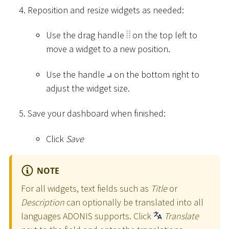
Reposition and resize widgets as needed:
Use the drag handle
on the top left to
move a widget to a new position.
Use the handle
on the bottom right to
adjust the widget size.
Save your dashboard when finished:
Click
Save
NOTE
For all widgets, text fields such as
Title
or
Description
can optionally be translated into all
languages ADONIS supports. Click
Translate