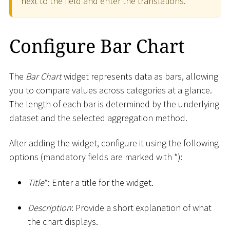
next to the field and enter the translations.
Configure Bar Chart
The
Bar Chart
widget represents data as bars, allowing
you to compare values across categories at a glance.
The length of each bar is determined by the underlying
dataset and the selected aggregation method.
After adding the widget, configure it using the following
options (mandatory fields are marked with
*
):
Title
*
: Enter a title for the widget.
Description
: Provide a short explanation of what
the chart displays.