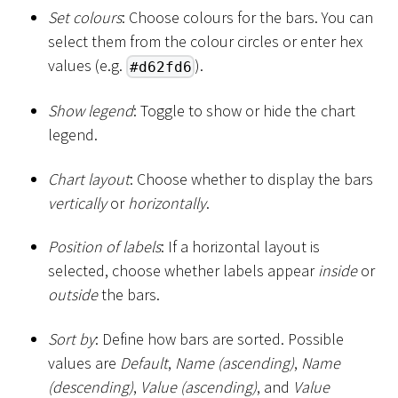
Set colours
: Choose colours for the bars. You can
select them from the colour circles or enter hex
values (e.g.
).
#d62fd6
Show legend
: Toggle to show or hide the chart
legend.
Chart layout
: Choose whether to display the bars
vertically
or
horizontally
.
Position of labels
: If a horizontal layout is
selected, choose whether labels appear
inside
or
outside
the bars.
Sort by
: Define how bars are sorted. Possible
values are
Default
,
Name (ascending)
,
Name
(descending)
,
Value (ascending)
, and
Value