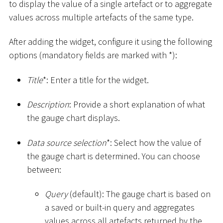
to display the value of a single artefact or to aggregate
values across multiple artefacts of the same type.
After adding the widget, configure it using the following
options (mandatory fields are marked with
*
):
Title
*
: Enter a title for the widget.
Description
: Provide a short explanation of what
the gauge chart displays.
Data source selection
*
: Select how the value of
the gauge chart is determined. You can choose
between:
Query
(default): The gauge chart is based on
a saved or built-in query and aggregates
values across all artefacts returned by the