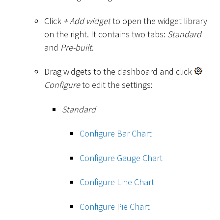
Click
+ Add widget
to open the widget library
on the right. It contains two tabs:
Standard
and
Pre-built
.
Drag widgets to the dashboard and click
Configure
to edit the settings:
Standard
Configure Bar Chart
Configure Gauge Chart
Configure Line Chart
Configure Pie Chart