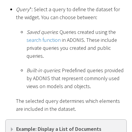
Query
*
: Select a query to define the dataset for
the widget. You can choose between:
Saved queries
: Queries created using the
search function
in ADONIS. These include
private queries you created and public
queries.
Built-in queries
: Predefined queries provided
by ADONIS that represent commonly used
views on models and objects.
The selected query determines which elements
are included in the dataset.
Example: Display a List of Documents