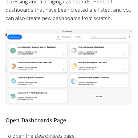
accessing and managing dashboards. Here, all
dashboards that have been created are listed, and you
can also create new dashboards from scratch.
Open Dashboards Page
To open the
Dashboards
page: