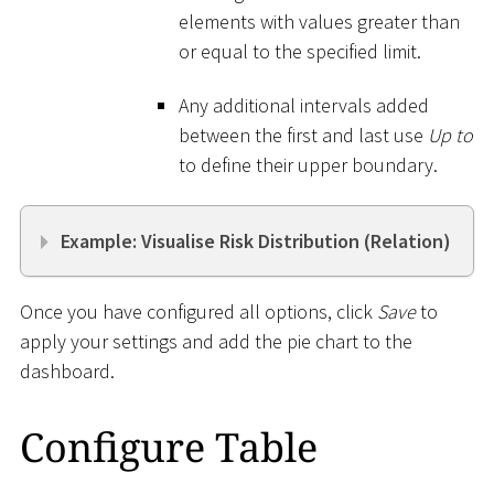
elements with values greater than
or equal to the specified limit.
Any additional intervals added
between the first and last use
Up to
to define their upper boundary.
Example: Visualise Risk Distribution (Relation)
Once you have configured all options, click
Save
to
apply your settings and add the pie chart to the
dashboard.
Configure Table