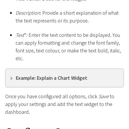
Description
: Provide a short explanation of what
the text represents or its purpose.
Text
*
: Enter the text content to be displayed. You
can apply formatting and change the font family,
font size, text colour, or make the text bold, italic,
etc.
Example: Explain a Chart Widget
Once you have configured all options, click
Save
to
apply your settings and add the text widget to the
dashboard.