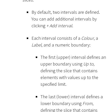
By default, two intervals are defined.
You can add additional intervals by
clicking
+ Add interval
.
Each interval consists of a
Colour
, a
Label
, and a numeric boundary:
The first (upper) interval defines an
upper boundary using
Up to
,
defining the slice that contains
elements with values up to the
specified limit.
The last (lower) interval defines a
lower boundary using
From
,
defining the slice that contains