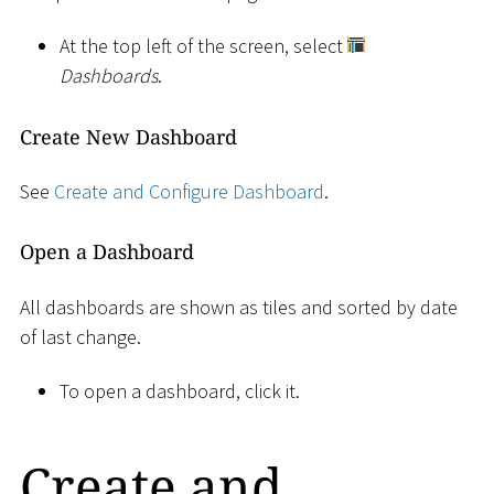
At the top left of the screen, select
Dashboards
.
Create New Dashboard
See
Create and Configure Dashboard
.
Open a Dashboard
All dashboards are shown as tiles and sorted by date
of last change.
To open a dashboard, click it.
Create and