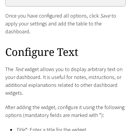
Once you have configured all options, click
Save
to
apply your settings and add the table to the
dashboard.
Configure Text
The
Text
widget allows you to display arbitrary text on
your dashboard. It is useful for notes, instructions, or
additional explanations related to other dashboard
widgets.
After adding the widget, configure it using the following
options (mandatory fields are marked with
*
):
Title
*
: Enter a title for the widget.