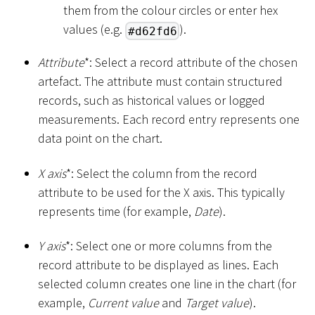
them from the colour circles or enter hex
values (e.g.
).
#d62fd6
Attribute
*
: Select a record attribute of the chosen
artefact. The attribute must contain structured
records, such as historical values or logged
measurements. Each record entry represents one
data point on the chart.
X axis
*
: Select the column from the record
attribute to be used for the X axis. This typically
represents time (for example,
Date
).
Y axis
*
: Select one or more columns from the
record attribute to be displayed as lines. Each
selected column creates one line in the chart (for
example,
Current value
and
Target value
).