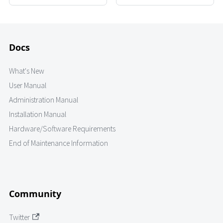
Docs
What's New
User Manual
Administration Manual
Installation Manual
Hardware/Software Requirements
End of Maintenance Information
Community
Twitter