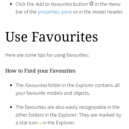
Click the
Add to favourites
button
in the menu
bar of the
properties pane
or in the model header.
Use Favourites
Here are some tips for using favourites:
How to Find your Favourites
The
Favourites
folder in the Explorer contains all
your favourite models and objects.
The favourites are also easily recognizable in the
other folders in the Explorer: They are marked by
a star icon
in the Explorer.