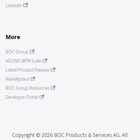
LinkedIn
More
BOC Group
ADONIS BPM Suite
Latest Product Release
Marketplace
BOC Group Resources
Developer Portal
Copyright © 2026 BOC Products & Services AG. All