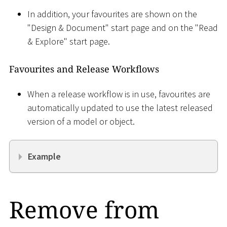
In addition, your favourites are shown on the
"Design & Document" start page and on the "Read
& Explore" start page.
Favourites and Release Workflows
When a release workflow is in use, favourites are
automatically updated to use the latest released
version of a model or object.
Example
Remove from