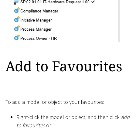
Add to Favourites
To add a model or object to your favourites:
Right-click the model or object, and then click
Add
to favourites
or: