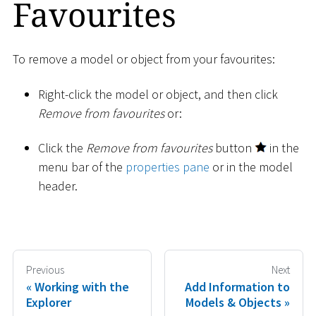
Favourites
To remove a model or object from your favourites:
Right-click the model or object, and then click
Remove from favourites
or:
Click the
Remove from favourites
button
in the
menu bar of the
properties pane
or in the model
header.
Previous
Next
Working with the
Add Information to
Explorer
Models & Objects