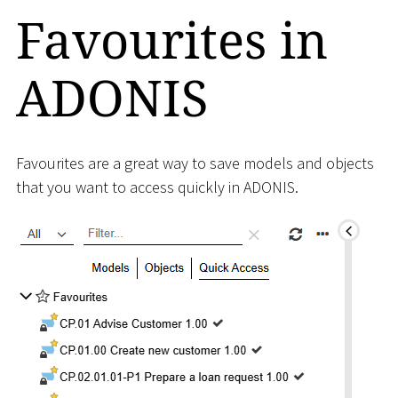
Favourites in
ADONIS
Favourites are a great way to save models and objects
that you want to access quickly in ADONIS.