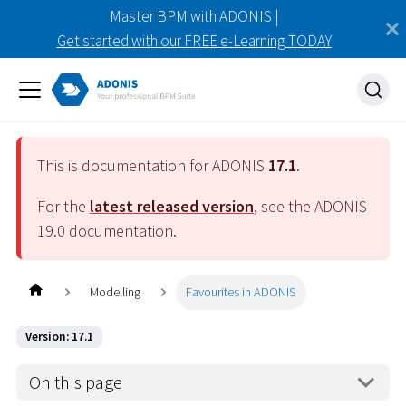
Master BPM with ADONIS |
Get started with our FREE e-Learning TODAY
This is documentation for ADONIS
17.1
.
For the
latest released version
, see the ADONIS
19.0
documentation.
Modelling
Favourites in ADONIS
Version: 17.1
On this page