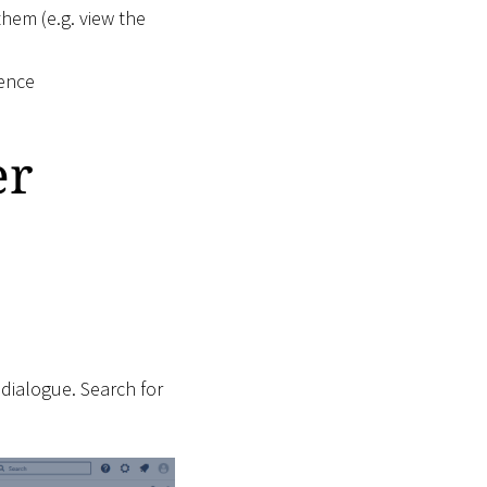
them (e.g. view the
uence
er
 dialogue. Search for