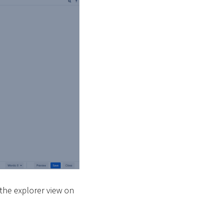
 the explorer view on