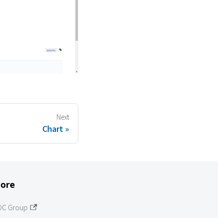
Next
Chart
ore
OC Group