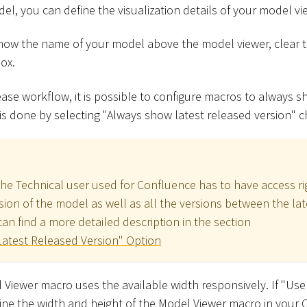
del, you can define the visualization details of your model vi
show the name of your model above the model viewer, clear 
ox.
ase workflow, it is possible to configure macros to always s
 is done by selecting "Always show latest released version" 
the Technical user used for Confluence has to have access ri
sion of the model as well as all the versions between the la
an find a more detailed description in the section
atest Released Version" Option
 Viewer macro uses the available width responsively. If "Use
fine the width and height of the Model Viewer macro in your