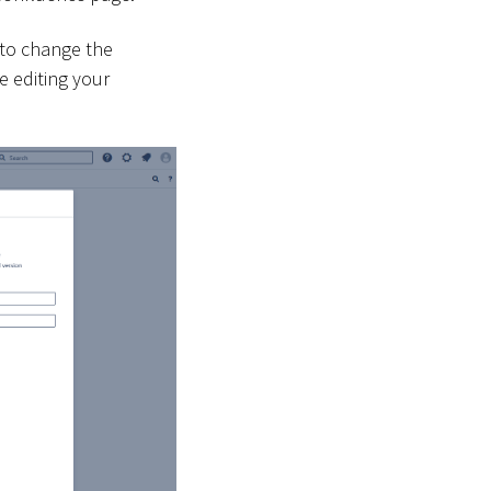
 to change the
e editing your