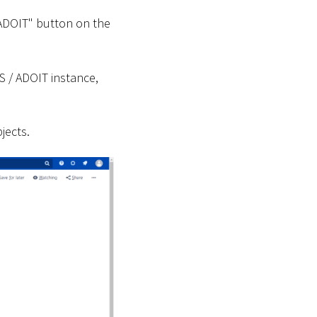
 ADOIT" button on the
S / ADOIT instance,
jects.