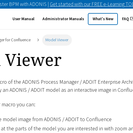
ster BPM with ADONIS |
Get started with our FREE e-Learning T
User Manual
Administrator Manuals
What's New
FAQ
er for Confluence
Model Viewer
 Viewer
ro of the ADONIS Process Manager / ADOIT Enterprise Archi
y an ADONIS / ADOIT model as an interactive image in Conflu
r macro you can:
ve model image from ADONIS / ADOIT to Confluence
 at the parts of the model you are interested in with zoom 