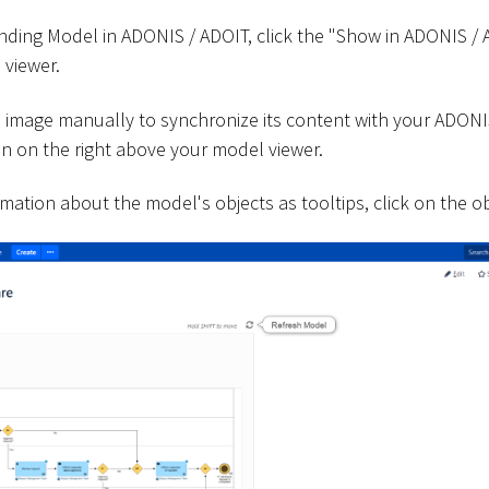
ding Model in ADONIS / ADOIT, click the "Show in ADONIS /
 viewer.
 image manually to synchronize its content with your ADONI
on on the right above your model viewer.
rmation about the model's objects as tooltips, click on the ob