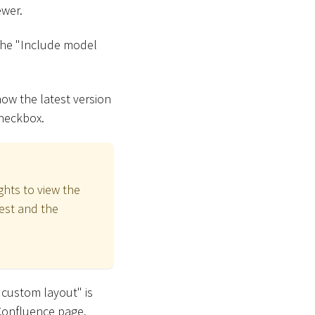
ewer.
the "Include model
how the latest version
checkbox.
ghts to view the
test and the
 custom layout" is
 Confluence page.