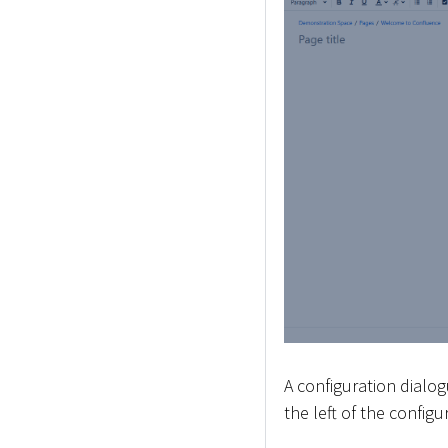
A configuration dialog
the left of the config