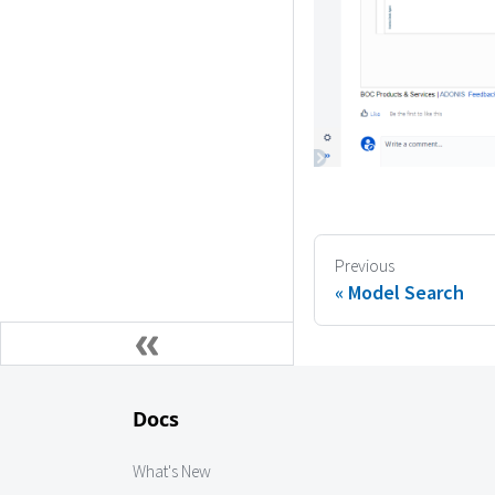
Previous
Model Search
Docs
What's New