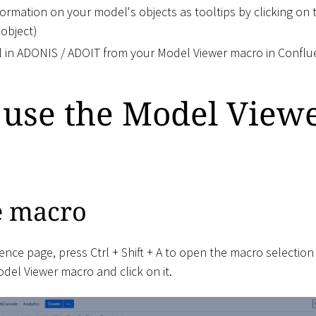
formation on your model's objects as tooltips by clicking on 
 object)
 in ADONIS / ADOIT from your Model Viewer macro in Confl
 use the Model View
e macro
ence page, press Ctrl + Shift + A to open the macro selection
el Viewer macro and click on it.