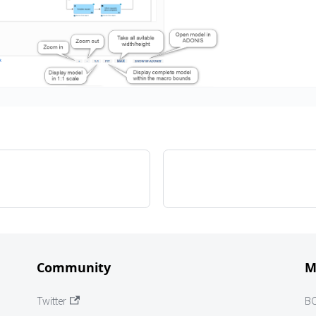
Community
M
Twitter
B