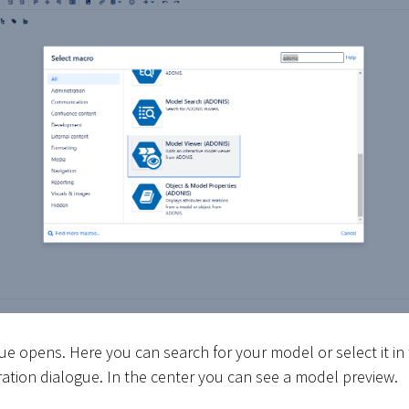
ue opens. Here you can search for your model or select it in
uration dialogue. In the center you can see a model preview.