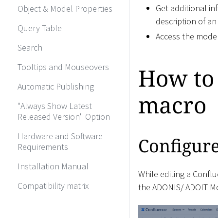
Get additional in
Object & Model Properties
description of an
Query Table
Access the model
Search
Tooltips and Mouseovers
How to
Automatic Publishing
macro
"Always Show Latest
Released Version" Option
Hardware and Software
Configur
Requirements
Installation Manual
While editing a Conflu
Compatibility matrix
the ADONIS/ ADOIT Mod