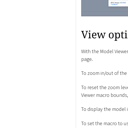
View opt
With the Model Viewer
page.
To zoom in/out of the 
To reset the zoom lev
Viewer macro bounds, 
To display the model i
To set the macro to us