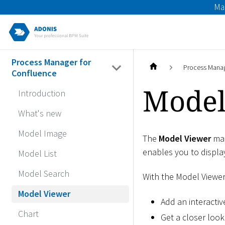
Ma
Process Manager for
Process Manag
Confluence
Model
Introduction
What's new
Model Image
The
Model Viewer
mac
enables you to displa
Model List
Model Search
With the Model Viewe
Model Viewer
Add an interacti
Chart
Get a closer look