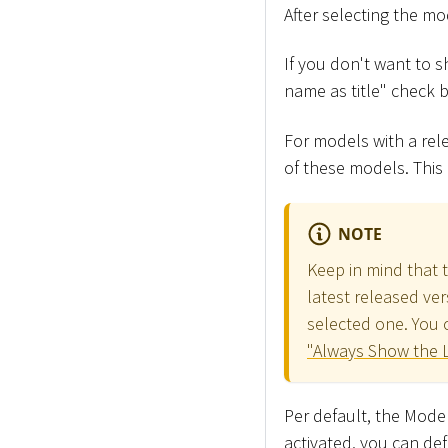
After selecting the mo
If you don't want to 
name as title" check b
For models with a rele
of these models. This
NOTE
Keep in mind that 
latest released ver
selected one. You c
"Always Show the L
Per default, the Model
activated, you can de