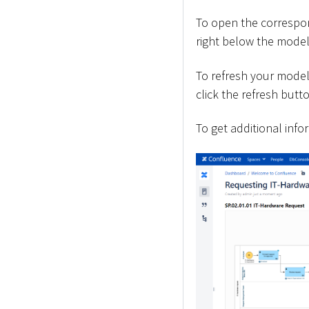
To open the correspon
right below the model
To refresh your model
click the refresh butt
To get additional info