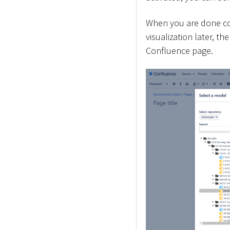
When you are done con
visualization later, t
Confluence page.