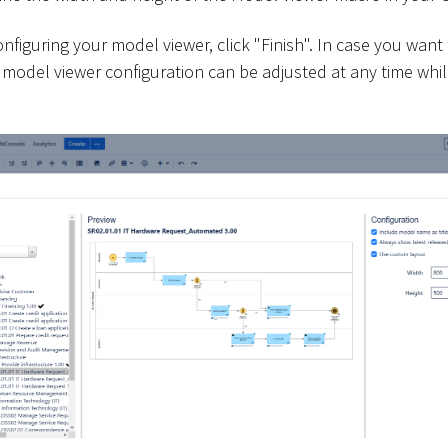
figuring your model viewer, click "Finish". In case you want
he model viewer configuration can be adjusted at any time whil