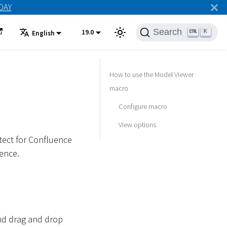
ODAY
Search
19.0
K
English
How to use the Model Viewer
macro
Configure macro
View options
tect for Confluence
ence.
and drag and drop