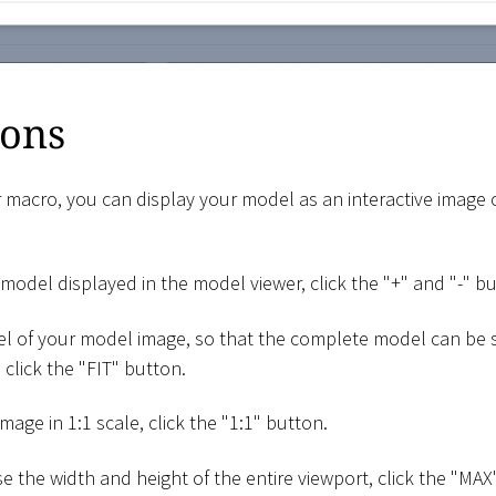
ions
 macro, you can display your model as an interactive image
model displayed in the model viewer, click the "+" and "-" b
el of your model image, so that the complete model can be 
click the "FIT" button.
mage in 1:1 scale, click the "1:1" button.
e the width and height of the entire viewport, click the "MAX