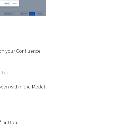
 on your Confluence
uttons.
seen within the Model
" button.