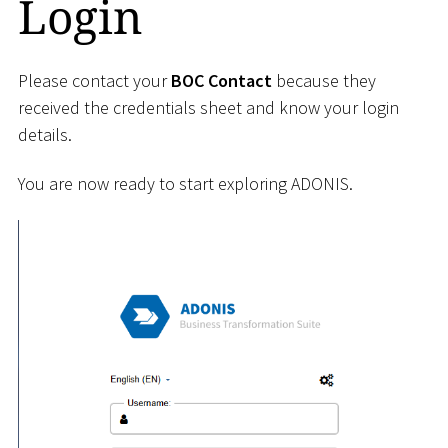
Login
Please contact your
BOC Contact
because they
received the credentials sheet and know your login
details.
You are now ready to start exploring ADONIS.