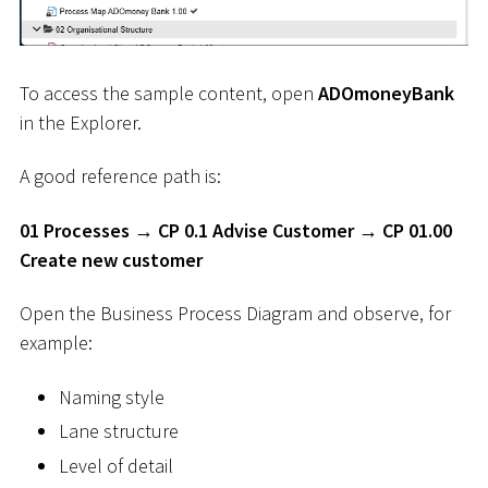
To access the sample content, open
ADOmoneyBank
in the Explorer.
A good reference path is:
01 Processes → CP 0.1 Advise Customer → CP 01.00
Create new customer
Open the Business Process Diagram and observe, for
example:
Naming style
Lane structure
Level of detail