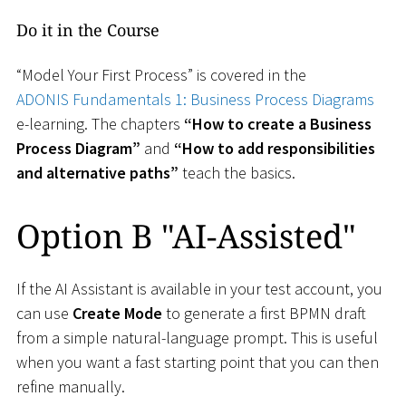
Do it in the Course
“Model Your First Process” is covered in the
ADONIS Fundamentals 1: Business Process Diagrams
e-learning. The chapters
“How to create a Business
Process Diagram”
and
“How to add responsibilities
and alternative paths”
teach the basics.
Option B "AI-Assisted"
If the AI Assistant is available in your test account, you
can use
Create Mode
to generate a first BPMN draft
from a simple natural-language prompt. This is useful
when you want a fast starting point that you can then
refine manually.