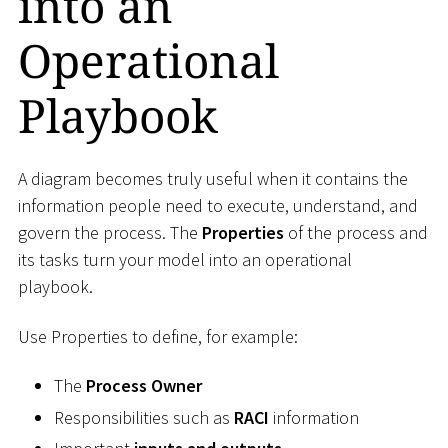
into an
Operational
Playbook
A diagram becomes truly useful when it contains the
information people need to execute, understand, and
govern the process. The
Properties
of the process and
its tasks turn your model into an operational
playbook.
Use Properties to define, for example:
The
Process Owner
Responsibilities such as
RACI
information