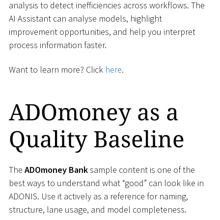
analysis to detect inefficiencies across workflows. The
AI Assistant can analyse models, highlight
improvement opportunities, and help you interpret
process information faster.
Want to learn more? Click
here
.
ADOmoney as a
Quality Baseline
The
ADOmoney Bank
sample content is one of the
best ways to understand what “good” can look like in
ADONIS. Use it actively as a reference for naming,
structure, lane usage, and model completeness.