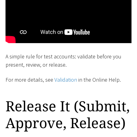
A simple rule for test accounts: validate before you
present, review, or release.
For more details, see
Validation
in the Online Help.
Release It (Submit,
Approve, Release)