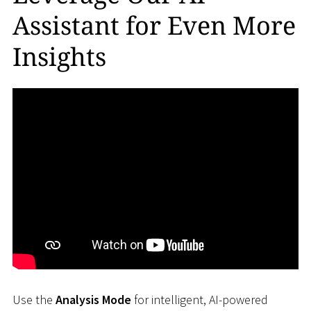
Assistant for Even More
Insights
Use the
Analysis Mode
for intelligent, AI-powered