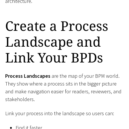
architecture.
Create a Process
Landscape and
Link Your BPDs
Process Landscapes
are the map of your BPM world.
They show where a process sits in the bigger picture
and make navigation easier for readers, reviewers, and
stakeholders.
Link your process into the landscape so users can:
Find it faster