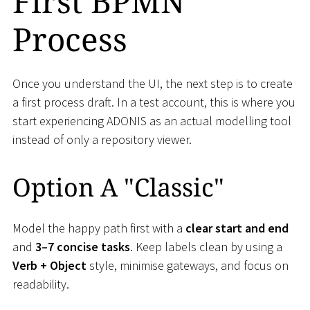
First BPMN
Process
Once you understand the UI, the next step is to create
a first process draft. In a test account, this is where you
start experiencing ADONIS as an actual modelling tool
instead of only a repository viewer.
Option A "Classic"
Model the happy path first with a
clear start and end
and
3–7 concise tasks
. Keep labels clean by using a
Verb + Object
style, minimise gateways, and focus on
readability.