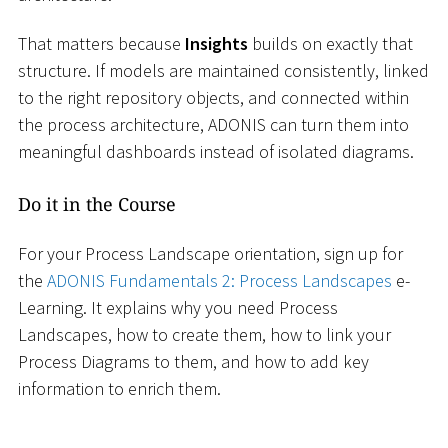
That matters because
Insights
builds on exactly that
structure. If models are maintained consistently, linked
to the right repository objects, and connected within
the process architecture, ADONIS can turn them into
meaningful dashboards instead of isolated diagrams.
Do it in the Course
For your Process Landscape orientation, sign up for
the
ADONIS Fundamentals 2: Process Landscapes
e-
Learning. It explains why you need Process
Landscapes, how to create them, how to link your
Process Diagrams to them, and how to add key
information to enrich them.