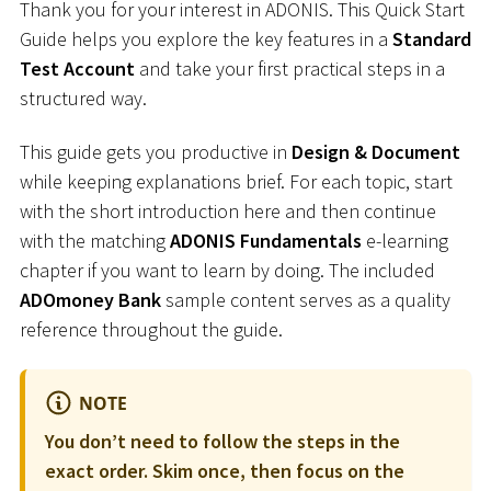
Thank you for your interest in ADONIS. This Quick Start
Guide helps you explore the key features in a
Standard
Test Account
and take your first practical steps in a
structured way.
This guide gets you productive in
Design & Document
while keeping explanations brief. For each topic, start
with the short introduction here and then continue
with the matching
ADONIS Fundamentals
e-learning
chapter if you want to learn by doing. The included
ADOmoney Bank
sample content serves as a quality
reference throughout the guide.
NOTE
You don’t need to follow the steps in the
exact order. Skim once, then focus on the