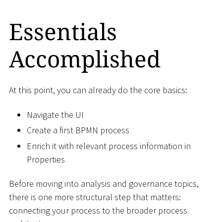
Essentials
Accomplished
At this point, you can already do the core basics:
Navigate the UI
Create a first BPMN process
Enrich it with relevant process information in
Properties
Before moving into analysis and governance topics,
there is one more structural step that matters:
connecting your process to the broader process