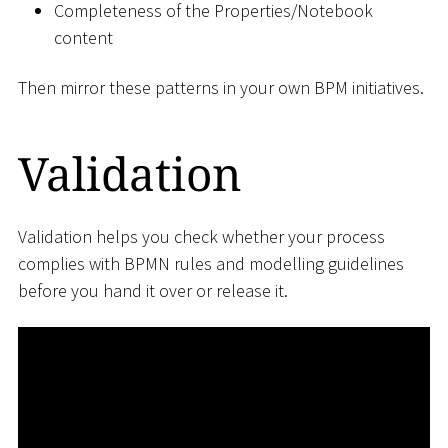
Completeness of the Properties/Notebook
content
Then mirror these patterns in your own BPM initiatives.
Validation
Validation helps you check whether your process
complies with BPMN rules and modelling guidelines
before you hand it over or release it.