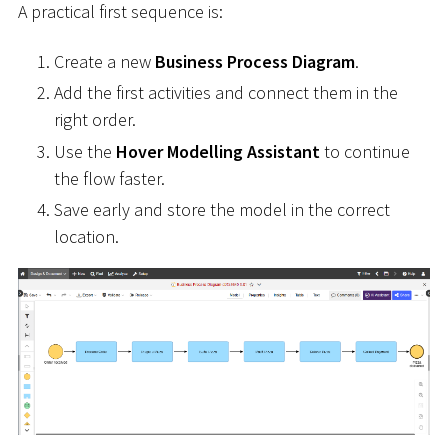
A practical first sequence is:
Create a new
Business Process Diagram
.
Add the first activities and connect them in the
right order.
Use the
Hover Modelling Assistant
to continue
the flow faster.
Save early and store the model in the correct
location.