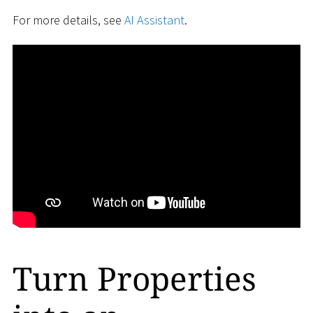
For more details, see
AI Assistant
.
Turn Properties