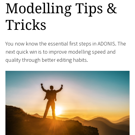
Modelling Tips &
Tricks
You now know the essential first steps in ADONIS. The
next quick win is to improve modelling speed and
quality through better editing habits.