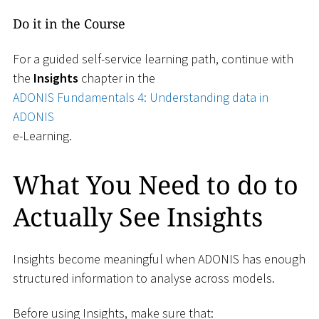
Do it in the Course
For a guided self-service learning path, continue with
the
Insights
chapter in the
ADONIS Fundamentals 4: Understanding data in
ADONIS
e-Learning.
What You Need to do to
Actually See Insights
Insights become meaningful when ADONIS has enough
structured information to analyse across models.
Before using Insights, make sure that: