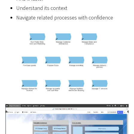
Understand its context
Navigate related processes with confidence