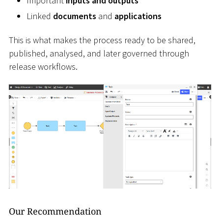
Important
inputs and outputs
Linked
documents
and
applications
This is what makes the process ready to be shared,
published, analysed, and later governed through
release workflows.
Our Recommendation