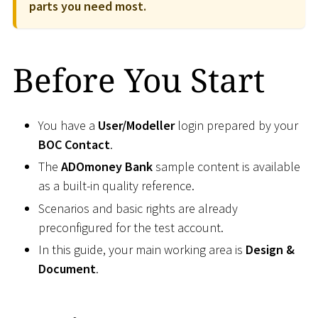
parts you need most.
Before You Start
You have a
User/Modeller
login prepared by your
BOC Contact
.
The
ADOmoney Bank
sample content is available
as a built-in quality reference.
Scenarios and basic rights are already
preconfigured for the test account.
In this guide, your main working area is
Design &
Document
.