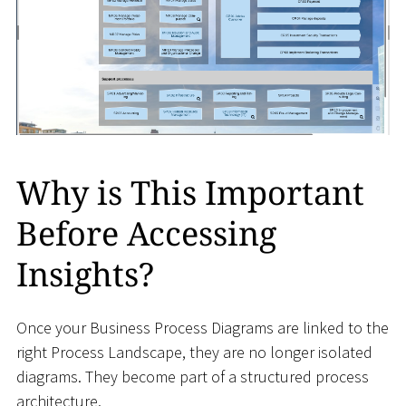
Why is This Important
Before Accessing
Insights?
Once your Business Process Diagrams are linked to the
right Process Landscape, they are no longer isolated
diagrams. They become part of a structured process
architecture.