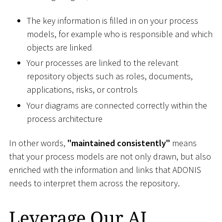
The key information is filled in on your process
models, for example who is responsible and which
objects are linked
Your processes are linked to the relevant
repository objects such as roles, documents,
applications, risks, or controls
Your diagrams are connected correctly within the
process architecture
In other words,
"maintained consistently"
means
that your process models are not only drawn, but also
enriched with the information and links that ADONIS
needs to interpret them across the repository.
Leverage Our AI