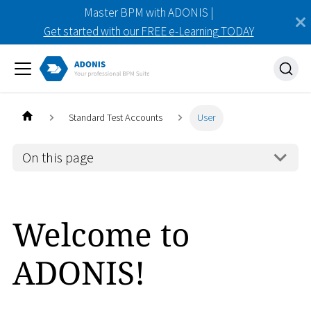
Master BPM with ADONIS |
Get started with our FREE e-Learning TODAY
Standard Test Accounts
User
On this page
Welcome to
ADONIS!