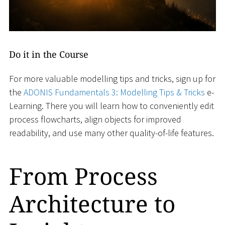
Do it in the Course
For more valuable modelling tips and tricks, sign up for
the
ADONIS Fundamentals 3: Modelling Tips & Tricks
e-
Learning. There you will learn how to conveniently edit
process flowcharts, align objects for improved
readability, and use many other quality-of-life features.
From Process
Architecture to