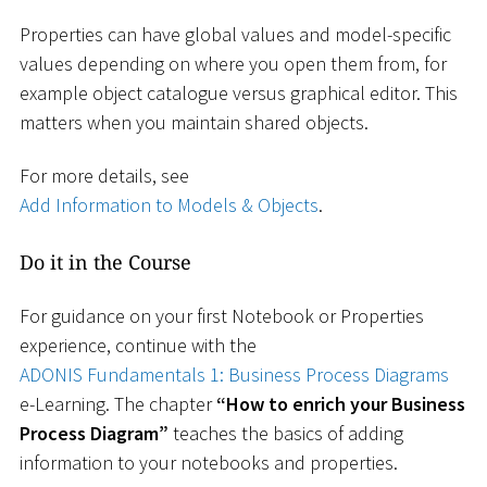
Properties can have global values and model-specific
values depending on where you open them from, for
example object catalogue versus graphical editor. This
matters when you maintain shared objects.
For more details, see
Add Information to Models & Objects
.
Do it in the Course
For guidance on your first Notebook or Properties
experience, continue with the
ADONIS Fundamentals 1: Business Process Diagrams
e-Learning. The chapter
“How to enrich your Business
Process Diagram”
teaches the basics of adding
information to your notebooks and properties.