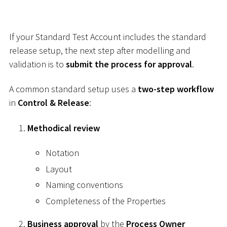
If your Standard Test Account includes the standard
release setup, the next step after modelling and
validation is to
submit the process for approval
.
A common standard setup uses a
two-step workflow
in
Control & Release
:
Methodical review
Notation
Layout
Naming conventions
Completeness of the Properties
Business approval
by the
Process Owner