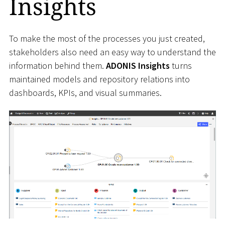
Insights
To make the most of the processes you just created,
stakeholders also need an easy way to understand the
information behind them.
ADONIS Insights
turns
maintained models and repository relations into
dashboards, KPIs, and visual summaries.