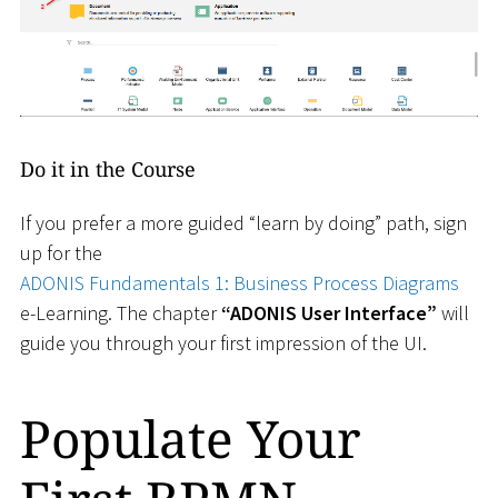
Do it in the Course
If you prefer a more guided “learn by doing” path, sign
up for the
ADONIS Fundamentals 1: Business Process Diagrams
e-Learning. The chapter
“ADONIS User Interface”
will
guide you through your first impression of the UI.
Populate Your