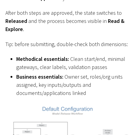
After both steps are approved, the state switches to
Released
and the process becomes visible in
Read &
Explore
.
Tip: before submitting, double-check both dimensions:
Methodical essentials:
Clean start/end, minimal
gateways, clear labels, validation passes
Business essentials:
Owner set, roles/org units
assigned, key inputs/outputs and
documents/applications linked