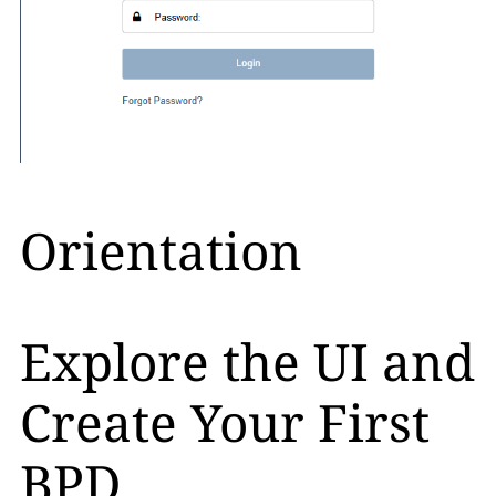
Orientation
Explore the UI and
Create Your First
BPD