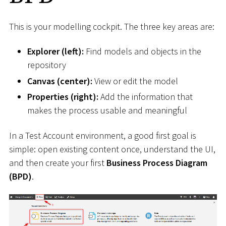
This is your modelling cockpit. The three key areas are:
Explorer (left):
Find models and objects in the
repository
Canvas (center):
View or edit the model
Properties (right):
Add the information that
makes the process usable and meaningful
In a Test Account environment, a good first goal is
simple: open existing content once, understand the UI,
and then create your first
Business Process Diagram
(BPD)
.