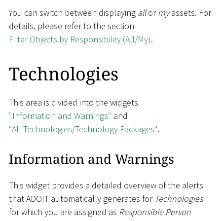
You can switch between displaying
all
or
my
assets. For
details, please refer to the section
Filter Objects by Responsibility (All/My)
.
Technologies
This area is divided into the widgets
"Information and Warnings"
and
"All Technologies/Technology Packages"
.
Information and Warnings
This widget provides a detailed overview of the alerts
that ADOIT automatically generates for
Technologies
for which you are assigned as
Responsible Person