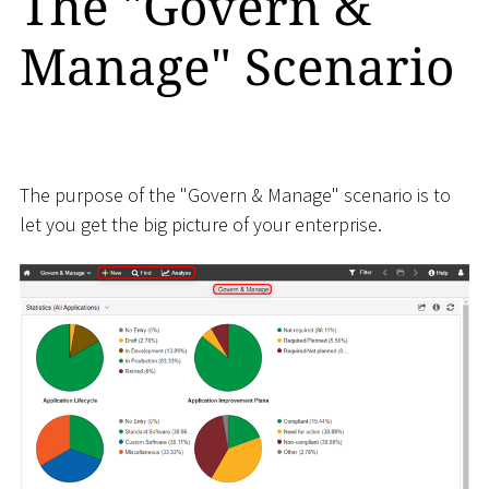
The "Govern &
Manage" Scenario
The purpose of the "Govern & Manage" scenario is to
let you get the big picture of your enterprise.