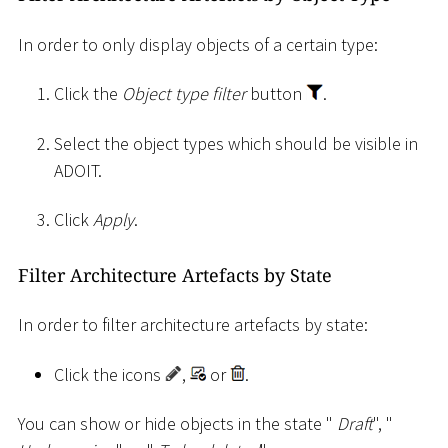
In order to only display objects of a certain type:
Click the
Object type filter
button
.
Select the object types which should be visible in
ADOIT.
Click
Apply
.
Filter Architecture Artefacts by State
In order to filter architecture artefacts by state:
Click the icons
,
or
.
You can show or hide objects in the state "
Draft
", "