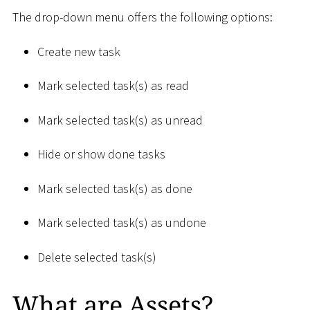
The drop-down menu offers the following options:
Create new task
Mark selected task(s) as read
Mark selected task(s) as unread
Hide or show done tasks
Mark selected task(s) as done
Mark selected task(s) as undone
Delete selected task(s)
What are Assets?