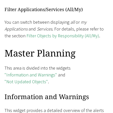
Filter Applications/Services (All/My)
You can switch between displaying
all
or
my
Applications
and
Services
. For details, please refer to
the section
Filter Objects by Responsibility (All/My)
.
Master Planning
This area is divided into the widgets
"Information and Warnings"
and
"Not Updated Objects"
.
Information and Warnings
This widget provides a detailed overview of the alerts