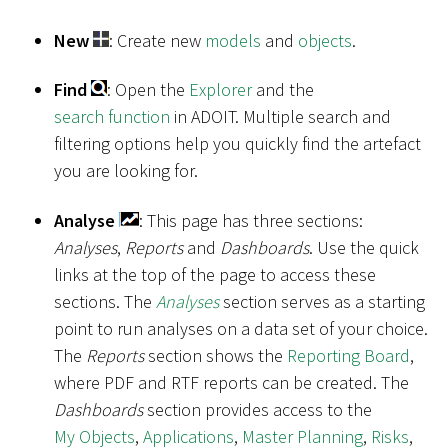
New
: Create new
models
and
objects
.
Find
: Open the
Explorer
and the
search function
in ADOIT. Multiple search and
filtering options help you quickly find the artefact
you are looking for.
Analyse
: This page has three sections:
Analyses
,
Reports
and
Dashboards
. Use the quick
links at the top of the page to access these
sections. The
Analyses
section serves as a starting
point to run analyses on a data set of your choice.
The
Reports
section shows the
Reporting Board
,
where PDF and RTF reports can be created. The
Dashboards
section provides access to the
My Objects
,
Applications
,
Master Planning
,
Risks
,