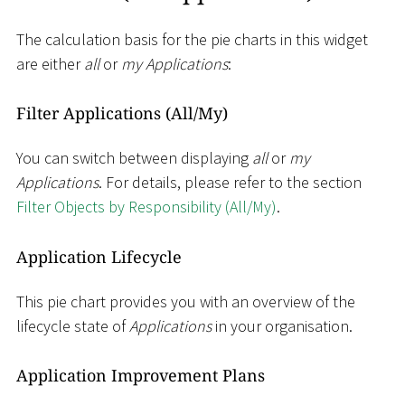
The calculation basis for the pie charts in this widget
are either
all
or
my Applications
:
Filter Applications (All/My)
You can switch between displaying
all
or
my
Applications
. For details, please refer to the section
Filter Objects by Responsibility (All/My)
.
Application Lifecycle
This pie chart provides you with an overview of the
lifecycle state of
Applications
in your organisation.
Application Improvement Plans