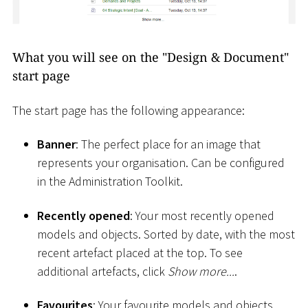
What you will see on the "Design & Document"
start page
The start page has the following appearance:
Banner
: The perfect place for an image that
represents your organisation. Can be configured
in the Administration Toolkit.
Recently opened
: Your most recently opened
models and objects. Sorted by date, with the most
recent artefact placed at the top. To see
additional artefacts, click
Show more...
.
Favourites
: Your favourite models and objects.