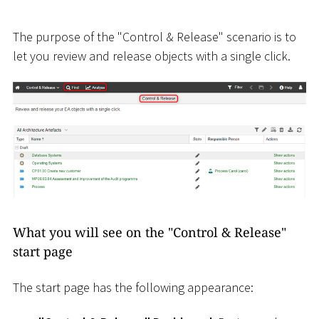
The purpose of the "Control & Release" scenario is to
let you review and release objects with a single click.
What you will see on the "Control & Release"
start page
The start page has the following appearance: