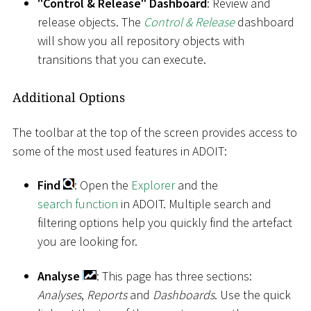
"Control & Release" Dashboard
: Review and
release objects. The
Control & Release
dashboard
will show you all repository objects with
transitions that you can execute.
Additional Options
The toolbar at the top of the screen provides access to
some of the most used features in ADOIT:
Find
: Open the
Explorer
and the
search function
in ADOIT. Multiple search and
filtering options help you quickly find the artefact
you are looking for.
Analyse
: This page has three sections:
Analyses
,
Reports
and
Dashboards
. Use the quick