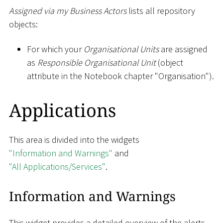
Assigned via my Business Actors
lists all repository
objects:
For which your
Organisational Units
are assigned
as
Responsible Organisational Unit
(object
attribute in the Notebook chapter "Organisation").
Applications
This area is divided into the widgets
"Information and Warnings"
and
"All Applications/Services"
.
Information and Warnings
This widget provides a detailed overview of the alerts