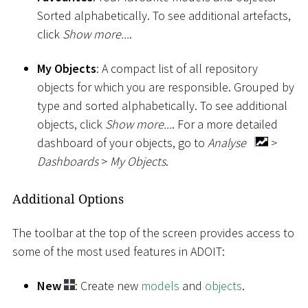
Sorted alphabetically. To see additional artefacts,
click
Show more...
.
My Objects
: A compact list of all repository
objects for which you are responsible. Grouped by
type and sorted alphabetically. To see additional
objects, click
Show more...
. For a more detailed
dashboard of your objects, go to
Analyse
>
Dashboards
>
My Objects
.
Additional Options
The toolbar at the top of the screen provides access to
some of the most used features in ADOIT:
New
: Create new
models
and
objects
.