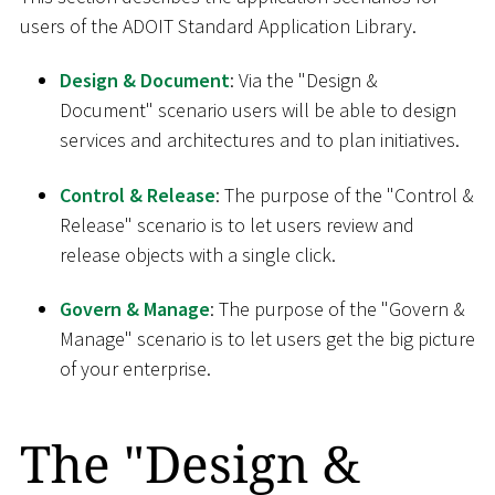
users of the ADOIT Standard Application Library.
Design & Document
: Via the "Design &
Document" scenario users will be able to design
services and architectures and to plan initiatives.
Control & Release
: The purpose of the "Control &
Release" scenario is to let users review and
release objects with a single click.
Govern & Manage
: The purpose of the "Govern &
Manage" scenario is to let users get the big picture
of your enterprise.
The "Design &