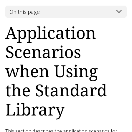
On this page
Application
Scenarios
when Using
the Standard
Library
This section describes the application scenarios for