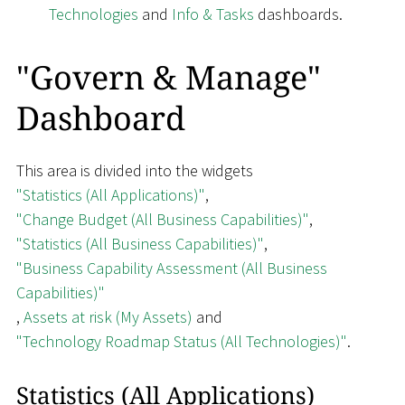
Technologies
and
Info & Tasks
dashboards.
"Govern & Manage"
Dashboard
This area is divided into the widgets
"Statistics (All Applications)"
,
"Change Budget (All Business Capabilities)"
,
"Statistics (All Business Capabilities)"
,
"Business Capability Assessment (All Business
Capabilities)"
,
Assets at risk (My Assets)
and
"Technology Roadmap Status (All Technologies)"
.
Statistics (All Applications)