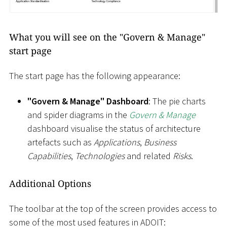
What you will see on the "Govern & Manage"
start page
The start page has the following appearance:
"Govern & Manage" Dashboard
: The pie charts
and spider diagrams in the
Govern & Manage
dashboard visualise the status of architecture
artefacts such as
Applications
,
Business
Capabilities
,
Technologies
and related
Risks
.
Additional Options
The toolbar at the top of the screen provides access to
some of the most used features in ADOIT: