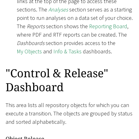
links at the top of the page to access these
sections. The
Analyses
section serves as a starting
point to run analyses on a data set of your choice.
The
Reports
section shows the
Reporting Board
,
where PDF and RTF reports can be created. The
Dashboards
section provides access to the
My Objects
and
Info & Tasks
dashboards.
"Control & Release"
Dashboard
This area lists all repository objects for which you can
execute a transition. The objects are grouped by status
and sorted alphabetically.
Object Release