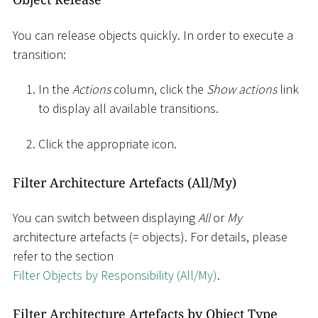
You can release objects quickly. In order to execute a
transition:
In the
Actions
column, click the
Show actions
link
to display all available transitions.
Click the appropriate icon.
Filter Architecture Artefacts (All/My)
You can switch between displaying
All
or
My
architecture artefacts (= objects). For details, please
refer to the section
Filter Objects by Responsibility (All/My)
.
Filter Architecture Artefacts by Object Type