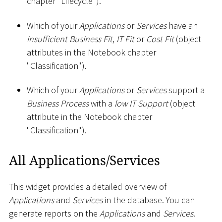
chapter "Lifecycle").
Which of your
Applications
or
Services
have an
insufficient Business Fit
,
IT Fit
or
Cost Fit
(object
attributes in the Notebook chapter
"Classification").
Which of your
Applications
or
Services
support a
Business Process
with a
low IT Support
(object
attribute in the Notebook chapter
"Classification").
All Applications/Services
This widget provides a detailed overview of
Applications
and
Services
in the database. You can
generate reports on the
Applications
and
Services
.