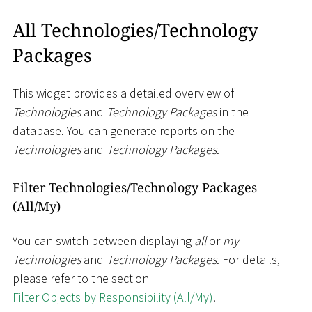
All Technologies/Technology
Packages
This widget provides a detailed overview of
Technologies
and
Technology Packages
in the
database. You can generate reports on the
Technologies
and
Technology Packages
.
Filter Technologies/Technology Packages
(All/My)
You can switch between displaying
all
or
my
Technologies
and
Technology Packages
. For details,
please refer to the section
Filter Objects by Responsibility (All/My)
.