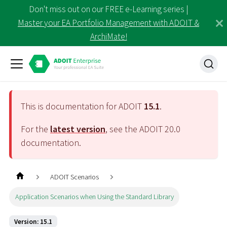
Don't miss out on our FREE e-Learning series |
Master your EA Portfolio Management with ADOIT &
ArchiMate!
This is documentation for ADOIT
15.1
.
For the
latest version
, see the ADOIT
20.0
documentation.
ADOIT Scenarios
Application Scenarios when Using the Standard Library
Version: 15.1