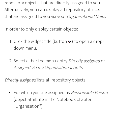
repository objects that are directly assigned to you.
Alternatively, you can display all repository objects
that are assigned to you via your
Organisational Units
.
In order to only display certain objects:
Click the widget title (button
) to open a drop-
down menu.
Select either the menu entry
Directly assigned
or
Assigned via my Organisational Units
.
Directly assigned
lists all repository objects:
For which you are assigned as
Responsible Person
(object attribute in the Notebook chapter
"Organisation")