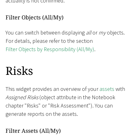
actuality is not confirmed.
Filter Objects (All/My)
You can switch between displaying
all
or
my
objects.
For details, please refer to the section
Filter Objects by Responsibility (All/My)
.
Risks
This widget provides an overview of your
assets
with
Assigned Risks
(object attribute in the Notebook
chapter "Risks" or "Risk Assessment"). You can
generate reports on the assets.
Filter Assets (All/My)