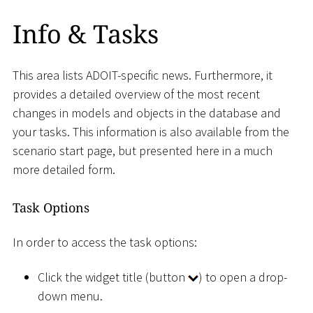
Info & Tasks
This area lists ADOIT-specific news. Furthermore, it
provides a detailed overview of the most recent
changes in models and objects in the database and
your tasks. This information is also available from the
scenario start page, but presented here in a much
more detailed form.
Task Options
In order to access the task options:
Click the widget title (button
) to open a drop-
down menu.