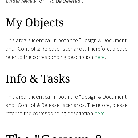
Under review
" or "
To be deleted
".
My Objects
This area is identical in both the "Design & Document"
and "Control & Release" scenarios. Therefore, please
refer to the corresponding description
here
.
Info & Tasks
This area is identical in both the "Design & Document"
and "Control & Release" scenarios. Therefore, please
refer to the corresponding description
here
.