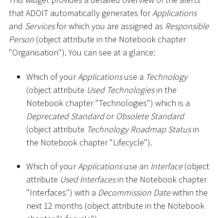
that ADOIT automatically generates for
Applications
and
Services
for which you are assigned as
Responsible
Person
(object attribute in the Notebook chapter
"Organisation"). You can see at a glance:
Which of your
Applications
use a
Technology
(object attribute
Used Technologies
in the
Notebook chapter "Technologies") which is a
Deprecated Standard
or
Obsolete Standard
(object attribute
Technology Roadmap Status
in
the Notebook chapter "Lifecycle").
Which of your
Applications
use an
Interface
(object
attribute
Used Interfaces
in the Notebook chapter
"Interfaces") with a
Decommission Date
within the
next 12 months (object attribute in the Notebook