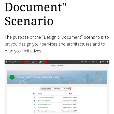
Document"
Scenario
The purpose of the "Design & Document" scenario is to
let you design your services and architectures and to
plan your initiatives.