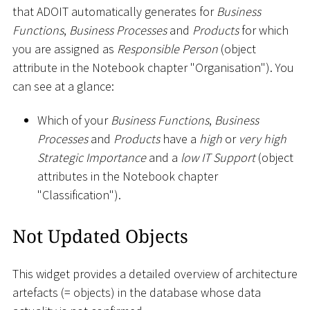
that ADOIT automatically generates for
Business
Functions
,
Business Processes
and
Products
for which
you are assigned as
Responsible Person
(object
attribute in the Notebook chapter "Organisation"). You
can see at a glance:
Which of your
Business Functions
,
Business
Processes
and
Products
have a
high
or
very high
Strategic Importance
and a
low IT Support
(object
attributes in the Notebook chapter
"Classification").
Not Updated Objects
This widget provides a detailed overview of architecture
artefacts (= objects) in the database whose data