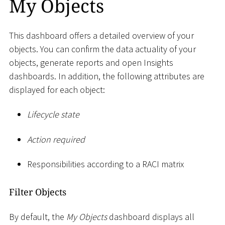
My Objects
This dashboard offers a detailed overview of your
objects. You can confirm the data actuality of your
objects, generate reports and open Insights
dashboards. In addition, the following attributes are
displayed for each object:
Lifecycle state
Action required
Responsibilities according to a RACI matrix
Filter Objects
By default, the
My Objects
dashboard displays all