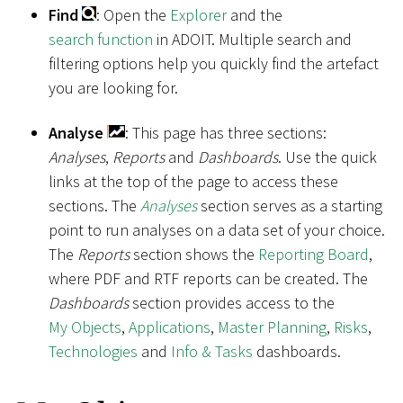
Find
: Open the
Explorer
and the
search function
in ADOIT. Multiple search and
filtering options help you quickly find the artefact
you are looking for.
Analyse
: This page has three sections:
Analyses
,
Reports
and
Dashboards
. Use the quick
links at the top of the page to access these
sections. The
Analyses
section serves as a starting
point to run analyses on a data set of your choice.
The
Reports
section shows the
Reporting Board
,
where PDF and RTF reports can be created. The
Dashboards
section provides access to the
My Objects
,
Applications
,
Master Planning
,
Risks
,
Technologies
and
Info & Tasks
dashboards.