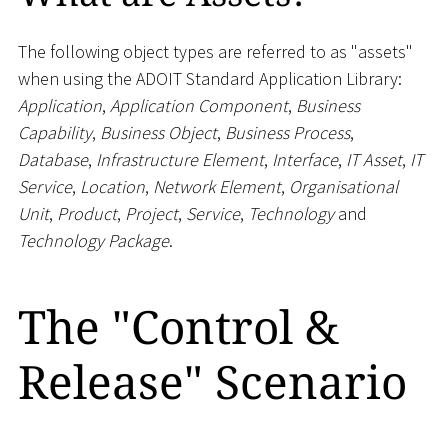
The following object types are referred to as "assets"
when using the ADOIT Standard Application Library:
Application
,
Application Component
,
Business
Capability
,
Business Object
,
Business Process
,
Database
,
Infrastructure Element
,
Interface
,
IT Asset
,
IT
Service
,
Location
,
Network Element
,
Organisational
Unit
,
Product
,
Project
,
Service
,
Technology
and
Technology Package
.
The "Control &
Release" Scenario