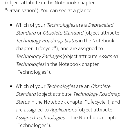
(object attribute in the Notebook chapter
"Organisation"). You can see at a glance:
Which of your
Technologies
are a
Deprecated
Standard
or
Obsolete Standard
(object attribute
Technology Roadmap Status
in the Notebook
chapter "Lifecycle"), and are assigned to
Technology Packages
(object attribute
Assigned
Technologies
in the Notebook chapter
"Technologies").
Which of your
Technologies
are an
Obsolete
Standard
(object attribute
Technology Roadmap
Status
in the Notebook chapter "Lifecycle"), and
are assigned to
Applications
(object attribute
Assigned Technologies
in the Notebook chapter
"Technologies").