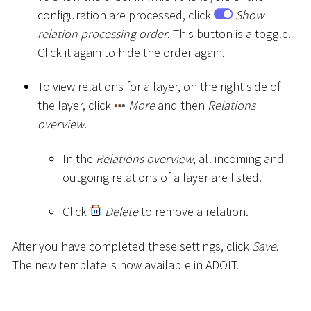
configuration are processed, click
Show
relation processing order
. This button is a toggle.
Click it again to hide the order again.
To view relations for a layer, on the right side of
the layer, click
More
and then
Relations
overview
.
In the
Relations overview
, all incoming and
outgoing relations of a layer are listed.
Click
Delete
to remove a relation.
After you have completed these settings, click
Save
.
The new template is now available in ADOIT.