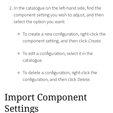
In the catalogue on the left-hand side, find the
component setting you wish to adjust, and then
select the option you want:
To create a new configuration, right-click the
component setting, and then click
Create
.
To edit a configuration, select it in the
catalogue.
To delete a configuration, right-click the
configuration, and then click
Delete
.
Import Component
Settings