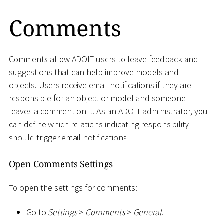
Comments
Comments allow ADOIT users to leave feedback and
suggestions that can help improve models and
objects. Users receive email notifications if they are
responsible for an object or model and someone
leaves a comment on it. As an ADOIT administrator, you
can define which relations indicating responsibility
should trigger email notifications.
Open Comments Settings
To open the settings for comments:
Go to
Settings
>
Comments
>
General
.