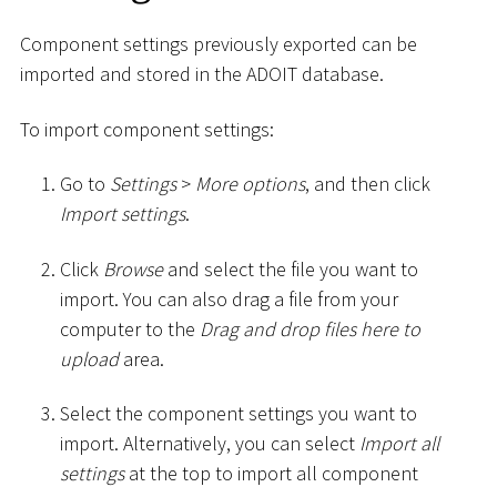
Component settings previously exported can be
imported and stored in the ADOIT database.
To import component settings:
Go to
Settings
>
More options
, and then click
Import settings
.
Click
Browse
and select the file you want to
import. You can also drag a file from your
computer to the
Drag and drop files here to
upload
area.
Select the component settings you want to
import. Alternatively, you can select
Import all
settings
at the top to import all component