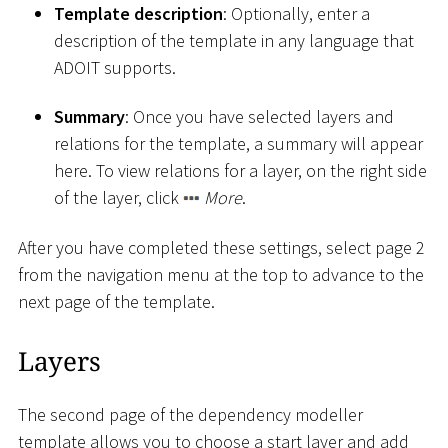
Template description
: Optionally, enter a
description of the template in any language that
ADOIT supports.
Summary
: Once you have selected layers and
relations for the template, a summary will appear
here. To view relations for a layer, on the right side
of the layer, click
More
.
After you have completed these settings, select page 2
from the navigation menu at the top to advance to the
next page of the template.
Layers
The second page of the dependency modeller
template allows you to choose a start layer and add