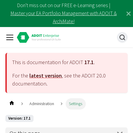
Don't miss out on our FREE e-Learning series |
Master your EA Portfolio Management with ADOIT &
ArchiMate!
This is documentation for ADOIT
17.1
.
For the
latest version
, see the ADOIT
20.0
documentation.
Administration
Settings
Version: 17.1