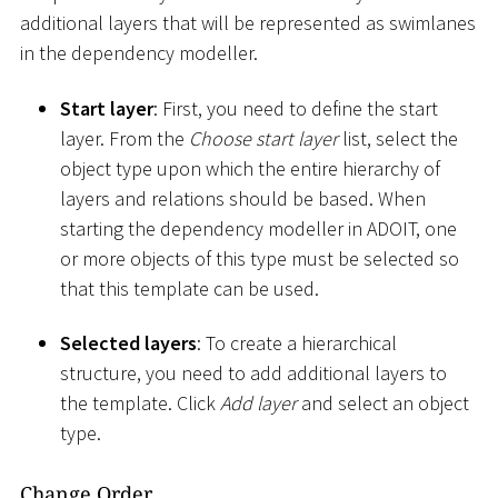
additional layers that will be represented as swimlanes
in the dependency modeller.
Start layer
: First, you need to define the start
layer. From the
Choose start layer
list, select the
object type upon which the entire hierarchy of
layers and relations should be based. When
starting the dependency modeller in ADOIT, one
or more objects of this type must be selected so
that this template can be used.
Selected layers
: To create a hierarchical
structure, you need to add additional layers to
the template. Click
Add layer
and select an object
type.
Change Order