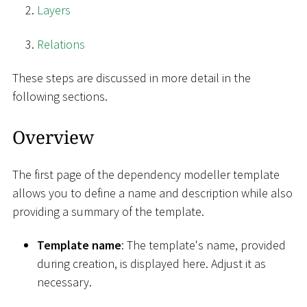
Layers
Relations
These steps are discussed in more detail in the
following sections.
Overview
The first page of the dependency modeller template
allows you to define a name and description while also
providing a summary of the template.
Template name
: The template's name, provided
during creation, is displayed here. Adjust it as
necessary.