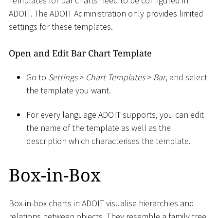
Templates for bar charts need to be configured in
ADOIT. The ADOIT Administration only provides limited
settings for these templates.
Open and Edit Bar Chart Template
Go to
Settings
>
Chart Templates
>
Bar
, and select
the template you want.
For every language ADOIT supports, you can edit
the name of the template as well as the
description which characterises the template.
Box-in-Box
Box-in-box charts in ADOIT visualise hierarchies and
relations between objects. They resemble a family tree.