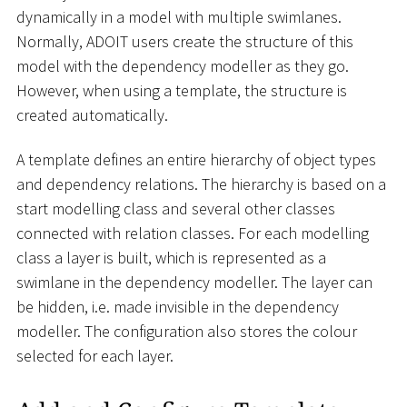
dynamically in a model with multiple swimlanes.
Normally, ADOIT users create the structure of this
model with the dependency modeller as they go.
However, when using a template, the structure is
created automatically.
A template defines an entire hierarchy of object types
and dependency relations. The hierarchy is based on a
start modelling class and several other classes
connected with relation classes. For each modelling
class a layer is built, which is represented as a
swimlane in the dependency modeller. The layer can
be hidden, i.e. made invisible in the dependency
modeller. The configuration also stores the colour
selected for each layer.