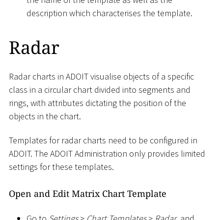
description which characterises the template.
Radar
Radar charts in ADOIT visualise objects of a specific
class in a circular chart divided into segments and
rings, with attributes dictating the position of the
objects in the chart.
Templates for radar charts need to be configured in
ADOIT. The ADOIT Administration only provides limited
settings for these templates.
Open and Edit Matrix Chart Template
Go to
Settings
>
Chart Templates
>
Radar
, and