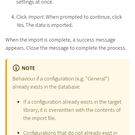
settings at once.
Click
Import
. When prompted to continue, click
Yes
. The data is imported.
When the import is complete, a success message
appears. Close the message to complete the process.
NOTE
Behaviour if a configuration (e.g. "General")
already exists in the database:
If a configuration already exists in the target
library, it is overwritten with the contents of
the import file.
Configurations that do not already exist in