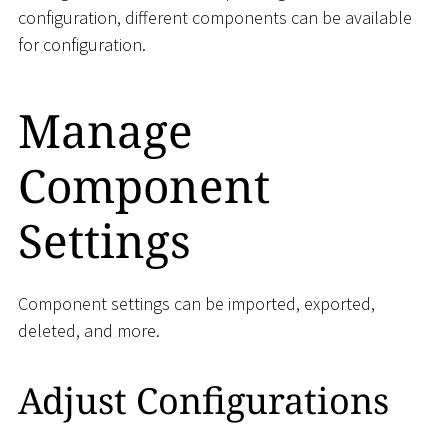
configuration, different components can be available
for configuration.
Manage
Component
Settings
Component settings can be imported, exported,
deleted, and more.
Adjust Configurations