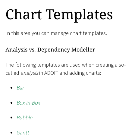
Chart Templates
In this area you can manage chart templates.
Analysis vs. Dependency Modeller
The following templates are used when creating a so-
called
analysis
in ADOIT and adding charts:
Bar
Box-in-Box
Bubble
Gantt