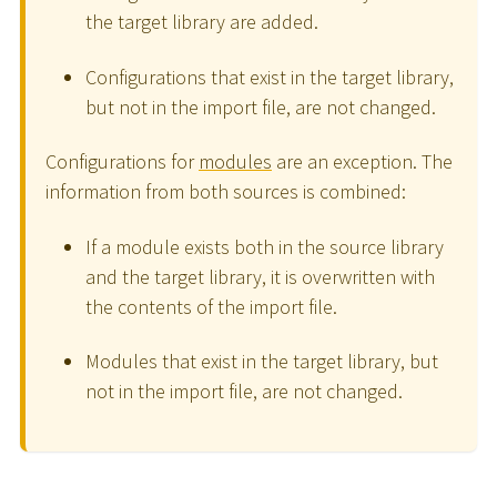
the target library are added.
Configurations that exist in the target library,
but not in the import file, are not changed.
Configurations for
modules
are an exception. The
information from both sources is combined:
If a module exists both in the source library
and the target library, it is overwritten with
the contents of the import file.
Modules that exist in the target library, but
not in the import file, are not changed.