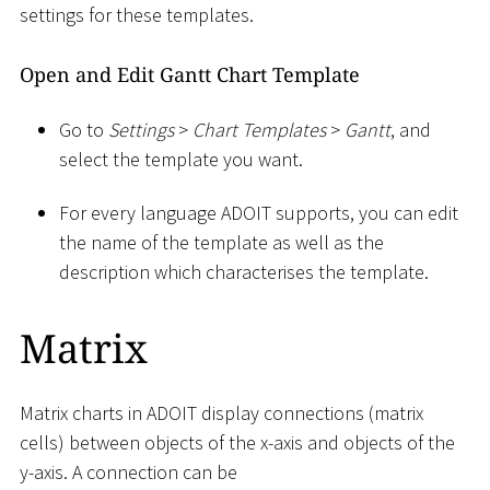
settings for these templates.
Open and Edit Gantt Chart Template
Go to
Settings
>
Chart Templates
>
Gantt
, and
select the template you want.
For every language ADOIT supports, you can edit
the name of the template as well as the
description which characterises the template.
Matrix
Matrix charts in ADOIT display connections (matrix
cells) between objects of the x-axis and objects of the
y-axis. A connection can be