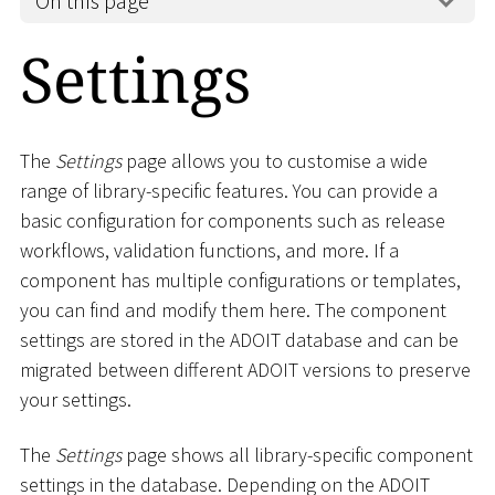
On this page
Settings
The
Settings
page allows you to customise a wide
range of library-specific features. You can provide a
basic configuration for components such as release
workflows, validation functions, and more. If a
component has multiple configurations or templates,
you can find and modify them here. The component
settings are stored in the ADOIT database and can be
migrated between different ADOIT versions to preserve
your settings.
The
Settings
page shows all library-specific component
settings in the database. Depending on the ADOIT