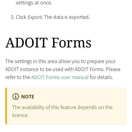
settings at once.
Click
Export
. The data is exported.
ADOIT Forms
The settings in this area allow you to prepare your
ADOIT instance to be used with ADOIT Forms. Please
refer to the
ADOIT Forms user manual
for details.
NOTE
The availability of this feature depends on the
licence.