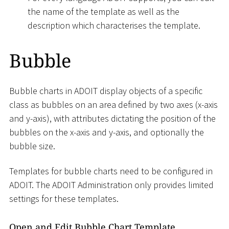
the name of the template as well as the
description which characterises the template.
Bubble
Bubble charts in ADOIT display objects of a specific
class as bubbles on an area defined by two axes (x-axis
and y-axis), with attributes dictating the position of the
bubbles on the x-axis and y-axis, and optionally the
bubble size.
Templates for bubble charts need to be configured in
ADOIT. The ADOIT Administration only provides limited
settings for these templates.
Open and Edit Bubble Chart Template