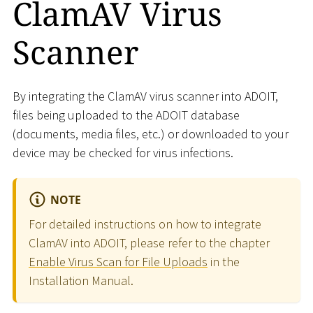
ClamAV Virus
Scanner
By integrating the ClamAV virus scanner into ADOIT,
files being uploaded to the ADOIT database
(documents, media files, etc.) or downloaded to your
device may be checked for virus infections.
NOTE
For detailed instructions on how to integrate
ClamAV into ADOIT, please refer to the chapter
Enable Virus Scan for File Uploads
in the
Installation Manual.