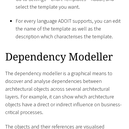
select the template you want.
For every language ADOIT supports, you can edit
the name of the template as well as the
description which characterises the template.
Dependency Modeller
The dependency modeller is a graphical means to
discover and analyse dependencies between
architectural objects across several architectural
layers. For example, it can show which architecture
objects have a direct or indirect influence on business-
critical processes.
The objects and their references are visualised