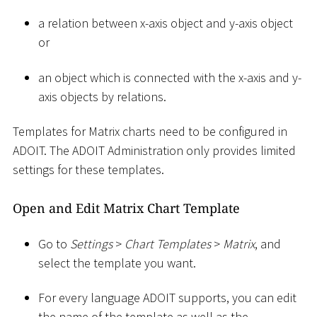
a relation between x-axis object and y-axis object
or
an object which is connected with the x-axis and y-
axis objects by relations.
Templates for Matrix charts need to be configured in
ADOIT. The ADOIT Administration only provides limited
settings for these templates.
Open and Edit Matrix Chart Template
Go to
Settings
>
Chart Templates
>
Matrix
, and
select the template you want.
For every language ADOIT supports, you can edit
the name of the template as well as the