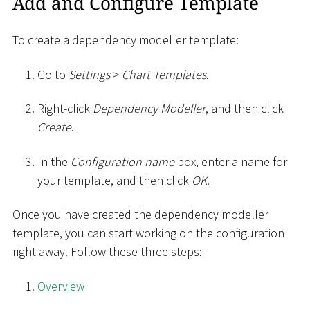
Add and Configure Template
To create a dependency modeller template:
Go to
Settings
>
Chart Templates
.
Right-click
Dependency Modeller
, and then click
Create
.
In the
Configuration name
box, enter a name for
your template, and then click
OK
.
Once you have created the dependency modeller
template, you can start working on the configuration
right away. Follow these three steps:
Overview