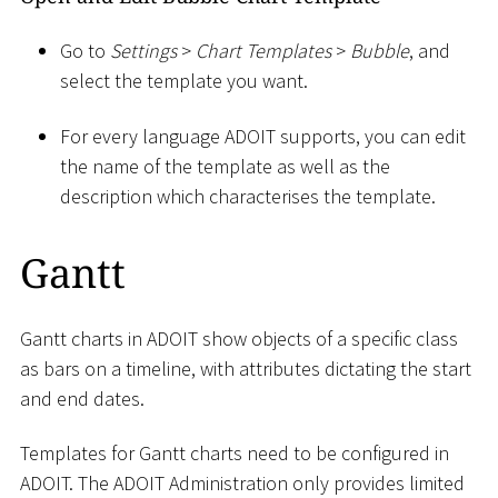
Go to
Settings
>
Chart Templates
>
Bubble
, and
select the template you want.
For every language ADOIT supports, you can edit
the name of the template as well as the
description which characterises the template.
Gantt
Gantt charts in ADOIT show objects of a specific class
as bars on a timeline, with attributes dictating the start
and end dates.
Templates for Gantt charts need to be configured in
ADOIT. The ADOIT Administration only provides limited