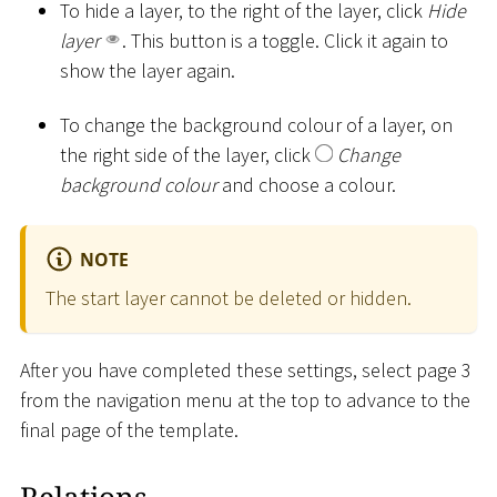
To hide a layer, to the right of the layer, click
Hide
layer
. This button is a toggle. Click it again to
show the layer again.
To change the background colour of a layer, on
the right side of the layer, click
Change
background colour
and choose a colour.
NOTE
The start layer cannot be deleted or hidden.
After you have completed these settings, select page 3
from the navigation menu at the top to advance to the
final page of the template.
Relations