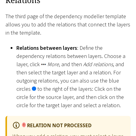
The third page of the dependency modeller template
allows you to add the relations that connect the layers
in the template.
Relations between layers
: Define the
dependency relations between layers. Choose a
layer, click
More
, and then
Add relations
, and
then select the target layer and a relation. For
outgoing relations, you can also use the blue
circles
to the right of the layers: Click on the
circle for the source layer, and then click on the
circle for the target layer and select a relation.
RELATION NOT PROCESSED