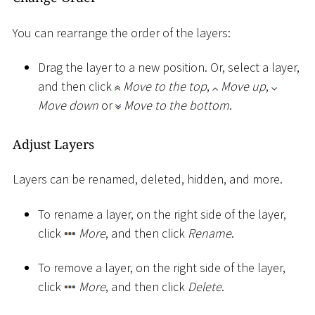
You can rearrange the order of the layers:
Drag the layer to a new position. Or, select a layer,
and then click
Move to the top
,
Move up
,
Move down
or
Move to the bottom
.
Adjust Layers
Layers can be renamed, deleted, hidden, and more.
To rename a layer, on the right side of the layer,
click
More
, and then click
Rename
.
To remove a layer, on the right side of the layer,
click
More
, and then click
Delete
.