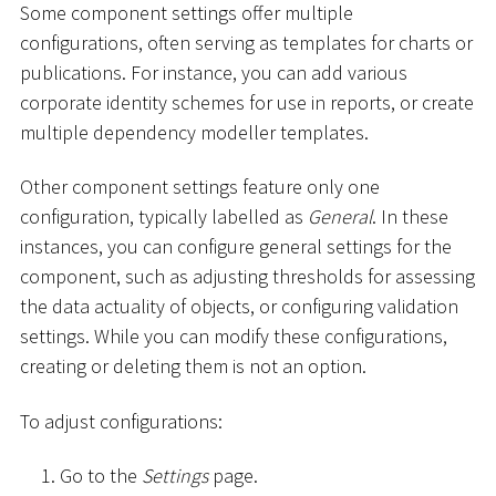
Some component settings offer multiple
configurations, often serving as templates for charts or
publications. For instance, you can add various
corporate identity schemes for use in reports, or create
multiple dependency modeller templates.
Other component settings feature only one
configuration, typically labelled as
General
. In these
instances, you can configure general settings for the
component, such as adjusting thresholds for assessing
the data actuality of objects, or configuring validation
settings. While you can modify these configurations,
creating or deleting them is not an option.
To adjust configurations:
Go to the
Settings
page.