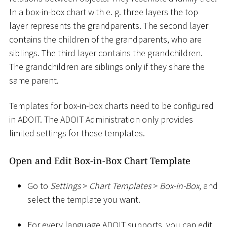
In a box-in-box chart with e. g. three layers the top
layer represents the grandparents. The second layer
contains the children of the grandparents, who are
siblings. The third layer contains the grandchildren.
The grandchildren are siblings only if they share the
same parent.
Templates for box-in-box charts need to be configured
in ADOIT. The ADOIT Administration only provides
limited settings for these templates.
Open and Edit Box-in-Box Chart Template
Go to
Settings
>
Chart Templates
>
Box-in-Box
, and
select the template you want.
For every language ADOIT supports, you can edit