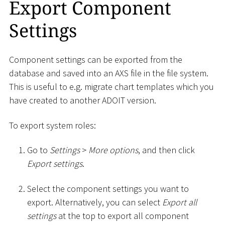
Export Component
Settings
Component settings can be exported from the
database and saved into an AXS file in the file system.
This is useful to e.g. migrate chart templates which you
have created to another ADOIT version.
To export system roles:
Go to
Settings
>
More options
, and then click
Export settings
.
Select the component settings you want to
export. Alternatively, you can select
Export all
settings
at the top to export all component