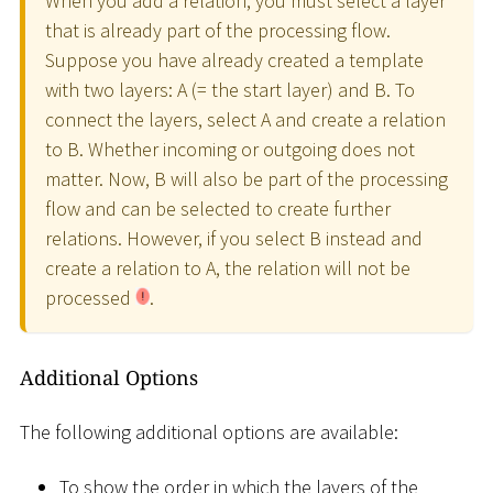
When you add a relation, you must select a layer
that is already part of the processing flow.
Suppose you have already created a template
with two layers: A (= the start layer) and B. To
connect the layers, select A and create a relation
to B. Whether incoming or outgoing does not
matter. Now, B will also be part of the processing
flow and can be selected to create further
relations. However, if you select B instead and
create a relation to A, the relation will not be
processed
.
Additional Options
The following additional options are available:
To show the order in which the layers of the