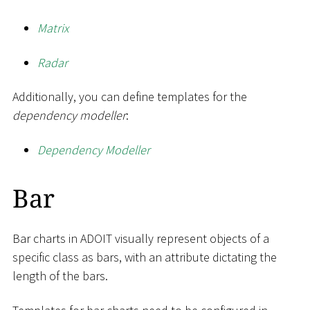
Matrix
Radar
Additionally, you can define templates for the
dependency modeller
:
Dependency Modeller
Bar
Bar charts in ADOIT visually represent objects of a
specific class as bars, with an attribute dictating the
length of the bars.