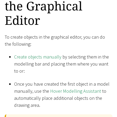
the Graphical
Editor
To create objects in the graphical editor, you can do
the following:
Create objects manually
by selecting them in the
modelling bar and placing them where you want
to or:
Once you have created the first object in a model
manually, use the
Hover Modelling Assistant
to
automatically place additional objects on the
drawing area.