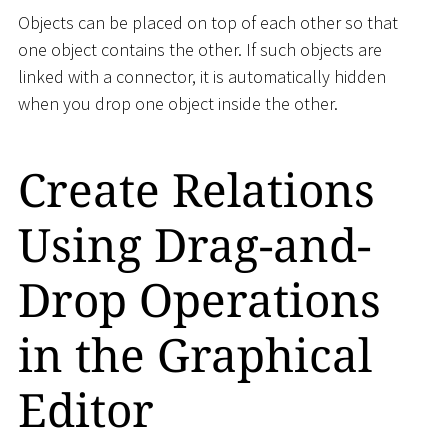
Objects can be placed on top of each other so that
one object contains the other. If such objects are
linked with a connector, it is automatically hidden
when you drop one object inside the other.
Create Relations
Using Drag-and-
Drop Operations
in the Graphical
Editor