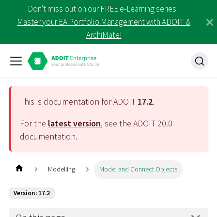
Don't miss out on our FREE e-Learning series |
Master your EA Portfolio Management with ADOIT &
ArchiMate!
This is documentation for ADOIT
17.2
.
For the
latest version
, see the ADOIT
20.0
documentation.
Modelling
Model and Connect Objects
Version: 17.2