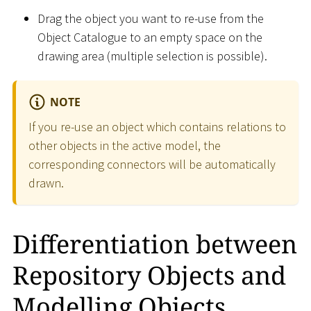
Drag the object you want to re-use from the
Object Catalogue to an empty space on the
drawing area (multiple selection is possible).
NOTE
If you re-use an object which contains relations to
other objects in the active model, the
corresponding connectors will be automatically
drawn.
Differentiation between
Repository Objects and
Modelling Objects