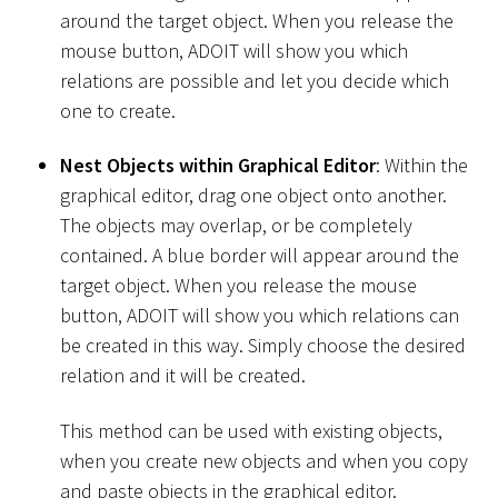
around the target object. When you release the
mouse button, ADOIT will show you which
relations are possible and let you decide which
one to create.
Nest Objects within Graphical Editor
: Within the
graphical editor, drag one object onto another.
The objects may overlap, or be completely
contained. A blue border will appear around the
target object. When you release the mouse
button, ADOIT will show you which relations can
be created in this way. Simply choose the desired
relation and it will be created.
This method can be used with existing objects,
when you create new objects and when you copy
and paste objects in the graphical editor.