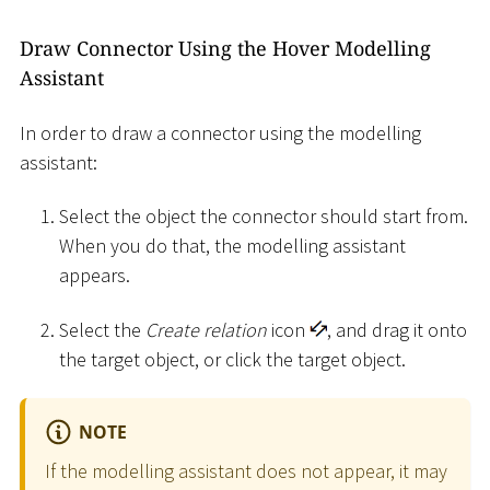
Draw Connector Using the Hover Modelling
Assistant
In order to draw a connector using the modelling
assistant:
Select the object the connector should start from.
When you do that, the modelling assistant
appears.
Select the
Create relation
icon
, and drag it onto
the target object, or click the target object.
NOTE
If the modelling assistant does not appear, it may