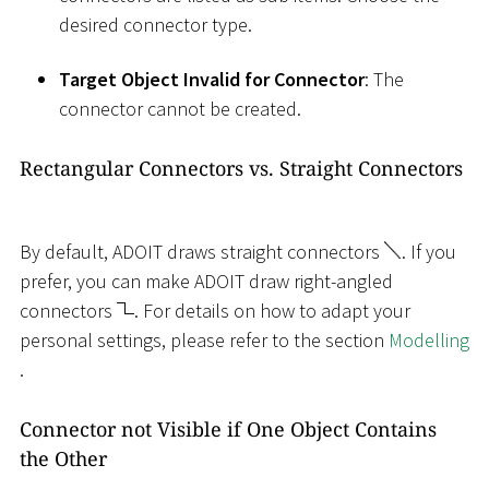
desired connector type.
Target Object Invalid for Connector
: The
connector cannot be created.
Rectangular Connectors vs. Straight Connectors
By default, ADOIT draws straight connectors
. If you
prefer, you can make ADOIT draw right-angled
connectors
. For details on how to adapt your
personal settings, please refer to the section
Modelling
.
Connector not Visible if One Object Contains
the Other