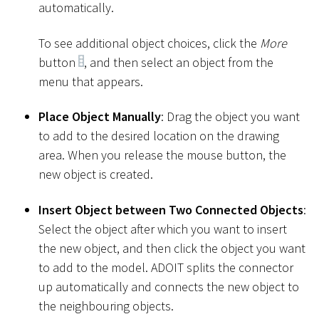
automatically.
To see additional object choices, click the
More
button
, and then select an object from the
menu that appears.
Place Object Manually
: Drag the object you want
to add to the desired location on the drawing
area. When you release the mouse button, the
new object is created.
Insert Object between Two Connected Objects
:
Select the object after which you want to insert
the new object, and then click the object you want
to add to the model. ADOIT splits the connector
up automatically and connects the new object to
the neighbouring objects.