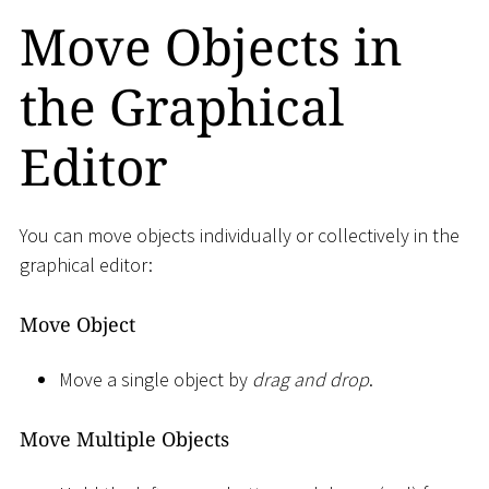
Move Objects in
the Graphical
Editor
You can move objects individually or collectively in the
graphical editor:
Move Object
Move a single object by
drag and drop
.
Move Multiple Objects