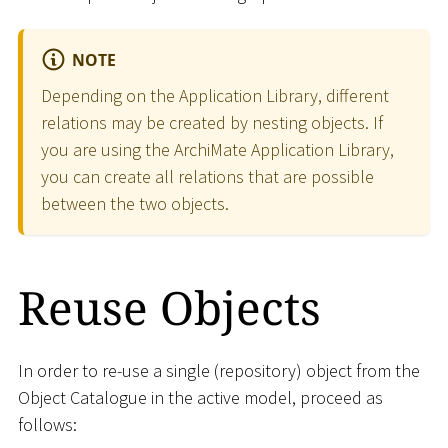
NOTE
Depending on the Application Library, different
relations may be created by nesting objects. If
you are using the ArchiMate Application Library,
you can create all relations that are possible
between the two objects.
Reuse Objects
In order to re-use a single (repository) object from the
Object Catalogue in the active model, proceed as
follows: