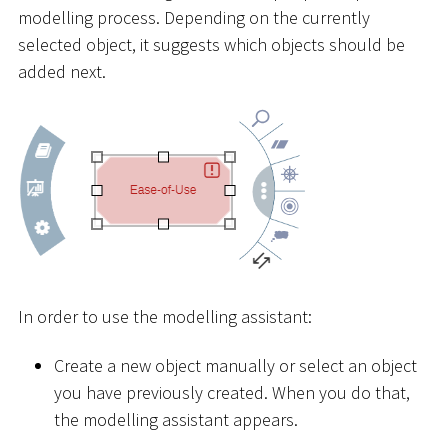
modelling process. Depending on the currently
selected object, it suggests which objects should be
added next.
In order to use the modelling assistant:
Create a new object manually or select an object
you have previously created. When you do that,
the modelling assistant appears.