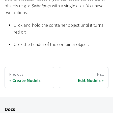
objects (e.g. a
Swimlane
) with a single click. You have
two options:
Click and hold the container object until it turns
red or:
Click the header of the container object.
Previous
Next
Create Models
Edit Models
Docs