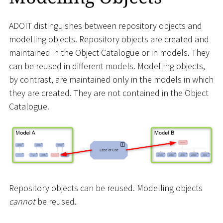
ADOIT distinguishes between repository objects and
modelling objects. Repository objects are created and
maintained in the Object Catalogue or in models. They
can be reused in different models. Modelling objects,
by contrast, are maintained only in the models in which
they are created. They are not contained in the Object
Catalogue.
Repository objects can be reused. Modelling objects
cannot
be reused.