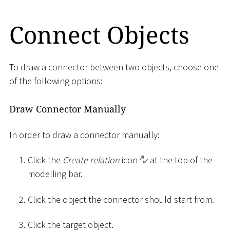
Connect Objects
To draw a connector between two objects, choose one
of the following options:
Draw Connector Manually
In order to draw a connector manually:
Click the
Create relation
icon
at the top of the
modelling bar.
Click the object the connector should start from.
Click the target object.