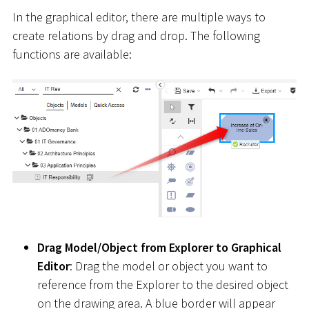
In the graphical editor, there are multiple ways to
create relations by drag and drop. The following
functions are available:
Drag Model/Object from Explorer to Graphical
Editor
: Drag the model or object you want to
reference from the Explorer to the desired object
on the drawing area. A blue border will appear