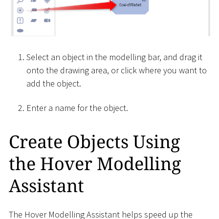
Select an object in the modelling bar, and drag it
onto the drawing area, or click where you want to
add the object.
Enter a name for the object.
Create Objects Using
the Hover Modelling
Assistant
The Hover Modelling Assistant helps speed up the