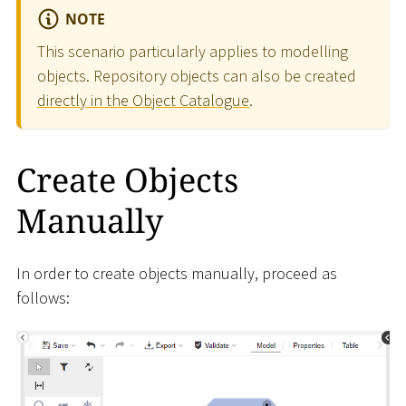
NOTE
This scenario particularly applies to modelling
objects. Repository objects can also be created
directly in the Object Catalogue
.
Create Objects
Manually
In order to create objects manually, proceed as
follows: