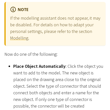
NOTE
If the modelling assistant does not appear, it may
be disabled. For details on how to adapt your
personal settings, please refer to the section
Modelling
.
Now do one of the following:
Place Object Automatically
: Click the object you
want to add to the model. The new object is
placed on the drawing area close to the original
object. Select the type of connector that should
connect both objects and enter a name for the
new object. If only one type of connector is
possible, the connector will be created