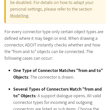
be disabled. For details on how to adapt your
personal settings, please refer to the section
Modelling
.
For every connector type only certain object types are
defined where it may begin or end. When drawing a
connector, ADOIT instantly checks whether and how
the “from and to” objects can be connected. The
following cases can occur:
One Type of Connector Matches "from and to"
Objects
: The connector is drawn.
Several Types of Connectors Match "from and
to" Objects
: A support dialogue opens. All valid
connector types for incoming and outgoing
connectors are listed as sub items. Choose the