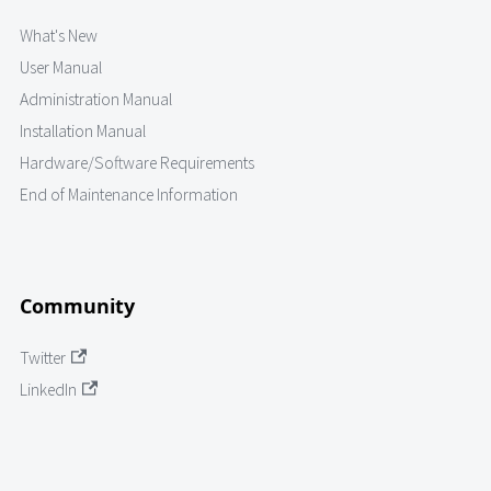
What's New
User Manual
Administration Manual
Installation Manual
Hardware/Software Requirements
End of Maintenance Information
Community
Twitter
LinkedIn