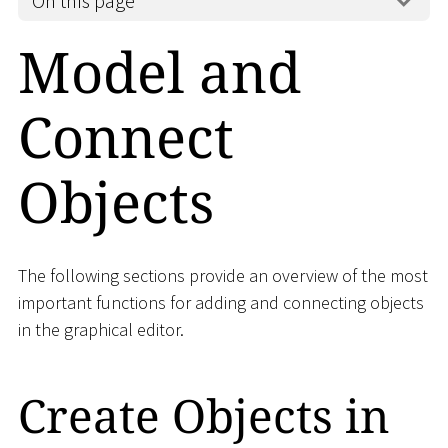
On this page
Model and
Connect
Objects
The following sections provide an overview of the most
important functions for adding and connecting objects
in the graphical editor.
Create Objects in