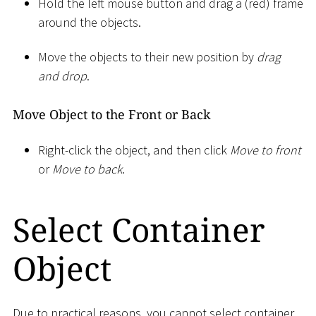
Hold the left mouse button and drag a (red) frame
around the objects.
Move the objects to their new position by
drag
and drop
.
Move Object to the Front or Back
Right-click the object, and then click
Move to front
or
Move to back
.
Select Container
Object
Due to practical reasons, you cannot select container