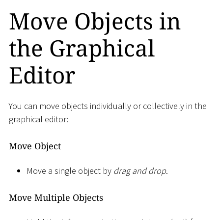
Move Objects in
the Graphical
Editor
You can move objects individually or collectively in the
graphical editor:
Move Object
Move a single object by
drag and drop
.
Move Multiple Objects