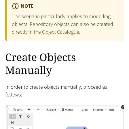
NOTE
This scenario particularly applies to modelling
objects. Repository objects can also be created
directly in the Object Catalogue
.
Create Objects
Manually
In order to create objects manually, proceed as
follows: