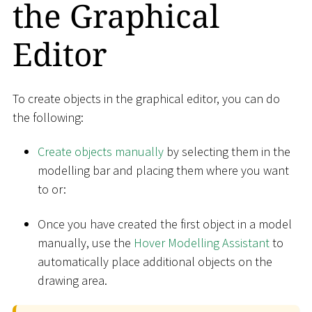
the Graphical
Editor
To create objects in the graphical editor, you can do
the following:
Create objects manually
by selecting them in the
modelling bar and placing them where you want
to or:
Once you have created the first object in a model
manually, use the
Hover Modelling Assistant
to
automatically place additional objects on the
drawing area.