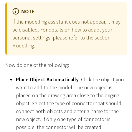
NOTE
If the modelling assistant does not appear, it may
be disabled. For details on how to adapt your
personal settings, please refer to the section
Modelling
.
Now do one of the following:
Place Object Automatically
: Click the object you
want to add to the model. The new object is
placed on the drawing area close to the original
object. Select the type of connector that should
connect both objects and enter a name for the
new object. If only one type of connector is
possible, the connector will be created