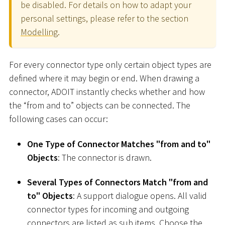
be disabled. For details on how to adapt your
personal settings, please refer to the section
Modelling
.
For every connector type only certain object types are
defined where it may begin or end. When drawing a
connector, ADOIT instantly checks whether and how
the “from and to” objects can be connected. The
following cases can occur:
One Type of Connector Matches "from and to"
Objects
: The connector is drawn.
Several Types of Connectors Match "from and
to" Objects
: A support dialogue opens. All valid
connector types for incoming and outgoing
connectors are listed as sub items. Choose the