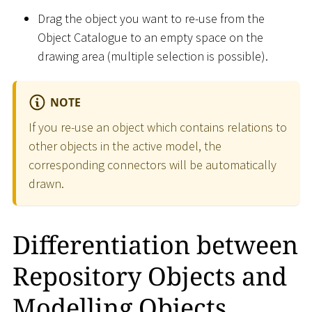
Drag the object you want to re-use from the
Object Catalogue to an empty space on the
drawing area (multiple selection is possible).
NOTE
If you re-use an object which contains relations to
other objects in the active model, the
corresponding connectors will be automatically
drawn.
Differentiation between
Repository Objects and
Modelling Objects