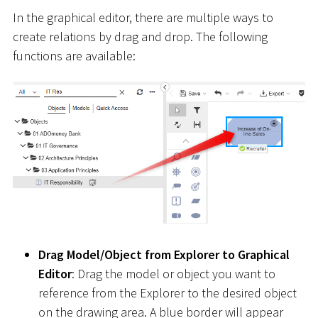
In the graphical editor, there are multiple ways to
create relations by drag and drop. The following
functions are available:
Drag Model/Object from Explorer to Graphical
Editor
: Drag the model or object you want to
reference from the Explorer to the desired object
on the drawing area. A blue border will appear