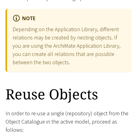
NOTE
Depending on the Application Library, different
relations may be created by nesting objects. If
you are using the ArchiMate Application Library,
you can create all relations that are possible
between the two objects.
Reuse Objects
In order to re-use a single (repository) object from the
Object Catalogue in the active model, proceed as
follows: