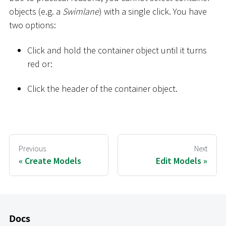
objects (e.g. a
Swimlane
) with a single click. You have
two options:
Click and hold the container object until it turns
red or:
Click the header of the container object.
Previous
Next
Create Models
Edit Models
Docs