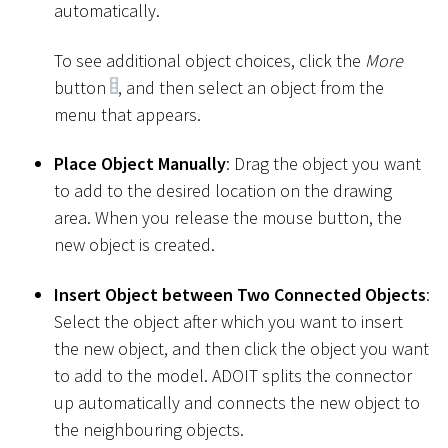
automatically.
To see additional object choices, click the
More
button
, and then select an object from the
menu that appears.
Place Object Manually
: Drag the object you want
to add to the desired location on the drawing
area. When you release the mouse button, the
new object is created.
Insert Object between Two Connected Objects
:
Select the object after which you want to insert
the new object, and then click the object you want
to add to the model. ADOIT splits the connector
up automatically and connects the new object to
the neighbouring objects.