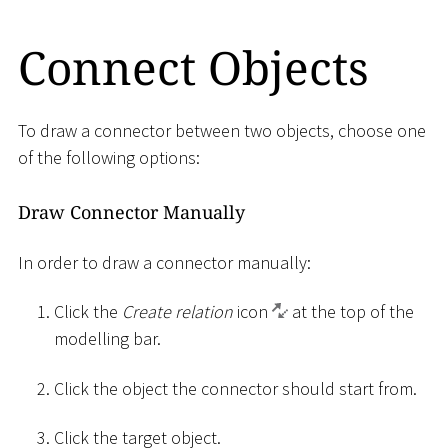
Connect Objects
To draw a connector between two objects, choose one
of the following options:
Draw Connector Manually
In order to draw a connector manually:
Click the
Create relation
icon
at the top of the
modelling bar.
Click the object the connector should start from.
Click the target object.