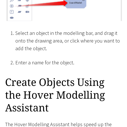
Select an object in the modelling bar, and drag it
onto the drawing area, or click where you want to
add the object.
Enter a name for the object.
Create Objects Using
the Hover Modelling
Assistant
The Hover Modelling Assistant helps speed up the