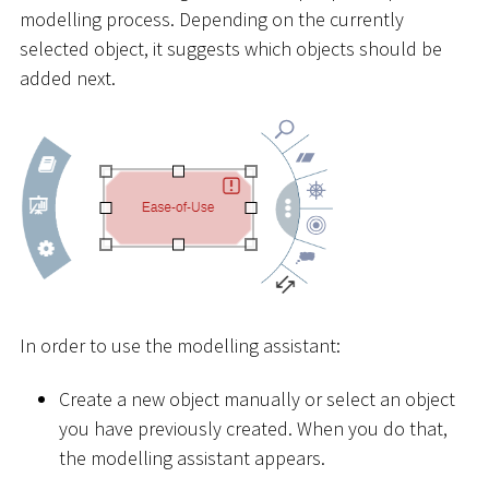
modelling process. Depending on the currently
selected object, it suggests which objects should be
added next.
In order to use the modelling assistant:
Create a new object manually or select an object
you have previously created. When you do that,
the modelling assistant appears.