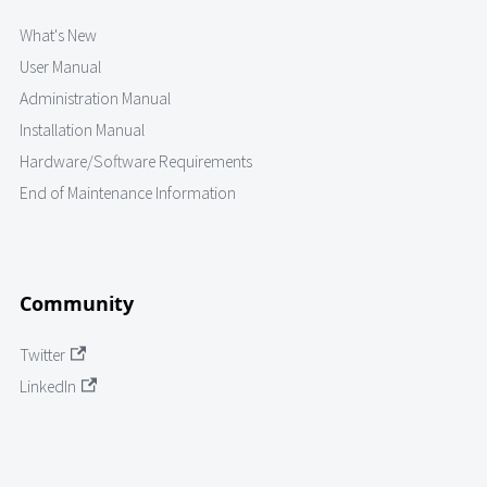
What's New
User Manual
Administration Manual
Installation Manual
Hardware/Software Requirements
End of Maintenance Information
Community
Twitter
LinkedIn