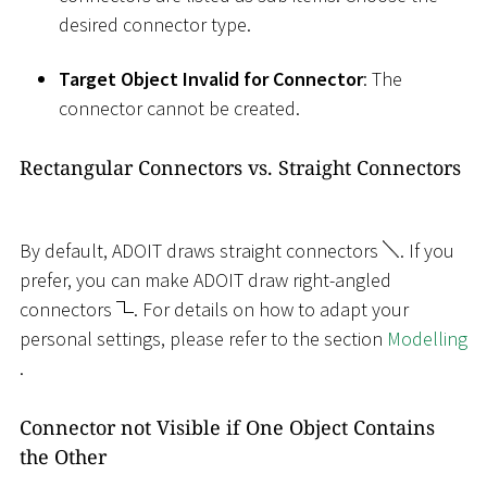
desired connector type.
Target Object Invalid for Connector
: The
connector cannot be created.
Rectangular Connectors vs. Straight Connectors
By default, ADOIT draws straight connectors
. If you
prefer, you can make ADOIT draw right-angled
connectors
. For details on how to adapt your
personal settings, please refer to the section
Modelling
.
Connector not Visible if One Object Contains
the Other