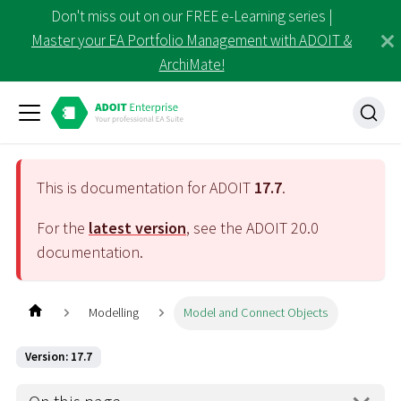
Don't miss out on our FREE e-Learning series |
Master your EA Portfolio Management with ADOIT &
ArchiMate!
This is documentation for ADOIT
17.7
.
For the
latest version
, see the ADOIT
20.0
documentation.
Modelling
Model and Connect Objects
Version: 17.7