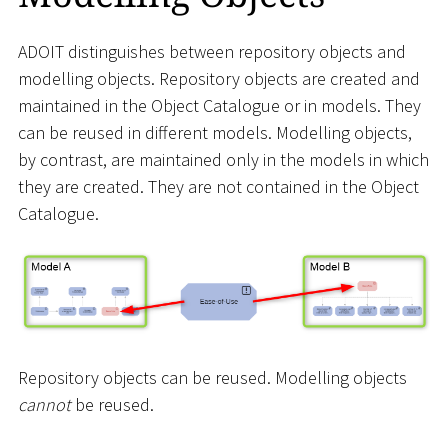
ADOIT distinguishes between repository objects and
modelling objects. Repository objects are created and
maintained in the Object Catalogue or in models. They
can be reused in different models. Modelling objects,
by contrast, are maintained only in the models in which
they are created. They are not contained in the Object
Catalogue.
Repository objects can be reused. Modelling objects
cannot
be reused.