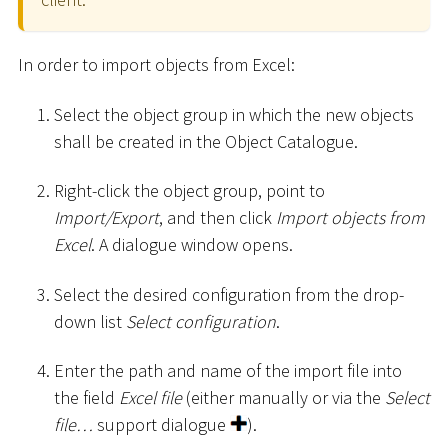
In order to import objects from Excel:
Select the object group in which the new objects
shall be created in the Object Catalogue.
Right-click the object group, point to
Import/Export
, and then click
Import objects from
Excel
. A dialogue window opens.
Select the desired configuration from the drop-
down list
Select configuration
.
Enter the path and name of the import file into
the field
Excel file
(either manually or via the
Select
file…
support dialogue
).