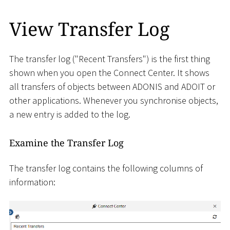
View Transfer Log
The transfer log ("Recent Transfers") is the first thing
shown when you open the Connect Center. It shows
all transfers of objects between ADONIS and ADOIT or
other applications. Whenever you synchronise objects,
a new entry is added to the log.
Examine the Transfer Log
The transfer log contains the following columns of
information: