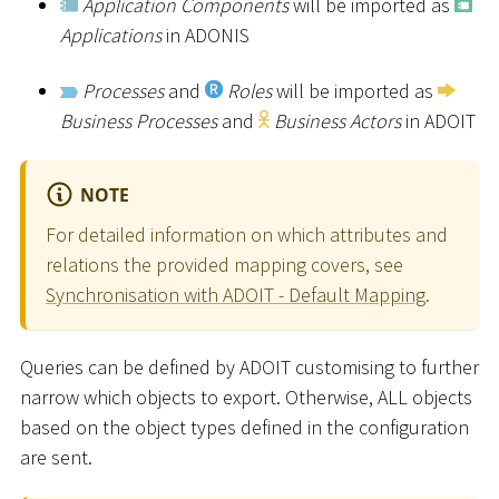
Application Components
will be imported as
Applications
in ADONIS
Processes
and
Roles
will be imported as
Business Processes
and
Business Actors
in ADOIT
NOTE
For detailed information on which attributes and
relations the provided mapping covers, see
Synchronisation with ADOIT - Default Mapping
.
Queries can be defined by ADOIT customising to further
narrow which objects to export. Otherwise, ALL objects
based on the object types defined in the configuration
are sent.