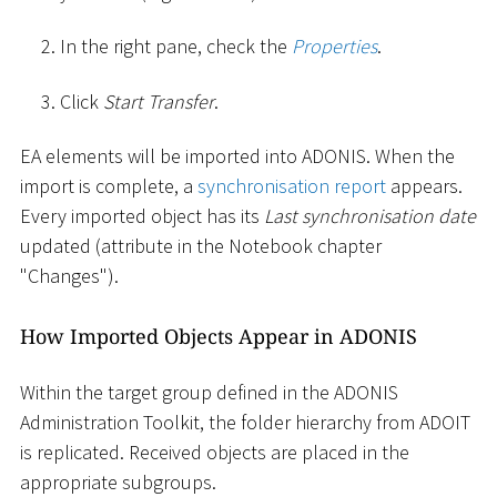
In the right pane, check the
Properties
.
Click
Start Transfer
.
EA elements will be imported into ADONIS. When the
import is complete, a
synchronisation report
appears.
Every imported object has its
Last synchronisation date
updated (attribute in the Notebook chapter
"Changes").
How Imported Objects Appear in ADONIS
Within the target group defined in the ADONIS
Administration Toolkit, the folder hierarchy from ADOIT
is replicated. Received objects are placed in the
appropriate subgroups.