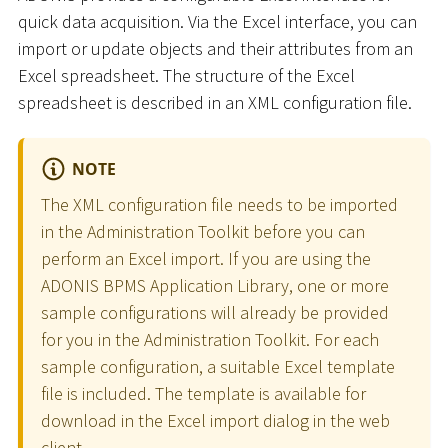
quick data acquisition. Via the Excel interface, you can
import or update objects and their attributes from an
Excel spreadsheet. The structure of the Excel
spreadsheet is described in an XML configuration file.
NOTE
The XML configuration file needs to be imported
in the Administration Toolkit before you can
perform an Excel import. If you are using the
ADONIS BPMS Application Library, one or more
sample configurations will already be provided
for you in the Administration Toolkit. For each
sample configuration, a suitable Excel template
file is included. The template is available for
download in the Excel import dialog in the web
client.