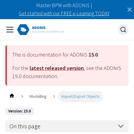
Master BPM with ADONIS |
Get started with our FREE e-Learning TODAY
This is documentation for ADONIS
15.0
.
For the
latest released version
, see the ADONIS
19.0
documentation.
Modelling
Import/Export Objects
Version: 15.0
On this page