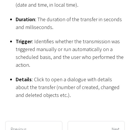
(date and time, in local time).
Duration
: The duration of the transfer in seconds
and milliseconds.
Trigger
: Identifies whether the transmission was
triggered manually or run automatically on a
scheduled basis, and the user who performed the
action.
Details
: Click to open a dialogue with details
about the transfer (number of created, changed
and deleted objects etc.).
Previous
Next