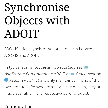
Synchronise
Objects with
ADOIT
ADONIS offers synchronisation of objects between
ADONIS and ADOIT.
In typical scenarios, certain objects (such as
Application Components
in ADOIT or
Processes
and
Roles
in ADONIS) are only maintained in one of the
two products. By synchronising these objects, they are
made available in the respective other product.
Configuration