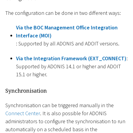
The configuration can be done in two different ways:
Via the BOC Management Office Integration
Interface (MOI)
: Supported by all ADONIS and ADOIT versions.
Via the Integration Framework (EXT_CONNECT)
:
Supported by ADONIS 14.1 or higher and ADOIT
15.1 or higher.
Synchronisation
Synchronisation can be triggered manually in the
Connect Center
. It is also possible for ADONIS
administrators to configure the synchronisation to run
automatically on a scheduled basis in the