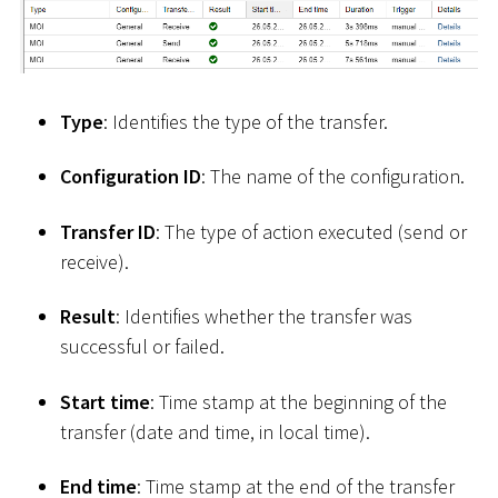
Type
: Identifies the type of the transfer.
Configuration ID
: The name of the configuration.
Transfer ID
: The type of action executed (send or
receive).
Result
: Identifies whether the transfer was
successful or failed.
Start time
: Time stamp at the beginning of the
transfer (date and time, in local time).
End time
: Time stamp at the end of the transfer