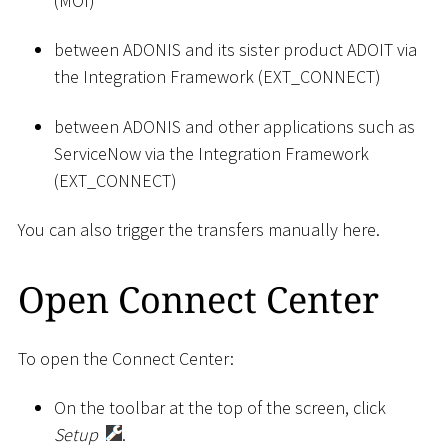
(MOI)
between ADONIS and its sister product ADOIT via
the Integration Framework (EXT_CONNECT)
between ADONIS and other applications such as
ServiceNow via the Integration Framework
(EXT_CONNECT)
You can also trigger the transfers manually here.
Open Connect Center
To open the Connect Center:
On the toolbar at the top of the screen, click
Setup
.