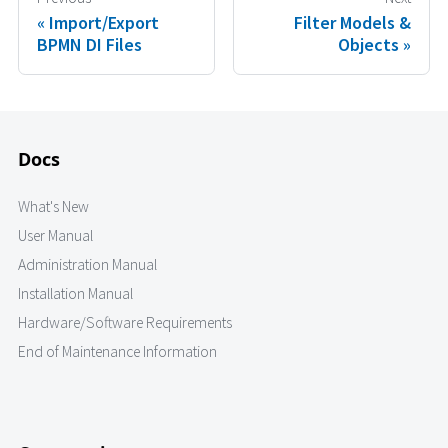
Import/Export
Filter Models &
BPMN DI Files
Objects
Docs
What's New
User Manual
Administration Manual
Installation Manual
Hardware/Software Requirements
End of Maintenance Information