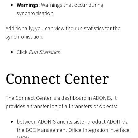
Warnings
: Warnings that occur during
synchronisation.
Additionally, you can view the run statistics for the
synchronisation:
Click
Run Statistics
.
Connect Center
The Connect Center is a dashboard in ADONIS. It
provides a transfer log of all transfers of objects:
between ADONIS and its sister product ADOIT via
the BOC Management Office Integration interface