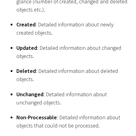
glance (number of created, changed and deleted
objects etc.).
Created
: Detailed information about newly
created objects.
Updated
: Detailed information about changed
objects.
Deleted
: Detailed information about deleted
objects.
Unchanged
: Detailed information about
unchanged objects.
Non-Processable
: Detailed information about
objects that could not be processed.