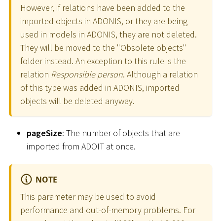
However, if relations have been added to the
imported objects in ADONIS, or they are being
used in models in ADONIS, they are not deleted.
They will be moved to the "Obsolete objects"
folder instead. An exception to this rule is the
relation
Responsible person
. Although a relation
of this type was added in ADONIS, imported
objects will be deleted anyway.
pageSize
: The number of objects that are
imported from ADOIT at once.
NOTE
This parameter may be used to avoid
performance and out-of-memory problems. For