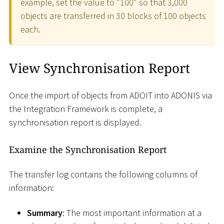
example, set the value to "100" so that 3,000
objects are transferred in 30 blocks of 100 objects
each.
View Synchronisation Report
Once the import of objects from ADOIT into ADONIS via
the Integration Framework is complete, a
synchronisation report is displayed.
Examine the Synchronisation Report
The transfer log contains the following columns of
information:
Summary
: The most important information at a