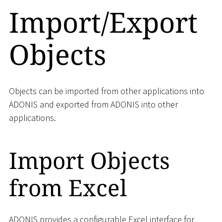
Import/Export
Objects
Objects can be imported from other applications into
ADONIS and exported from ADONIS into other
applications.
Import Objects
from Excel
ADONIS provides a configurable Excel interface for