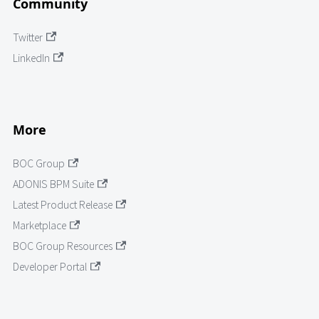
Community
Twitter
LinkedIn
More
BOC Group
ADONIS BPM Suite
Latest Product Release
Marketplace
BOC Group Resources
Developer Portal