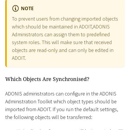
NOTE
To prevent users from changing imported objects
which should be maintained in ADOIT,ADONIS
Administrators can assign them to predefined
system roles. This will make sure that received
objects are read-only and can only be edited in
ADOIT.
Which Objects Are Synchronised?
ADONIS administrators can configure in the ADONIS
Administration Toolkit which object types should be
imported from ADOIT. If you run the default settings,
the following objects will be transferred: