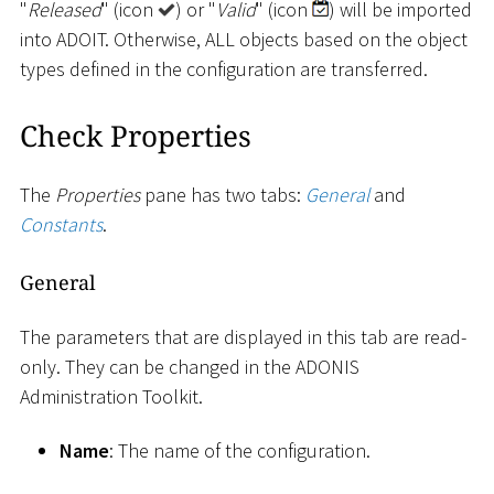
"
Released
" (icon
) or "
Valid
" (icon
) will be imported
into ADOIT. Otherwise, ALL objects based on the object
types defined in the configuration are transferred.
Check Properties
The
Properties
pane has two tabs:
General
and
Constants
.
General
The parameters that are displayed in this tab are read-
only. They can be changed in the ADONIS
Administration Toolkit.
Name
: The name of the configuration.