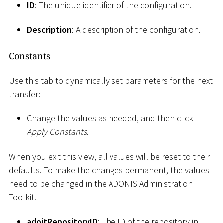
ID
: The unique identifier of the configuration.
Description
: A description of the configuration.
Constants
Use this tab to dynamically set parameters for the next
transfer:
Change the values as needed, and then click
Apply Constants
.
When you exit this view, all values will be reset to their
defaults. To make the changes permanent, the values
need to be changed in the ADONIS Administration
Toolkit.
adoitRepositoryID
: The ID of the repository in