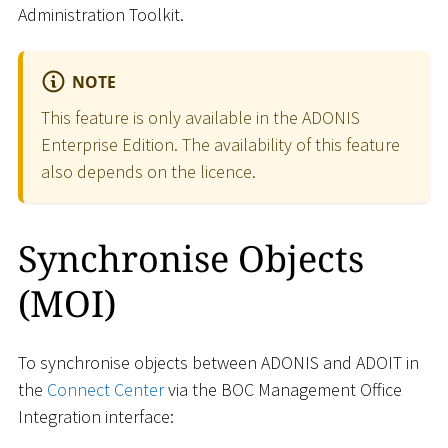
Administration Toolkit.
NOTE
This feature is only available in the ADONIS
Enterprise Edition. The availability of this feature
also depends on the licence.
Synchronise Objects
(MOI)
To synchronise objects between ADONIS and ADOIT in
the
Connect Center
via the BOC Management Office
Integration interface: