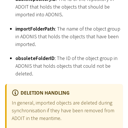
ADOIT that holds the objects that should be
imported into ADONIS.
importFolderPath
: The name of the object group
in ADONIS that holds the objects that have been
imported.
obsoleteFolderID
: The ID of the object group in
ADONIS that holds objects that could not be
deleted.
DELETION HANDLING
In general, imported objects are deleted during
synchronisation if they have been removed from
ADOIT in the meantime.