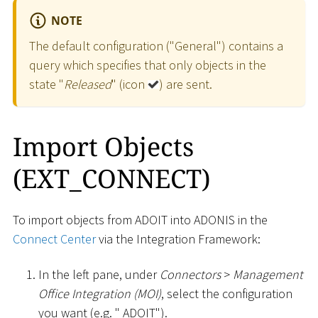
NOTE
The default configuration ("General") contains a
query which specifies that only objects in the
state "
Released
" (icon
) are sent.
Import Objects
(EXT_CONNECT)
To import objects from ADOIT into ADONIS in the
Connect Center
via the Integration Framework:
In the left pane, under
Connectors
>
Management
Office Integration (MOI)
, select the configuration
you want (e.g. " ADOIT").