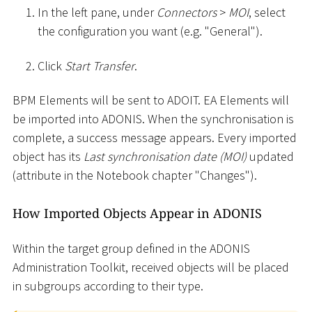
In the left pane, under
Connectors
>
MOI
, select
the configuration you want (e.g. "General").
Click
Start Transfer
.
BPM Elements will be sent to ADOIT. EA Elements will
be imported into ADONIS. When the synchronisation is
complete, a success message appears. Every imported
object has its
Last synchronisation date (MOI)
updated
(attribute in the Notebook chapter "Changes").
How Imported Objects Appear in ADONIS
Within the target group defined in the ADONIS
Administration Toolkit, received objects will be placed
in subgroups according to their type.