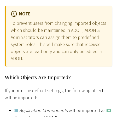
NOTE
To prevent users from changing imported objects
which should be maintained in ADOIT, ADONIS
Administrators can assign them to predefined
system roles. This will make sure that received
objects are read-only and can only be edited in
ADOIT.
Which Objects Are Imported?
If you run the default settings, the following objects
will be imported:
Application Components
will be imported as