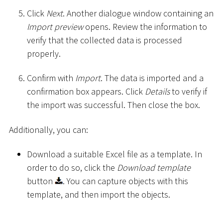
Click
Next
. Another dialogue window containing an
Import preview
opens. Review the information to
verify that the collected data is processed
properly.
Confirm with
Import
. The data is imported and a
confirmation box appears. Click
Details
to verify if
the import was successful. Then close the box.
Additionally, you can:
Download a suitable Excel file as a template. In
order to do so, click the
Download template
button
. You can capture objects with this
template, and then import the objects.