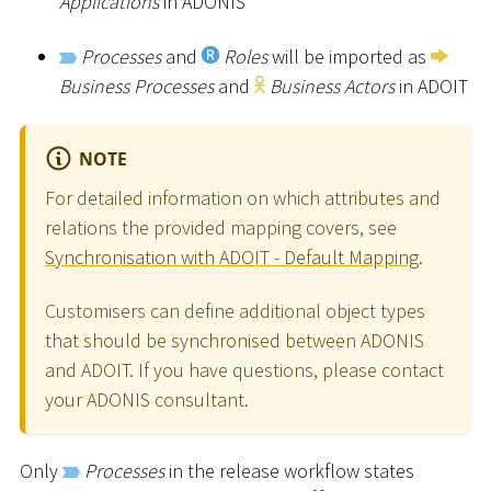
Applications
in ADONIS
Processes
and
Roles
will be imported as
Business Processes
and
Business Actors
in ADOIT
NOTE
For detailed information on which attributes and
relations the provided mapping covers, see
Synchronisation with ADOIT - Default Mapping
.
Customisers can define additional object types
that should be synchronised between ADONIS
and ADOIT. If you have questions, please contact
your ADONIS consultant.
Only
Processes
in the release workflow states