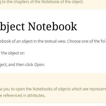
 to the chapters of the Notebook of the object.
bject Notebook
book of an object in the textual view. Choose one of the fol
 the object or:
bject, and then click
Open
.
w you to open the Notebooks of objects which are represen
e referenced in attributes.