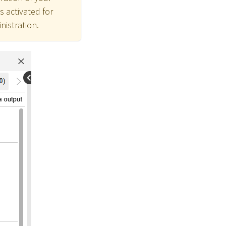
s activated for
nistration.