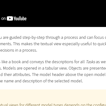
you are guided step-by-step through a process and can focus
ments. This makes the textual view especially useful to qui
decisions in a process.
 like a book and conveys the descriptions for all
Tasks
as wel
 Models are opened in a tabular view. Objects are presented
d their attributes. The model header above the open model 
he name and description of the selected model.
extual views for different model types depends on the configu