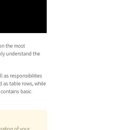
 on the most
ckly understand the
l as responsibilities
 as table rows, while
contains basic
ration of your