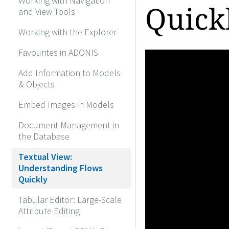
Working with Navigation
Quick
and View Tools
Working with the Explorer
Favourites in ADONIS
Add Information to Models
& Objects
Embed Images in Models
Document Management in
the Database
Textual View:
Understanding Flows
Quickly
Tabular Editor: Large-Scale
Attribute Editing