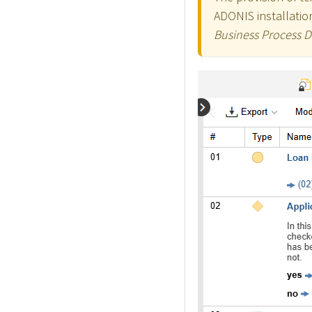
ADONIS installation
Business Process 