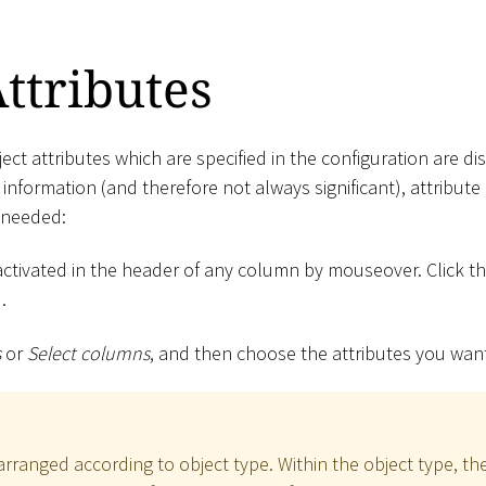
Attributes
ect attributes which are specified in the configuration are disp
nformation (and therefore not always significant), attribut
 needed:
activated in the header of any column by mouseover. Click t
.
s
or
Select columns
, and then choose the attributes you wan
arranged according to object type. Within the object type, the