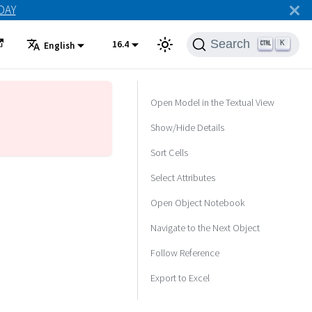
ODAY
Search
16.4
K
English
Open Model in the Textual View
Show/Hide Details
Sort Cells
Select Attributes
Open Object Notebook
Navigate to the Next Object
Follow Reference
Export to Excel