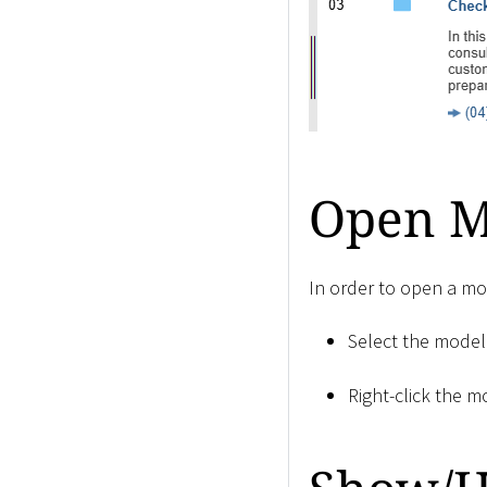
Open Mo
In order to open a mod
Select the model
Right-click the m