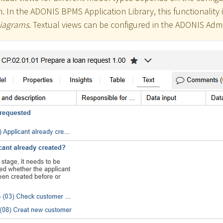
. In the ADONIS BPMS Application Library, this functionality i
Diagrams
. Textual views can be configured in the ADONIS Admi