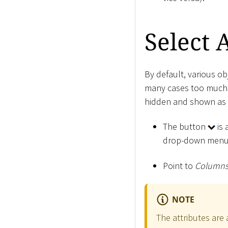
Select 
By default, various obj
many cases too much i
hidden and shown as
The button
is 
drop-down menu
Point to
Column
NOTE
The attributes are 