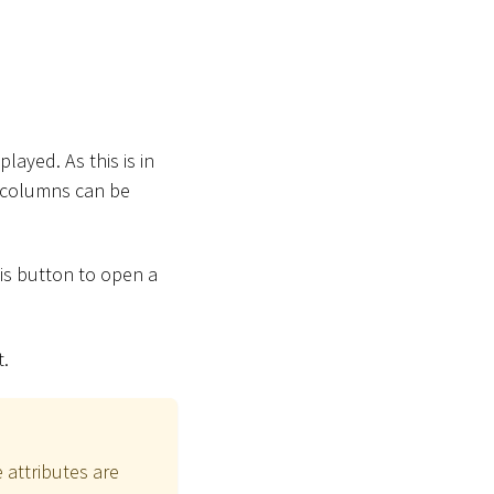
layed. As this is in
e columns can be
his button to open a
t.
 attributes are