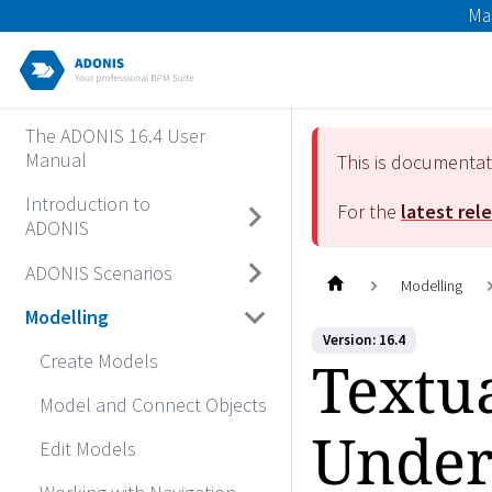
Ma
The ADONIS 16.4 User
Manual
This is documenta
Introduction to
For the
latest rel
ADONIS
ADONIS Scenarios
Modelling
Modelling
Version: 16.4
Textu
Create Models
Model and Connect Objects
Under
Edit Models