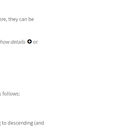
ore, they can be
how details
or
s follows:
g to descending (and