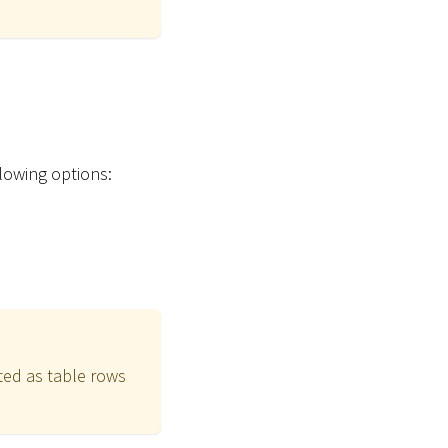
lowing options:
ted as table rows