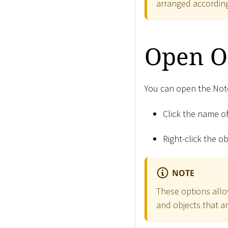
arranged according
Open O
You can open the Note
Click the name of
Right-click the o
NOTE
These options allo
and objects that ar