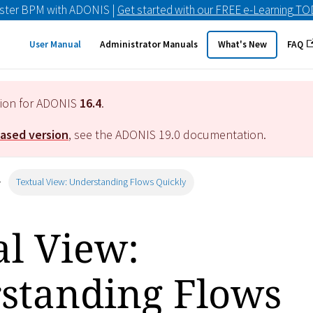
ster BPM with ADONIS |
Get started with our FREE e-Learning T
User Manual
Administrator Manuals
What's New
FAQ
tion for ADONIS
16.4
.
eased version
, see the ADONIS
19.0
documentation.
Textual View: Understanding Flows Quickly
al View:
standing Flows