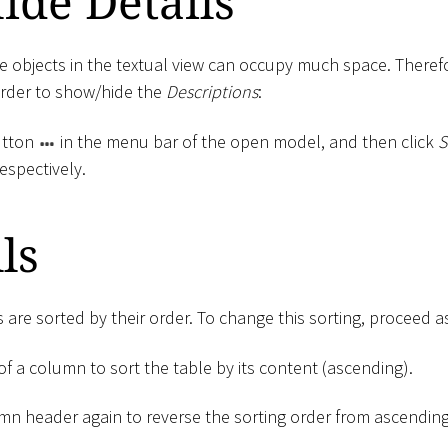
ide Details
e objects in the textual view can occupy much space. Theref
order to show/hide the
Descriptions
:
tton
in the menu bar of the open model, and then click
S
respectively.
ls
s are sorted by their order. To change this sorting, proceed a
of a column to sort the table by its content (ascending).
umn header again to reverse the sorting order from ascendin