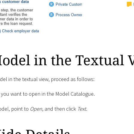
del in the Textual 
el in the textual view, proceed as follows:
 you want to open in the Model Catalogue.
odel, point to
Open
, and then click
Text
.