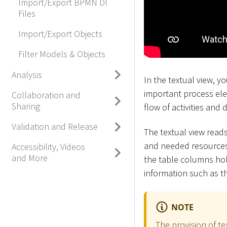
Import/Export BPMN DI
Files
Import/Export Objects
Filter Models & Objects
Analysis
In the textual view, 
important process ele
Collaboration and
Sharing
flow of activities and 
Validation and Release
The textual view reads
and needed resources.
Accessibility, Videos
and More
the table columns hol
information such as t
NOTE
The provision of t