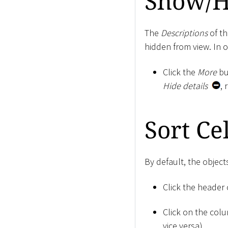
Show/H
The
Descriptions
of th
hidden from view. In 
Click the
More
bu
Hide details
, 
Sort Cel
By default, the object
Click the header 
Click on the col
vice versa).