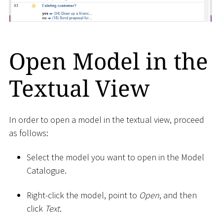
Open Model in the
Textual View
In order to open a model in the textual view, proceed
as follows:
Select the model you want to open in the Model
Catalogue.
Right-click the model, point to
Open
, and then
click
Text
.