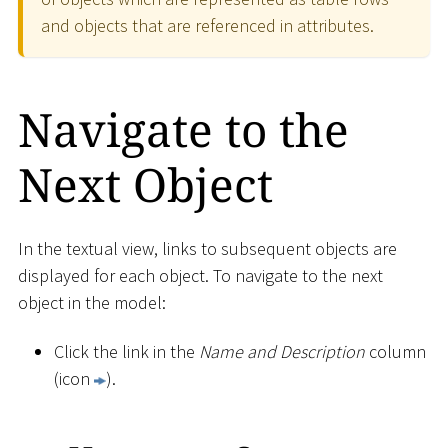
and objects that are referenced in attributes.
Navigate to the
Next Object
In the textual view, links to subsequent objects are
displayed for each object. To navigate to the next
object in the model:
Click the link in the
Name and Description
column
(icon
).