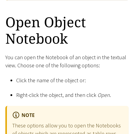
Open Object
Notebook
You can open the Notebook of an object in the textual
view. Choose one of the following options:
Click the name of the object or:
Right-click the object, and then click
Open
.
NOTE
These options allow you to open the Notebooks
of objects which are represented as table rows