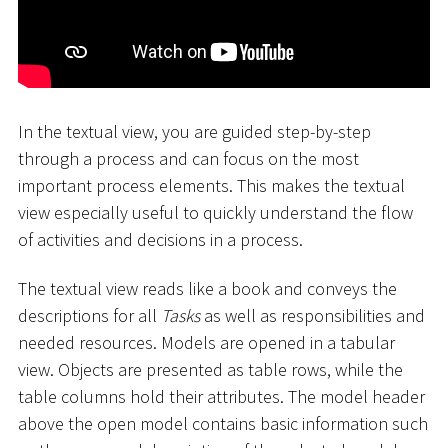
In the textual view, you are guided step-by-step
through a process and can focus on the most
important process elements. This makes the textual
view especially useful to quickly understand the flow
of activities and decisions in a process.
The textual view reads like a book and conveys the
descriptions for all
Tasks
as well as responsibilities and
needed resources. Models are opened in a tabular
view. Objects are presented as table rows, while the
table columns hold their attributes. The model header
above the open model contains basic information such