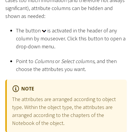
cases too much information (and therefore not always
significant), attribute columns can be hidden and
shown as needed:
The button
is activated in the header of any
column by mouseover. Click this button to open a
drop-down menu.
Point to
Columns
or
Select columns
, and then
choose the attributes you want.
NOTE
The attributes are arranged according to object
type. Within the object type, the attributes are
arranged according to the chapters of the
Notebook of the object.