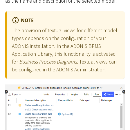
as the name and description of the selected model.
NOTE
The provision of textual views for different model
types depends on the configuration of your
ADONIS installation. In the ADONIS BPMS
Application Library, this functionality is activated
for
Business Process Diagrams
. Textual views can
be configured in the ADONIS Administration.