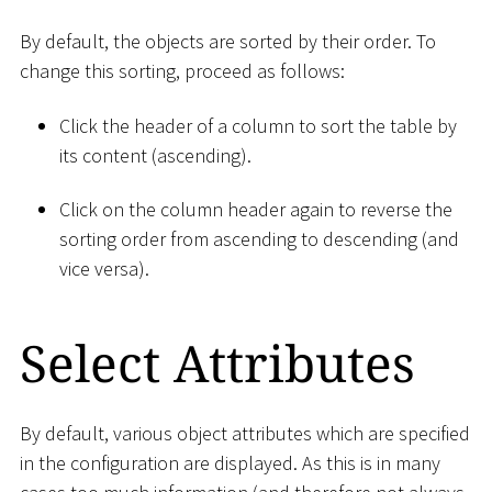
By default, the objects are sorted by their order. To
change this sorting, proceed as follows:
Click the header of a column to sort the table by
its content (ascending).
Click on the column header again to reverse the
sorting order from ascending to descending (and
vice versa).
Select Attributes
By default, various object attributes which are specified
in the configuration are displayed. As this is in many