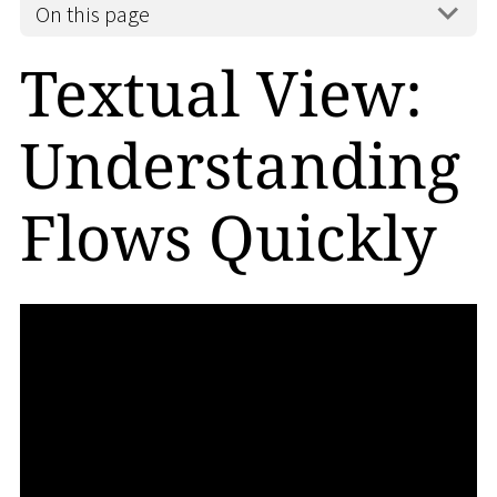
On this page
Textual View:
Understanding
Flows Quickly