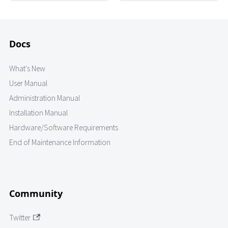
Docs
What's New
User Manual
Administration Manual
Installation Manual
Hardware/Software Requirements
End of Maintenance Information
Community
Twitter