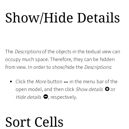
Show/Hide Details
The
Descriptions
of the objects in the textual view can
occupy much space. Therefore, they can be hidden
from view. In order to show/hide the
Descriptions
:
Click the
More
button
in the menu bar of the
open model, and then click
Show details
or
Hide details
, respectively.
Sort Cells