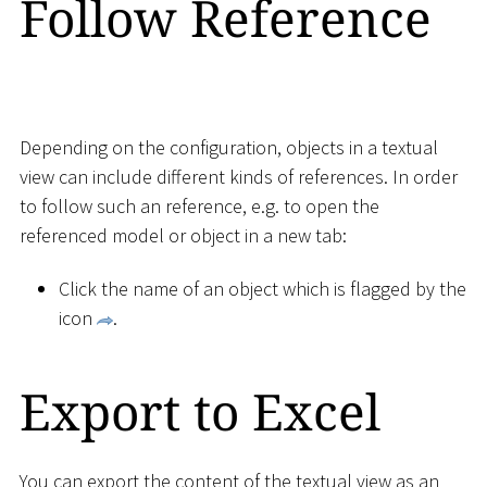
Follow Reference
Depending on the configuration, objects in a textual
view can include different kinds of references. In order
to follow such an reference, e.g. to open the
referenced model or object in a new tab:
Click the name of an object which is flagged by the
icon
.
Export to Excel
You can export the content of the textual view as an