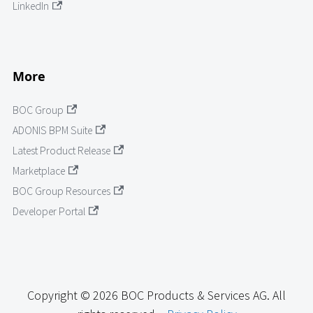
LinkedIn
More
BOC Group
ADONIS BPM Suite
Latest Product Release
Marketplace
BOC Group Resources
Developer Portal
Copyright © 2026 BOC Products & Services AG. All