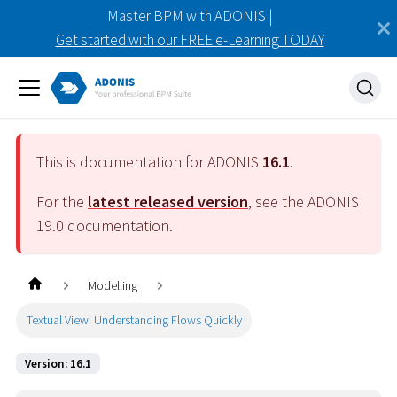
Master BPM with ADONIS |
Get started with our FREE e-Learning TODAY
This is documentation for ADONIS
16.1
.
For the
latest released version
, see the ADONIS
19.0
documentation.
Modelling
Textual View: Understanding Flows Quickly
Version: 16.1