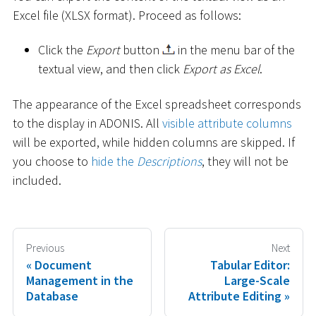
Excel file (XLSX format). Proceed as follows:
Click the
Export
button
in the menu bar of the
textual view, and then click
Export as Excel
.
The appearance of the Excel spreadsheet corresponds
to the display in ADONIS. All
visible attribute columns
will be exported, while hidden columns are skipped. If
you choose to
hide the
Descriptions
, they will not be
included.
Previous
Next
Document
Tabular Editor:
Management in the
Large-Scale
Database
Attribute Editing