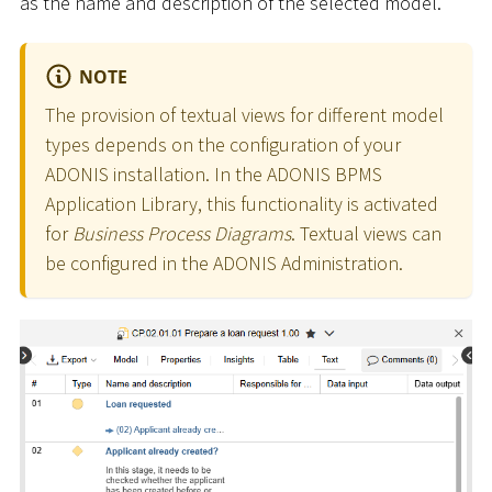
as the name and description of the selected model.
NOTE
The provision of textual views for different model
types depends on the configuration of your
ADONIS installation. In the ADONIS BPMS
Application Library, this functionality is activated
for
Business Process Diagrams
. Textual views can
be configured in the ADONIS Administration.