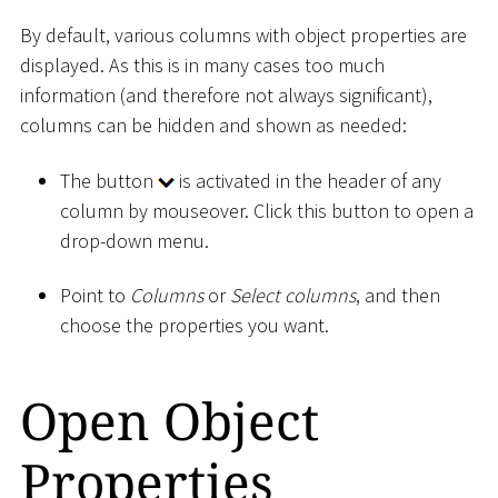
By default, various columns with object properties are
displayed. As this is in many cases too much
information (and therefore not always significant),
columns can be hidden and shown as needed:
The button
is activated in the header of any
column by mouseover. Click this button to open a
drop-down menu.
Point to
Columns
or
Select columns
, and then
choose the properties you want.
Open Object
Properties