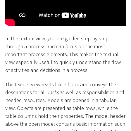
In the textual view, you are guided step-by-step
through a process and can focus on the most
important process elements. This makes the textual
view especially useful to quickly understand the flow
of activities and decisions in a process.
The textual view reads like a book and conveys the
descriptions for all
Tasks
as well as responsibilities and
needed resources. Models are opened in a tabular
view. Objects are presented as table rows, while the
table columns hold their properties. The model header
above the open model contains basic information such