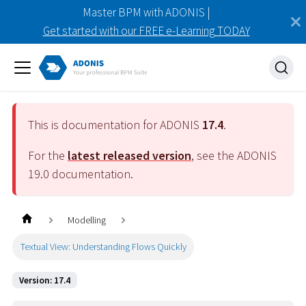
Master BPM with ADONIS |
Get started with our FREE e-Learning TODAY
This is documentation for ADONIS
17.4
.
For the
latest released version
, see the ADONIS
19.0
documentation.
Modelling
Textual View: Understanding Flows Quickly
Version: 17.4