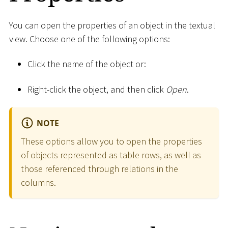
You can open the properties of an object in the textual
view. Choose one of the following options:
Click the name of the object or:
Right-click the object, and then click
Open
.
NOTE
These options allow you to open the properties
of objects represented as table rows, as well as
those referenced through relations in the
columns.