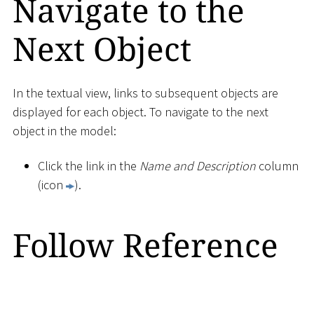
Navigate to the
Next Object
In the textual view, links to subsequent objects are
displayed for each object. To navigate to the next
object in the model:
Click the link in the
Name and Description
column
(icon
).
Follow Reference