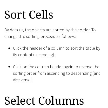
Sort Cells
By default, the objects are sorted by their order. To
change this sorting, proceed as follows:
Click the header of a column to sort the table by
its content (ascending).
Click on the column header again to reverse the
sorting order from ascending to descending (and
vice versa).
Select Columns