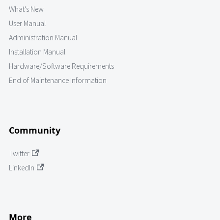
What's New
User Manual
Administration Manual
Installation Manual
Hardware/Software Requirements
End of Maintenance Information
Community
Twitter
LinkedIn
More