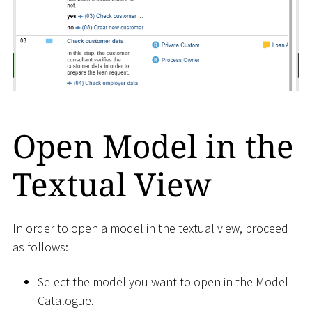
Open Model in the
Textual View
In order to open a model in the textual view, proceed
as follows:
Select the model you want to open in the Model
Catalogue.