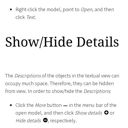
Right-click the model, point to
Open
, and then
click
Text
.
Show/Hide Details
The
Descriptions
of the objects in the textual view can
occupy much space. Therefore, they can be hidden
from view. In order to show/hide the
Descriptions
:
Click the
More
button
in the menu bar of the
open model, and then click
Show details
or
Hide details
, respectively.