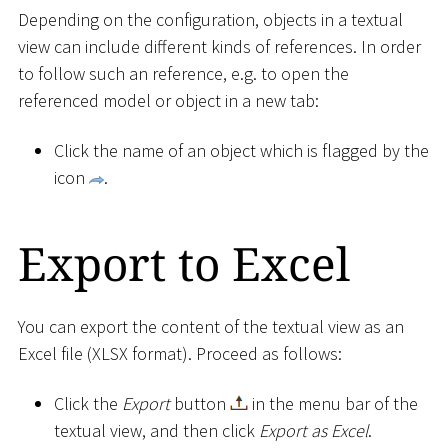
Depending on the configuration, objects in a textual
view can include different kinds of references. In order
to follow such an reference, e.g. to open the
referenced model or object in a new tab:
Click the name of an object which is flagged by the
icon
.
Export to Excel
You can export the content of the textual view as an
Excel file (XLSX format). Proceed as follows:
Click the
Export
button
in the menu bar of the
textual view, and then click
Export as Excel
.