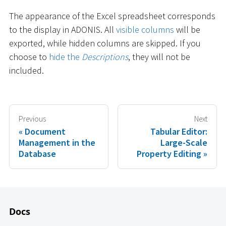
The appearance of the Excel spreadsheet corresponds
to the display in ADONIS. All
visible columns
will be
exported, while hidden columns are skipped. If you
choose to
hide the
Descriptions
, they will not be
included.
Previous
Next
Document
Tabular Editor:
Management in the
Large-Scale
Database
Property Editing
Docs