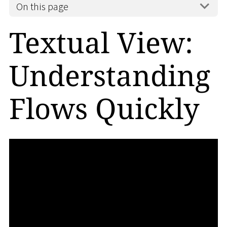
On this page
Textual View:
Understanding
Flows Quickly