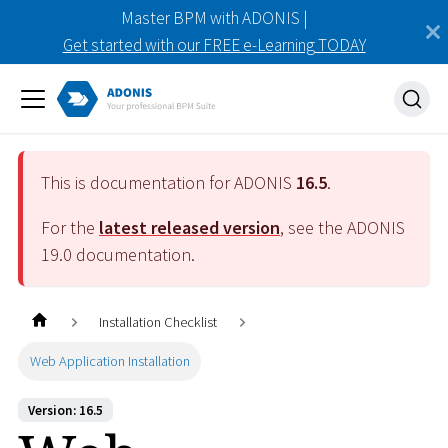
Master BPM with ADONIS |
Get started with our FREE e-Learning TODAY
This is documentation for ADONIS
16.5
.
For the
latest released version
, see the ADONIS
19.0
documentation.
Installation Checklist
Web Application Installation
Version: 16.5