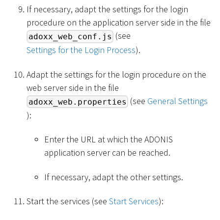
If necessary, adapt the settings for the login
procedure on the application server side in the file
(see
adoxx_web_conf.js
Settings for the Login Process
).
Adapt the settings for the login procedure on the
web server side in the file
(see
General Settings
adoxx_web.properties
):
Enter the URL at which the ADONIS
application server can be reached.
If necessary, adapt the other settings.
Start the services (see
Start Services
):