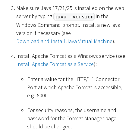
Make sure Java 17/21/25 is installed on the web
server by typing
in the
java -version
Windows Command prompt. Install a new java
version if necessary (see
Download and Install Java Virtual Machine
).
Install Apache Tomcat as a Windows service (see
Install Apache Tomcat as a Service
):
Enter a value for the HTTP/1.1 Connector
Port at which Apache Tomcat is accessible,
e.g."8000".
For security reasons, the username and
password for the Tomcat Manager page
should be changed.