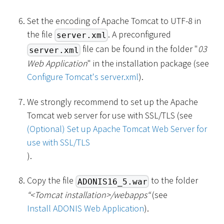
Set the encoding of Apache Tomcat to UTF-8 in
the file
. A preconfigured
server.xml
file can be found in the folder "
03
server.xml
Web Application
" in the installation package (see
Configure Tomcat's server.xml
).
We strongly recommend to set up the Apache
Tomcat web server for use with SSL/TLS (see
(Optional) Set up Apache Tomcat Web Server for
use with SSL/TLS
).
Copy the file
to the folder
ADONIS16_5.war
“
<
Tomcat installation
>
/webapps“
(see
Install ADONIS Web Application
).