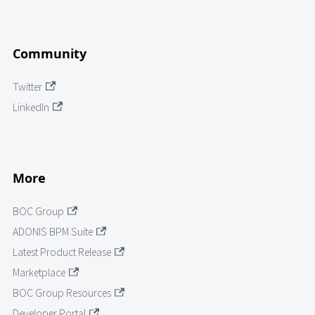
Community
Twitter
LinkedIn
More
BOC Group
ADONIS BPM Suite
Latest Product Release
Marketplace
BOC Group Resources
Developer Portal