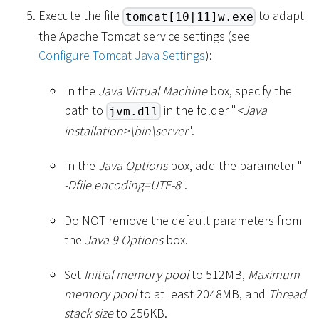
Execute the file
to adapt
tomcat[10|11]w.exe
the Apache Tomcat service settings (see
Configure Tomcat Java Settings
):
In the
Java Virtual Machine
box, specify the
path to
in the folder "
<
Java
jvm.dll
installation
>
\
bin
\
server
".
In the
Java Options
box, add the parameter "
-Dfile.encoding=UTF-8
".
Do NOT remove the default parameters from
the
Java 9 Options
box.
Set
Initial memory pool
to 512MB,
Maximum
memory pool
to at least 2048MB, and
Thread
stack size
to 256KB.