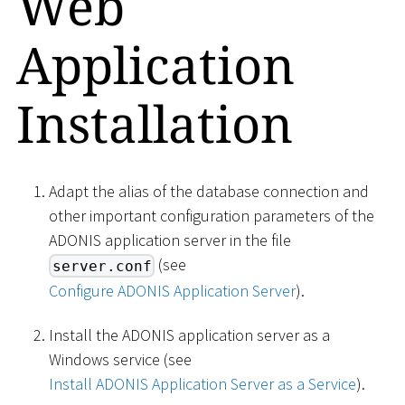
Web
Application
Installation
Adapt the alias of the database connection and
other important configuration parameters of the
ADONIS application server in the file
(see
server.conf
Configure ADONIS Application Server
).
Install the ADONIS application server as a
Windows service (see
Install ADONIS Application Server as a Service
).