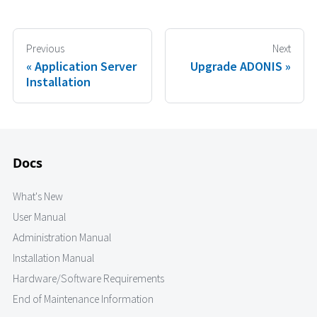
Previous
Next
Application Server
Upgrade ADONIS
Installation
Docs
What's New
User Manual
Administration Manual
Installation Manual
Hardware/Software Requirements
End of Maintenance Information