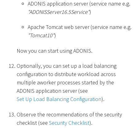
ADONIS application server (service name e.g.
"ADONISServer16.5Service"
)
Apache Tomcat web server (service name e.g.
"Tomcat10"
)
Now you can start using ADONIS.
Optionally, you can set up a load balancing
configuration to distribute workload across
multiple aworker processes started by the
ADONIS application server (see
Set Up Load Balancing Configuration
).
Observe the recommendations of the security
checklist (see
Security Checklist
).