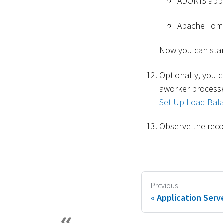
ADONIS appli
Apache Tomc
Now you can star
Optionally, you c
aworker processe
Set Up Load Bala
Observe the reco
Previous
Application Serve