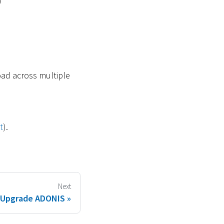
)
oad across multiple
t
).
Next
Upgrade ADONIS