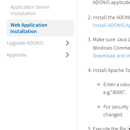
ADONIS applicatio
Application Server
Installation
Install the ADONI
Web Application
Install ADONIS Ap
Installation
Make sure Java 1
Upgrade ADONIS
Windows Command 
Appendix
Download and Ins
Install Apache T
Enter a valu
e.g."8000".
For securit
changed.
Execute the file