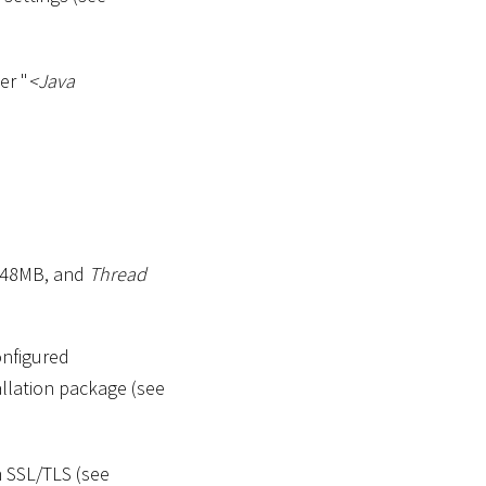
er "
<
Java
2048MB, and
Thread
onfigured
tallation package (see
 SSL/TLS (see