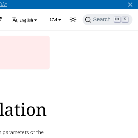
ODAY
Search
17.4
K
English
lation
n parameters of the