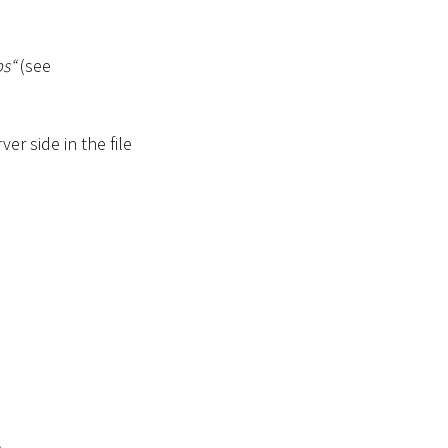
s“
(see
er side in the file