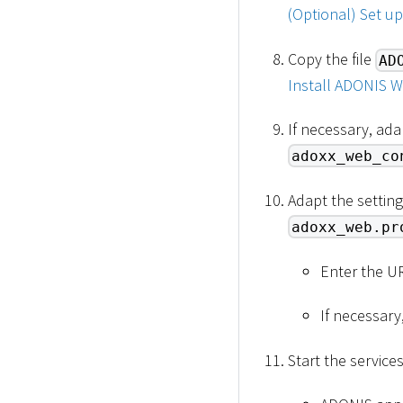
(Optional) Set u
Copy the file
AD
Install ADONIS W
If necessary, ada
adoxx_web_co
Adapt the setting
adoxx_web.pr
Enter the U
If necessary
Start the service