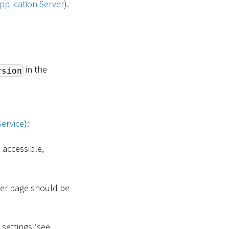
pplication Server
).
in the
rsion
Service
):
 accessible,
ger page should be
settings (see