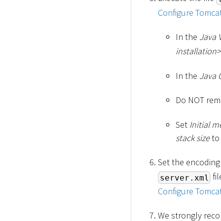
Configure Tomcat
In the
Java 
installation
>
In the
Java 
Do NOT remo
Set
Initial 
stack size
to
Set the encoding
fi
server.xml
Configure Tomcat
We strongly reco