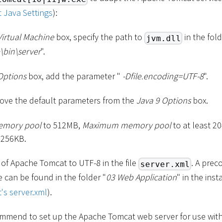
 Java Settings
):
Virtual Machine
box, specify the path to
in the fold
jvm.dll
\
bin
\
server
".
Options
box, add the parameter "
-Dfile.encoding=UTF-8
".
ve the default parameters from the
Java 9 Options
box.
memory pool
to 512MB,
Maximum memory pool
to at least 
 256KB.
 of Apache Tomcat to UTF-8 in the file
. A prec
server.xml
le can be found in the folder "
03 Web Application
" in the ins
's server.xml
).
mmend to set up the Apache Tomcat web server for use with