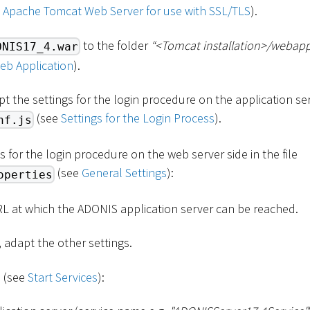
p Apache Tomcat Web Server for use with SSL/TLS
).
to the folder
“
<
Tomcat installation
>
/webapp
ONIS17_4.war
eb Application
).
pt the settings for the login procedure on the application serv
(see
Settings for the Login Process
).
nf.js
s for the login procedure on the web server side in the file
(see
General Settings
):
operties
RL at which the ADONIS application server can be reached.
, adapt the other settings.
s (see
Start Services
):