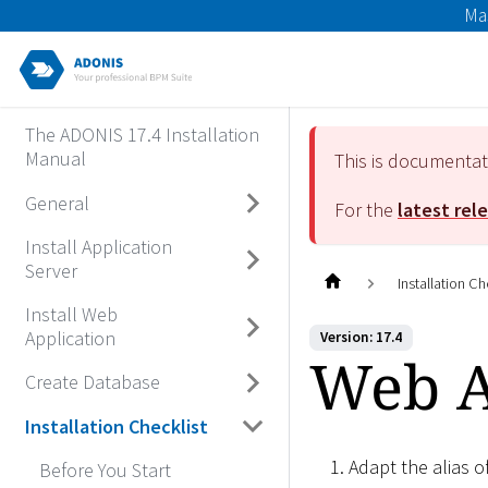
Ma
The ADONIS 17.4 Installation
Manual
This is documenta
General
For the
latest rel
Install Application
Server
Installation Ch
Install Web
Application
Version: 17.4
Web Ap
Create Database
Installation Checklist
Adapt the alias 
Before You Start