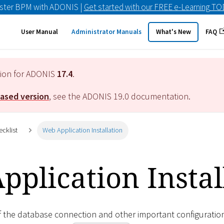
ster BPM with ADONIS |
Get started with our FREE e-Learning T
User Manual
Administrator Manuals
What's New
FAQ
tion for ADONIS
17.4
.
eased version
, see the ADONIS
19.0
documentation.
ecklist
Web Application Installation
plication Instal
of the database connection and other important configuratio