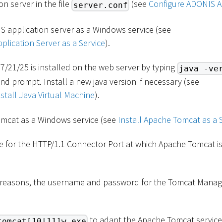
n server in the file
(see
Configure ADONIS A
server.conf
S application server as a Windows service (see
plication Server as a Service
).
7/21/25 is installed on the web server by typing
java -ve
prompt. Install a new java version if necessary (see
tall Java Virtual Machine
).
omcat as a Windows service (see
Install Apache Tomcat as a 
e for the HTTP/1.1 Connector Port at which Apache Tomcat is
y reasons, the username and password for the Tomcat Mana
to adapt the Apache Tomcat service 
tomcat[10|11]w.exe