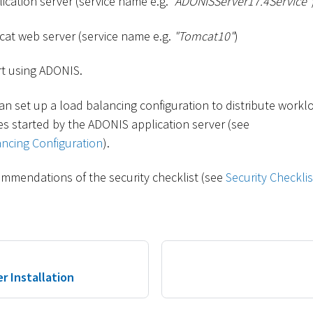
cation server (service name e.g.
"ADONISServer17.4Service"
at web server (service name e.g.
"Tomcat10"
)
t using ADONIS.
an set up a load balancing configuration to distribute workl
s started by the ADONIS application server (see
ncing Configuration
).
mmendations of the security checklist (see
Security Checklis
r Installation