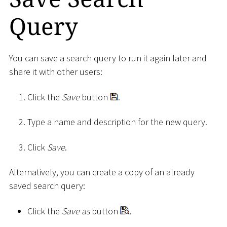
Query
You can save a search query to run it again later and
share it with other users:
Click the
Save
button
.
Type a name and description for the new query.
Click
Save
.
Alternatively, you can create a copy of an already
saved search query:
Click the
Save as
button
.