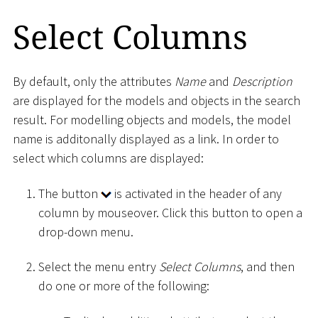
Select Columns
By default, only the attributes
Name
and
Description
are displayed for the models and objects in the search
result. For modelling objects and models, the model
name is additonally displayed as a link. In order to
select which columns are displayed:
The button
is activated in the header of any
column by mouseover. Click this button to open a
drop-down menu.
Select the menu entry
Select Columns
, and then
do one or more of the following: