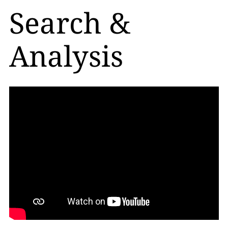
Search &
Analysis