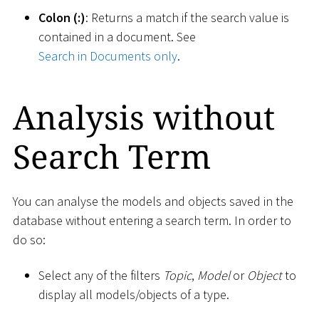
Colon (:)
: Returns a match if the search value is
contained in a document. See
Search in Documents only
.
Analysis without
Search Term
You can analyse the models and objects saved in the
database without entering a search term. In order to
do so:
Select any of the filters
Topic
,
Model
or
Object
to
display all models/objects of a type.