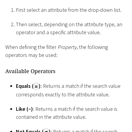
First select an attribute from the drop-down list.
Then select, depending on the attribute type, an
operator and a specific attribute value.
When defining the filter
Property
, the following
operators may be used:
Available Operators
Equals (
)
: Returns a match if the search value
=
corresponds exactly to the attribute value.
Like (
~
)
: Returns a match if the search value is
contained in the attribute value.
Not Equals (
)
: Returns a match if the search