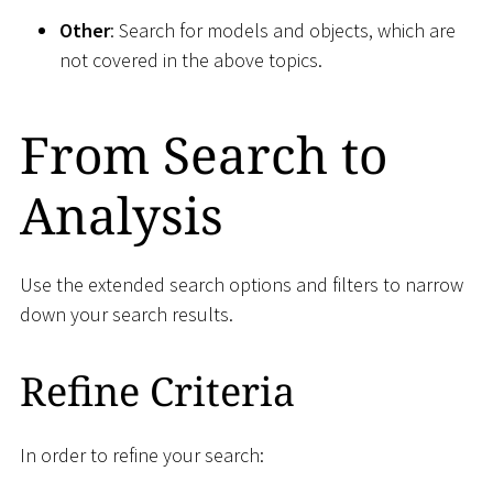
Other
: Search for models and objects, which are
not covered in the above topics.
From Search to
Analysis
Use the extended search options and filters to narrow
down your search results.
Refine Criteria
In order to refine your search: