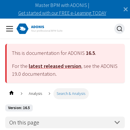
Master BPM with ADONIS |
Get started with our FREE e-Learning TODAY
This is documentation for ADONIS
16.5
.
For the
latest released version
, see the ADONIS
19.0
documentation.
Analysis
Search & Analysis
Version: 16.5
On this page