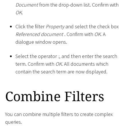
Document
from the drop-down list. Confirm with
OK
.
Click the filter
Property
and select the check box
Referenced document
. Confirm with
OK
. A
dialogue window opens.
Select the operator
:
, and then enter the search
term. Confirm with
OK
. All documents which
contain the search term are now displayed.
Combine Filters
You can combine multiple filters to create complex
queries.