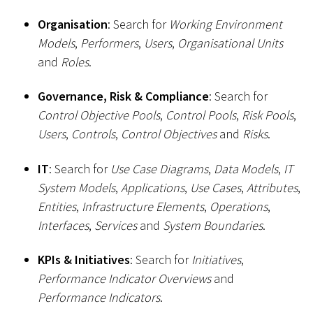
Organisation
: Search for
Working Environment
Models
,
Performers
,
Users
,
Organisational Units
and
Roles
.
Governance, Risk & Compliance
: Search for
Control Objective Pools
,
Control Pools
,
Risk Pools
,
Users
,
Controls
,
Control Objectives
and
Risks
.
IT
: Search for
Use Case Diagrams
,
Data Models
,
IT
System Models
,
Applications
,
Use Cases
,
Attributes
,
Entities
,
Infrastructure Elements
,
Operations
,
Interfaces
,
Services
and
System Boundaries
.
KPIs & Initiatives
: Search for
Initiatives
,
Performance Indicator Overviews
and
Performance Indicators
.