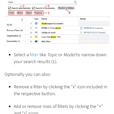
Select a
filter
like
Topic
or
Model
to narrow down
your search results (1).
Optionally you can also:
Remove a filter by clicking the "x" icon included in
the respective button.
Add or remove rows of filters by clicking the "+"
and "x" icons.