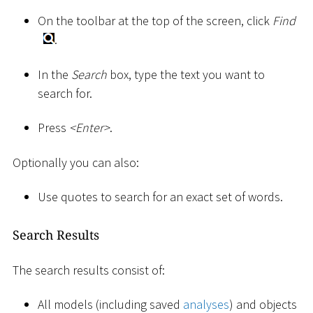
On the toolbar at the top of the screen, click
Find
.
In the
Search
box, type the text you want to
search for.
Press
<
Enter
>
.
Optionally you can also:
Use quotes to search for an exact set of words.
Search Results
The search results consist of:
All models (including saved
analyses
) and objects