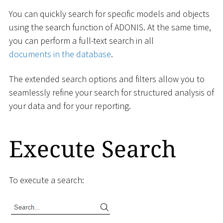
You can quickly search for specific models and objects
using the search function of ADONIS. At the same time,
you can perform a full-text search in all
documents in the database
.
The extended search options and filters allow you to
seamlessly refine your search for structured analysis of
your data and for your reporting.
Execute Search
To execute a search: