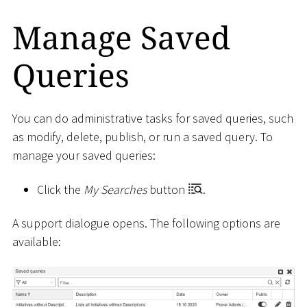
Manage Saved
Queries
You can do administrative tasks for saved queries, such
as modify, delete, publish, or run a saved query. To
manage your saved queries:
Click the
My Searches
button
.
A support dialogue opens. The following options are
available: