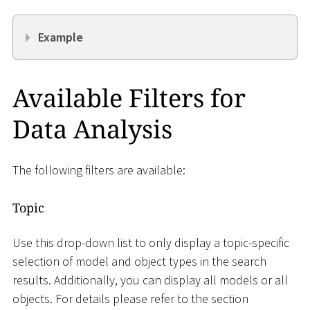
Example
Available Filters for
Data Analysis
The following filters are available:
Topic
Use this drop-down list to only display a topic-specific
selection of model and object types in the search
results. Additionally, you can display all models or all
objects. For details please refer to the section