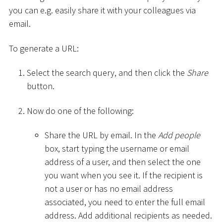
you can e.g. easily share it with your colleagues via
email.
To generate a URL:
Select the search query, and then click the
Share
button.
Now do one of the following:
Share the URL by email. In the
Add people
box, start typing the username or email
address of a user, and then select the one
you want when you see it. If the recipient is
not a user or has no email address
associated, you need to enter the full email
address. Add additional recipients as needed.