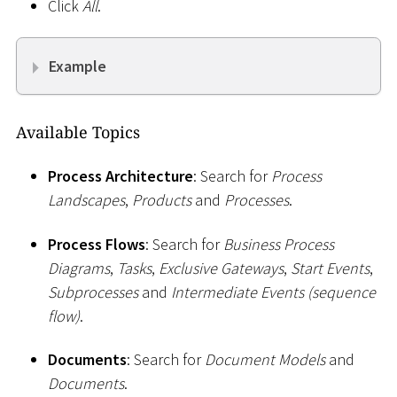
Click
All
.
Example
Available Topics
Process Architecture
: Search for
Process
Landscapes
,
Products
and
Processes
.
Process Flows
: Search for
Business Process
Diagrams
,
Tasks
,
Exclusive Gateways
,
Start Events
,
Subprocesses
and
Intermediate Events (sequence
flow)
.
Documents
: Search for
Document Models
and
Documents
.