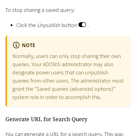
To stop sharing a saved query:
Click the
Unpublish
button
.
NOTE
Normally, users can only stop sharing their own
queries. Your ADONIS administrator may also
designate power users that can unpublish
queries from other users. The administrator must
grant the "Saved queries (advanced options)"
system role in order to accomplish this.
Generate URL for Search Query
You can generate a URL for a search query. This way