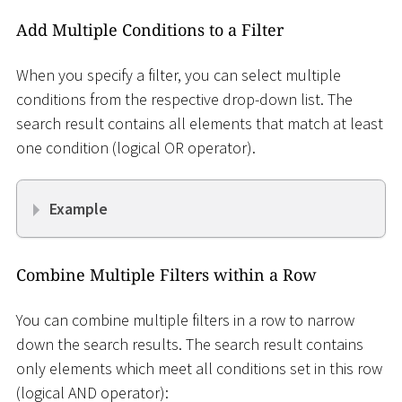
Add Multiple Conditions to a Filter
When you specify a filter, you can select multiple
conditions from the respective drop-down list. The
search result contains all elements that match at least
one condition (logical OR operator).
Example
Combine Multiple Filters within a Row
You can combine multiple filters in a row to narrow
down the search results. The search result contains
only elements which meet all conditions set in this row
(logical AND operator):