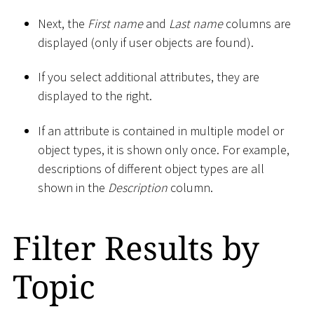
Next, the
First name
and
Last name
columns are
displayed (only if user objects are found).
If you select additional attributes, they are
displayed to the right.
If an attribute is contained in multiple model or
object types, it is shown only once. For example,
descriptions of different object types are all
shown in the
Description
column.
Filter Results by
Topic