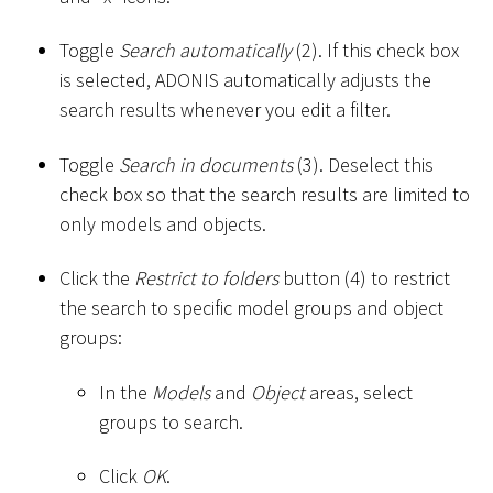
Toggle
Search automatically
(2). If this check box
is selected, ADONIS automatically adjusts the
search results whenever you edit a filter.
Toggle
Search in documents
(3). Deselect this
check box so that the search results are limited to
only models and objects.
Click the
Restrict to folders
button (4) to restrict
the search to specific model groups and object
groups:
In the
Models
and
Object
areas, select
groups to search.
Click
OK
.