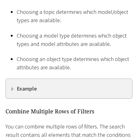
Choosing a topic determines which model/object
types are available.
Choosing a model type determines which object
types and model attributes are available.
Choosing an object type determines which object
attributes are available.
Example
Combine Multiple Rows of Filters
You can combine multiple rows of filters. The search
result contains all elements that match the conditions