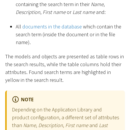
containing the search term in their
Name
,
Description
,
First name
or
Last name
and:
All
documents in the database
which contain the
search term (inside the document or in the file
name).
The models and objects are presented as table rows in
the search results, while the table columns hold their
attributes. Found search terms are highlighted in
yellow in the search result.
NOTE
Depending on the Application Library and
product configuration, a different set of attributes
than
Name
,
Description
,
First name
and
Last