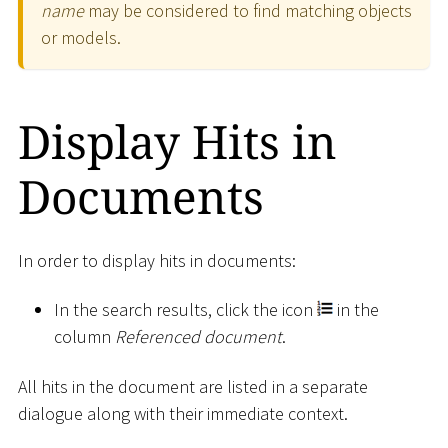
name
may be considered to find matching objects
or models.
Display Hits in
Documents
In order to display hits in documents:
In the search results, click the icon
in the
column
Referenced document
.
All hits in the document are listed in a separate
dialogue along with their immediate context.