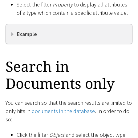
Select the filter
Property
to display all attributes
of a type which contain a specific attribute value.
Example
Search in
Documents only
You can search so that the search results are limited to
only hits in
documents in the database
. In order to do
so:
Click the filter
Object
and select the object type