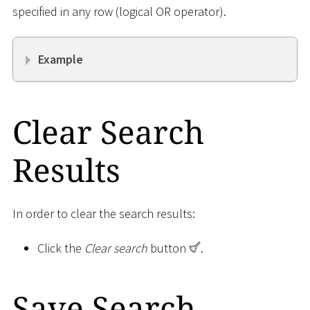
specified in any row (logical OR operator).
Example
Clear Search
Results
In order to clear the search results:
Click the
Clear search
button
.
Save Search