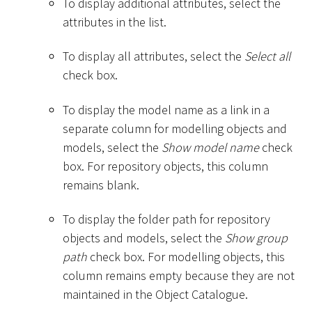
To display additional attributes, select the
attributes in the list.
To display all attributes, select the
Select all
check box.
To display the model name as a link in a
separate column for modelling objects and
models, select the
Show model name
check
box. For repository objects, this column
remains blank.
To display the folder path for repository
objects and models, select the
Show group
path
check box. For modelling objects, this
column remains empty because they are not
maintained in the Object Catalogue.