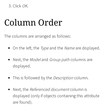
Click
OK
.
Column Order
The columns are arranged as follows:
On the left, the
Type
and the
Name
are displayed.
Next, the
Model
and
Group path
columns are
displayed.
This is followed by the
Description
column.
Next, the
Referenced document
column is
displayed (only if objects containing this attribute
are found).