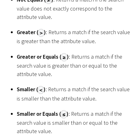
≠
value does not exactly correspond to the
attribute value.
Greater (
)
: Returns a match if the search value
>
is greater than the attribute value.
Greater or Equals (
)
: Returns a match if the
≥
search value is greater than or equal to the
attribute value.
Smaller (
)
: Returns a match if the search value
<
is smaller than the attribute value.
Smaller or Equals (
)
: Returns a match if the
≤
search value is smaller than or equal to the
attribute value.