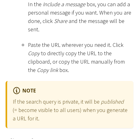
In the
Include a message
box, you can add a
personal message if you want. When you are
done, click
Share
and the message will be
sent.
Paste the URL wherever you need it. Click
Copy
to directly copy the URL to the
clipboard, or copy the URL manually from
the
Copy link
box.
NOTE
If the search query is private, it will be
published
(= become visible to all users) when you generate
a URL for it.