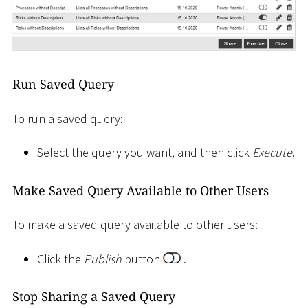
Run Saved Query
To run a saved query:
Select the query you want, and then click
Execute
.
Make Saved Query Available to Other Users
To make a saved query available to other users:
Click the
Publish
button
.
Stop Sharing a Saved Query