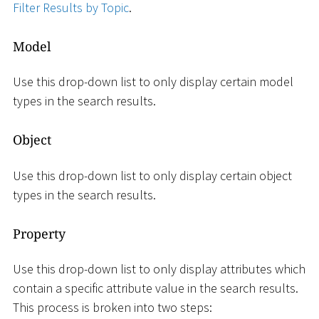
Filter Results by Topic
.
Model
Use this drop-down list to only display certain model
types in the search results.
Object
Use this drop-down list to only display certain object
types in the search results.
Property
Use this drop-down list to only display attributes which
contain a specific attribute value in the search results.
This process is broken into two steps: