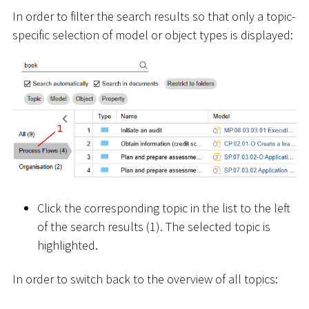
In order to filter the search results so that only a topic-
specific selection of model or object types is displayed:
Click the corresponding topic in the list to the left
of the search results (1). The selected topic is
highlighted.
In order to switch back to the overview of all topics: