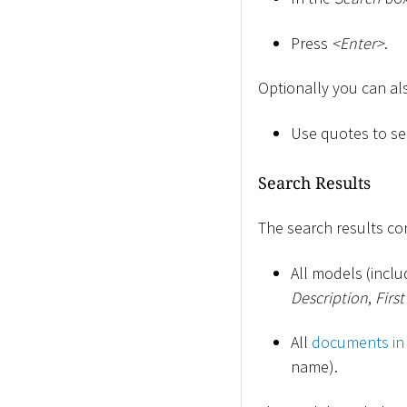
Press
<
Enter
>
.
Optionally you can al
Use quotes to sea
Search Results
The search results con
All models (incl
Description
,
Firs
All
documents in
name).