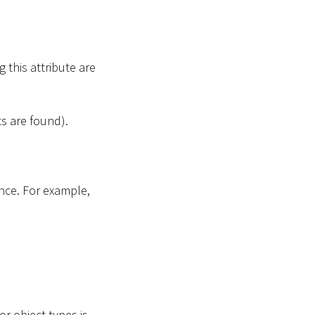
 this attribute are
ts are found).
once. For example,
.
or object types is