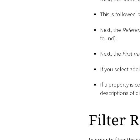
This is followed 
Next, the
Refere
found).
Next, the
First n
If you select addi
If a property is 
descriptions of d
Filter 
In order to filter the 