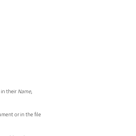
in their
Name
,
ment or in the file