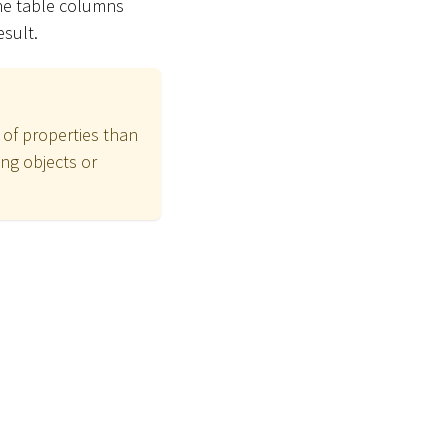
the table columns
esult.
 of properties than
ng objects or