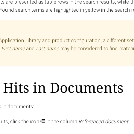
s are presented as table rows in the search results, while 
 Found search terms are highlighted in yellow in the search r
plication Library and product configuration, a different set
,
First name
and
Last name
may be considered to find matchi
 Hits in Documents
ts in documents:
lts, click the icon
in the column
Referenced document
.