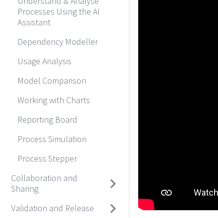
Understand & Analyse
Processes Using the AI
Assistant
Dependency Modeller
Usage Analysis
Model Comparison
Working with Charts
Reporting Board
Process Simulation
Process Stepper
Collaboration and
Sharing
Validation and Release