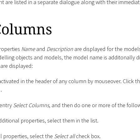
nt are listed in a separate dialogue along with their immediat
 Columns
properties
Name
and
Description
are displayed for the models
delling objects and models, the model name is additonally di
are displayed:
activated in the header of any column by mouseover. Click t
.
 entry
Select Columns
, and then do one or more of the follo
ditional properties, select them in the list.
ll properties, select the
Select all
check box.