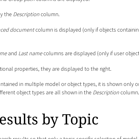
by the
Description
column.
nced document
column is displayed (only if objects containing
ame
and
Last name
columns are displayed (only if user objec
tional properties, they are displayed to the right.
contained in multiple model or object types, it is shown only 
ifferent object types are all shown in the
Description
column
Results by Topic
search results so that only a topic-specific selection of model 