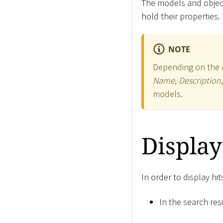
The models and object
hold their properties.
NOTE
Depending on the Ap
Name
,
Description
models.
Display
In order to display hi
In the search resu