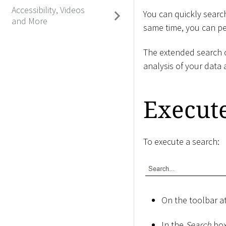
Accessibility, Videos
You can quickly search
and More
same time, you can per
The extended search o
analysis of your data 
Execut
To execute a search:
On the toolbar at
In the
Search
box