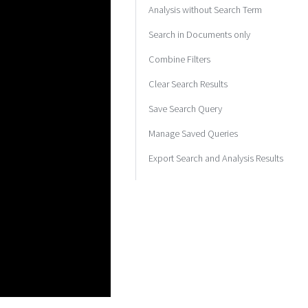
Analysis without Search Term
Search in Documents only
Combine Filters
Clear Search Results
Save Search Query
Manage Saved Queries
Export Search and Analysis Results