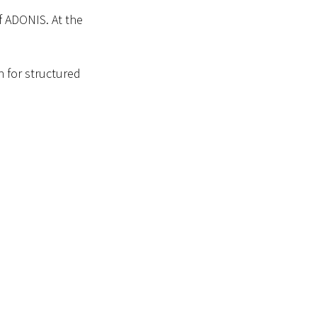
f ADONIS. At the
h for structured