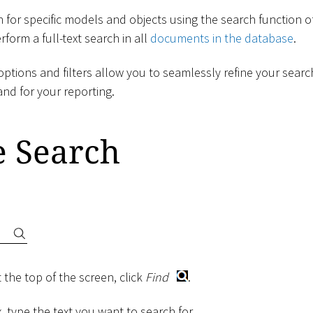
 for specific models and objects using the search function o
form a full-text search in all
documents in the database
.
ptions and filters allow you to seamlessly refine your searc
and for your reporting.
e Search
 the top of the screen, click
Find
.
, type the text you want to search for.