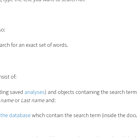
so:
rch for an exact set of words.
sist of:
uding saved
analyses
) and objects containing the search term 
t name
or
Last name
and:
 the database
which contain the search term (inside the docu