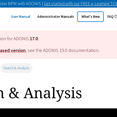
ster BPM with ADONIS |
Get started with our FREE e-Learning T
User Manual
Administrator Manuals
What's New
FAQ
tion for ADONIS
17.0
.
eased version
, see the ADONIS
19.0
documentation.
Search & Analysis
h & Analysis