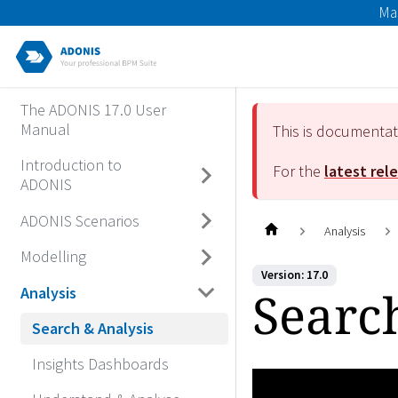
Ma
The ADONIS 17.0 User
Manual
This is documenta
Introduction to
For the
latest rel
ADONIS
ADONIS Scenarios
Analysis
Modelling
Version: 17.0
Searc
Analysis
Search & Analysis
Insights Dashboards