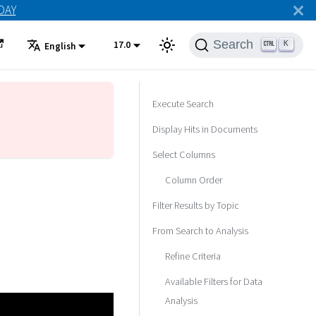
ODAY
Search
17.0
K
English
Execute Search
Display Hits in Documents
Select Columns
Column Order
Filter Results by Topic
From Search to Analysis
Refine Criteria
Available Filters for Data
Analysis