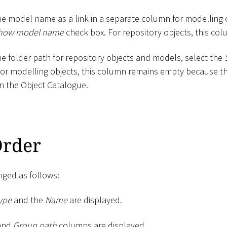
he model name as a link in a separate column for modelling
how model name
check box. For repository objects, this co
he folder path for repository objects and models, select the
For modelling objects, this column remains empty because th
n the Object Catalogue.
rder
ged as follows:
ype
and the
Name
are displayed.
and
Group path
columns are displayed.