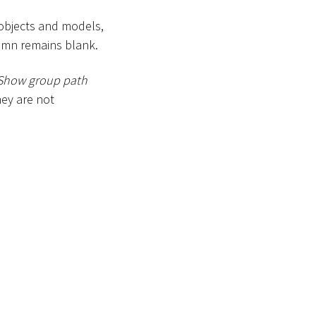
 objects and models,
lumn remains blank.
Show group path
ey are not