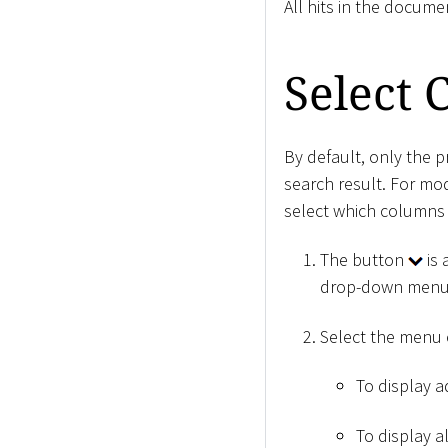
All hits in the docume
Select
By default, only the 
search result. For mo
select which columns 
The button
is 
drop-down menu
Select the menu
To display ad
To display a