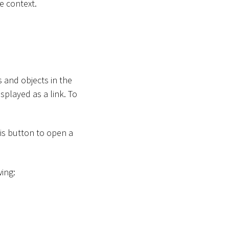
e context.
 and objects in the
splayed as a link. To
his button to open a
wing: