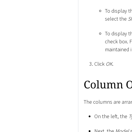
To display t
select the
S
To display t
check box. 
maintained i
Click
OK
.
Column O
The columns are arran
On the left, the
T
Next, the
Model