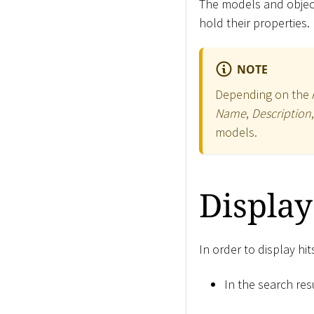
The models and object
hold their properties.
NOTE
Depending on the Ap
Name
,
Description
models.
Display
In order to display hi
In the search resu