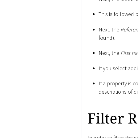
This is followed 
Next, the
Refere
found).
Next, the
First n
If you select addi
If a property is 
descriptions of d
Filter 
In order to filter the 