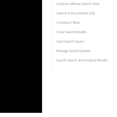
Analysis without Search Term
Search in Documents only
Combine Filters
Clear Search Results
Save Search Query
Manage Saved Queries
Export Search and Analysis Results