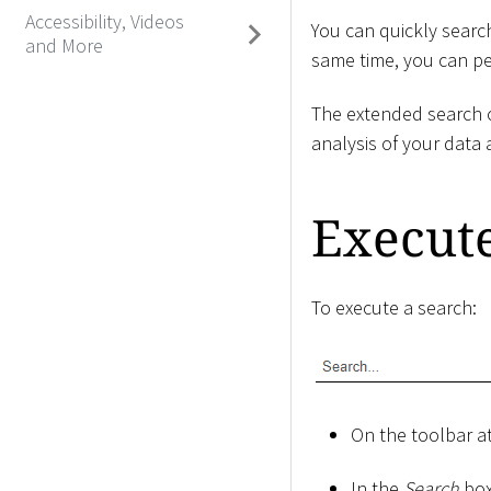
Accessibility, Videos
You can quickly search
and More
same time, you can per
The extended search o
analysis of your data 
Execut
To execute a search:
On the toolbar at
In the
Search
box