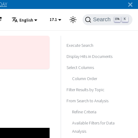
ODAY
Search
17.1
K
English
Execute Search
Display Hits in Documents
Select Columns
Column Order
Filter Results by Topic
From Search to Analysis
Refine Criteria
Available Filters for Data
Analysis