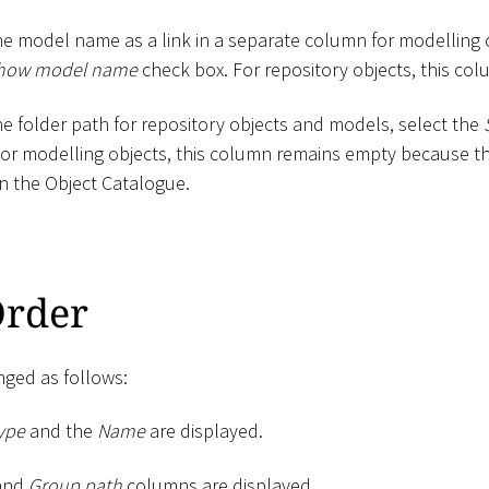
he model name as a link in a separate column for modelling
how model name
check box. For repository objects, this co
he folder path for repository objects and models, select the
For modelling objects, this column remains empty because th
n the Object Catalogue.
rder
ged as follows:
ype
and the
Name
are displayed.
and
Group path
columns are displayed.