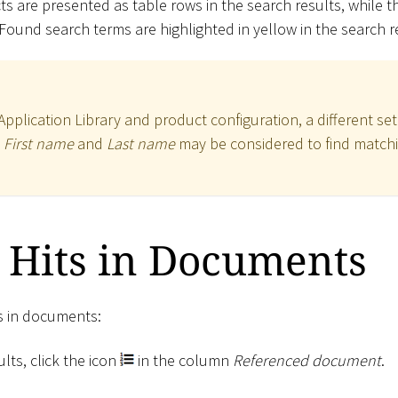
s are presented as table rows in the search results, while 
 Found search terms are highlighted in yellow in the search r
plication Library and product configuration, a different set
,
First name
and
Last name
may be considered to find matchi
 Hits in Documents
ts in documents:
lts, click the icon
in the column
Referenced document
.