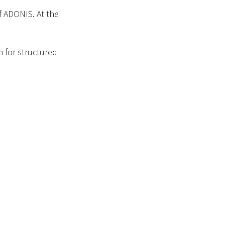
f ADONIS. At the
h for structured