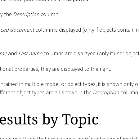
by the
Description
column.
nced document
column is displayed (only if objects containing
ame
and
Last name
columns are displayed (only if user objec
tional properties, they are displayed to the right.
contained in multiple model or object types, it is shown only 
ifferent object types are all shown in the
Description
column
Results by Topic
search results so that only a topic-specific selection of model 