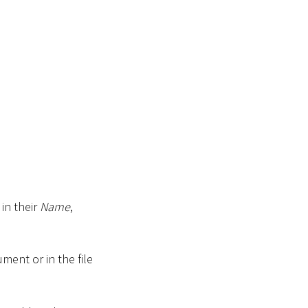
in their
Name
,
ment or in the file