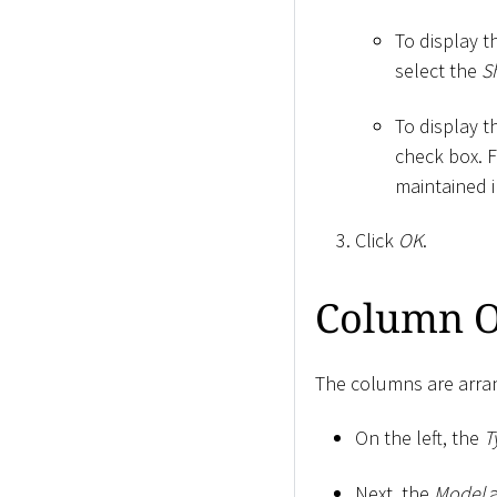
To display t
select the
S
To display t
check box. 
maintained i
Click
OK
.
Column O
The columns are arran
On the left, the
T
Next, the
Model