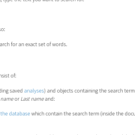
so:
rch for an exact set of words.
sist of:
uding saved
analyses
) and objects containing the search term 
t name
or
Last name
and:
 the database
which contain the search term (inside the docu