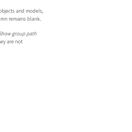
 objects and models,
lumn remains blank.
Show group path
ey are not