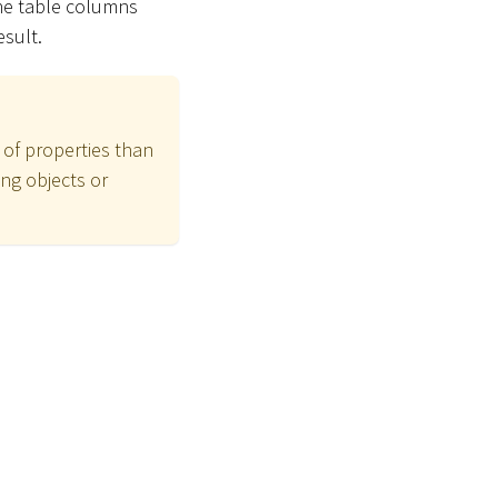
the table columns
esult.
 of properties than
ng objects or