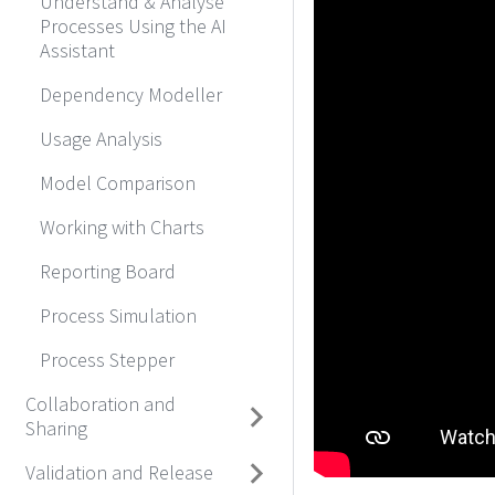
Understand & Analyse
Processes Using the AI
Assistant
Dependency Modeller
Usage Analysis
Model Comparison
Working with Charts
Reporting Board
Process Simulation
Process Stepper
Collaboration and
Sharing
Validation and Release