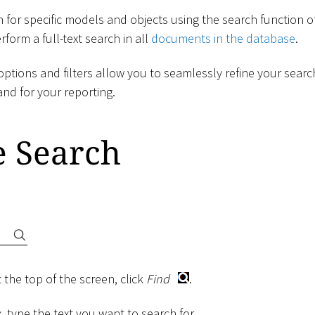
 for specific models and objects using the search function o
form a full-text search in all
documents in the database
.
ptions and filters allow you to seamlessly refine your searc
and for your reporting.
e Search
 the top of the screen, click
Find
.
, type the text you want to search for.