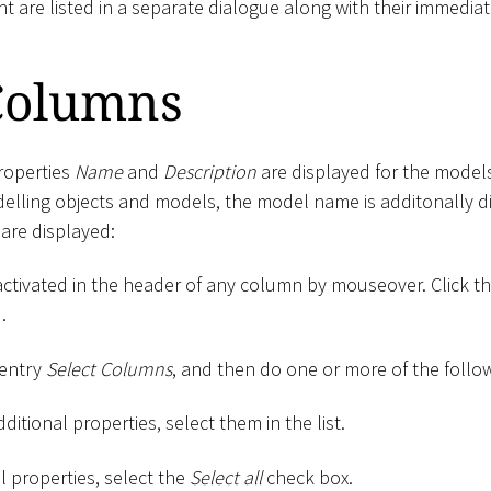
nt are listed in a separate dialogue along with their immediat
 Columns
properties
Name
and
Description
are displayed for the models
delling objects and models, the model name is additonally di
are displayed:
activated in the header of any column by mouseover. Click t
.
 entry
Select Columns
, and then do one or more of the follo
ditional properties, select them in the list.
ll properties, select the
Select all
check box.