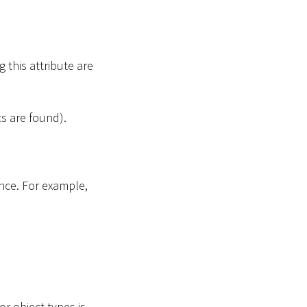
 this attribute are
ts are found).
once. For example,
.
or object types is