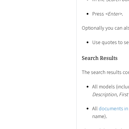
Press
<
Enter
>
.
Optionally you can al
Use quotes to sea
Search Results
The search results con
All models (incl
Description
,
Firs
All
documents in
name).