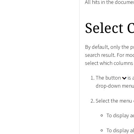
All hits in the docume
Select
By default, only the 
search result. For mo
select which columns 
The button
is 
drop-down menu
Select the menu
To display ad
To display a