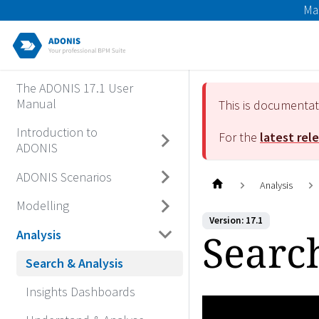
Ma
The ADONIS 17.1 User
Manual
This is documenta
Introduction to
For the
latest rel
ADONIS
ADONIS Scenarios
Analysis
Modelling
Version: 17.1
Searc
Analysis
Search & Analysis
Insights Dashboards