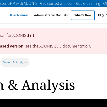
ster BPM with ADONIS |
Get started with our FREE e-Learning T
User Manual
Administrator Manuals
What's New
FAQ
tion for ADONIS
17.1
.
eased version
, see the ADONIS
19.0
documentation.
Search & Analysis
h & Analysis