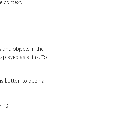
e context.
 and objects in the
splayed as a link. To
his button to open a
wing: