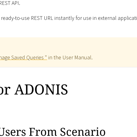
 REST API.
 ready-to-use REST URL instantly for use in external applicat
age Saved Queries "
in the User Manual.
for ADONIS
Users From Scenario