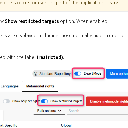
opers or customisers as part of the application library.
new
Show restricted targets
option. When enabled:
class are displayed, including those normally hidden due to
ked with the label
(restricted)
.