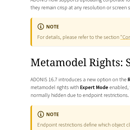
they remain crisp at any resolution or screen
NOTE
For details, please refer to the section
"Cor
Metamodel Rights: S
ADONIS 16.7 introduces a new option on the
metamodel rights with
Expert Mode
enabled, y
normally hidden due to endpoint restrictions.
NOTE
Endpoint restrictions define which object c