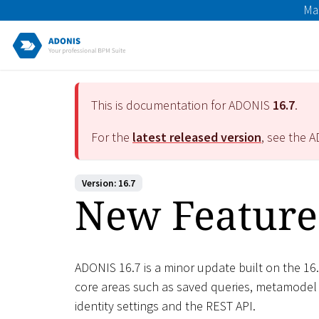
Ma
This is documentation for ADONIS
16.7
.
For the
latest released version
, see the 
Version: 16.7
New Feature
ADONIS 16.7 is a minor update built on the 16.
core areas such as saved queries, metamodel
identity settings and the REST API.