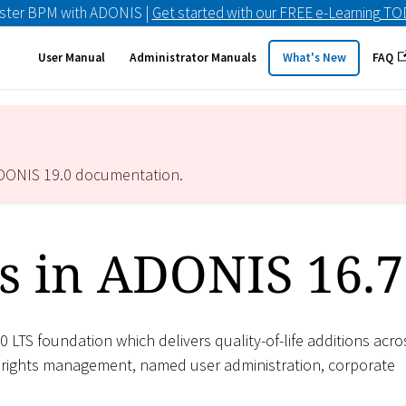
ster BPM with ADONIS |
Get started with our FREE e-Learning T
User Manual
Administrator Manuals
What's New
FAQ
ADONIS
19.0
documentation.
s in ADONIS 16.7
0 LTS foundation which delivers quality-of-life additions acro
 rights management, named user administration, corporate