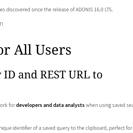
ssues discovered since the release of ADONIS 16.0 LTS.
7!
r All Users
y ID and REST URL to
ork for
developers and data analysts
when using saved se
nique identifier of a saved query to the clipboard, perfect for