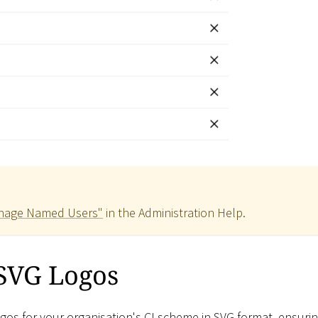
nage Named Users"
in the Administration Help.
 SVG Logos
s for your organisation's CI scheme in SVG format, ensuri