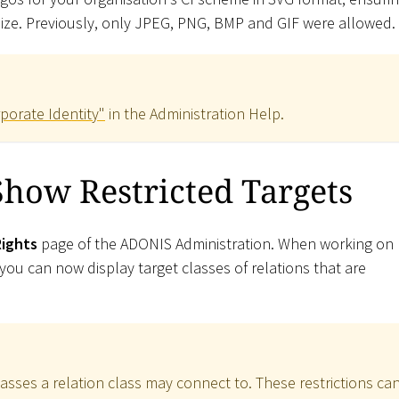
 size. Previously, only JPEG, PNG, BMP and GIF were allowed.
porate Identity"
in the Administration Help.
how Restricted Targets
Rights
page of the ADONIS Administration. When working on
ou can now display target classes of relations that are
lasses a relation class may connect to. These restrictions ca