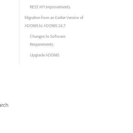
REST API Improvements
Migration from an Earlier Version of
ADONIS to ADONIS 16.7
Changes to Software
Requirements
Upgrade ADONIS
arch