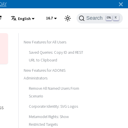
ODAY
Search
16.7
K
English
New Features for All Users
Saved Queries: Copy ID and REST
URL to Clipboard
New Features for ADONIS
Administrators
Remove All Named Users From
Scenario
Corporate Identity: SVG Logos
ss
Metamodel Rights: Show
Restricted Targets