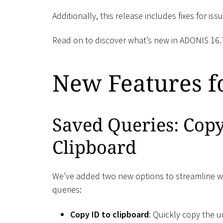
Additionally, this release includes fixes for i
Read on to discover what’s new in ADONIS 16.
New Features fo
Saved Queries: Cop
Clipboard
We’ve added two new options to streamline w
queries:
Copy ID to clipboard
: Quickly copy the u