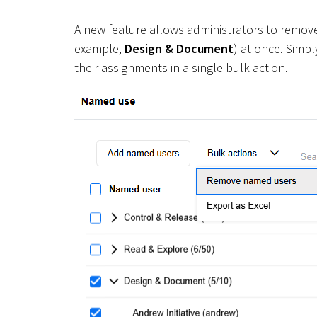
A new feature allows administrators to remove
example,
Design & Document
) at once. Simpl
their assignments in a single bulk action.