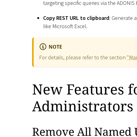
targeting specific queries via the ADONIS
Copy REST URL to clipboard
: Generate a
like Microsoft Excel.
NOTE
For details, please refer to the section
"Man
New Features 
Administrators
Remove All Named 