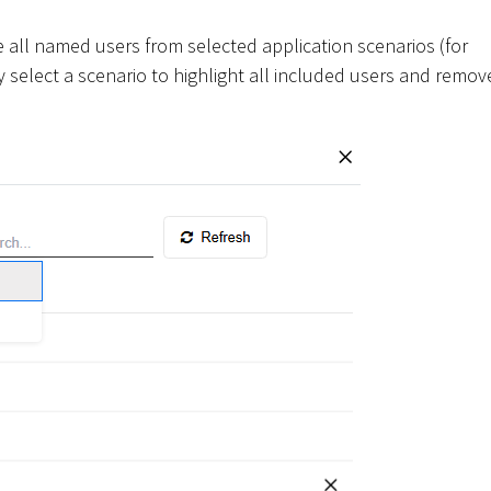
 all named users from selected application scenarios (for
y select a scenario to highlight all included users and remov