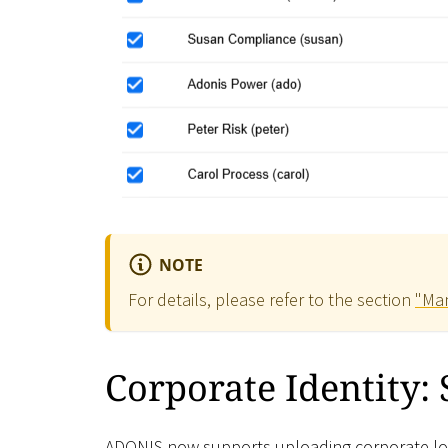
NOTE
For details, please refer to the section
"Ma
Corporate Identity:
ADONIS now supports uploading corporate logo