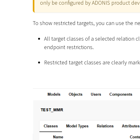
only be configured by ADONIS product devel
To show restricted targets, you can use the 
All target classes of a selected relation 
endpoint restrictions.
Restricted target classes are clearly mar