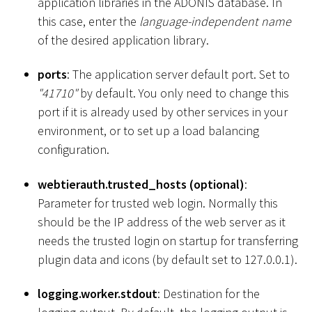
application libraries in the ADONIS database. In
this case, enter the
language-independent name
of the desired application library.
ports
: The application server default port. Set to
"41710"
by default. You only need to change this
port if it is already used by other services in your
environment, or to set up a load balancing
configuration.
webtierauth.trusted_hosts (optional)
:
Parameter for trusted web login. Normally this
should be the IP address of the web server as it
needs the trusted login on startup for transferring
plugin data and icons (by default set to 127.0.0.1).
logging.worker.stdout
: Destination for the