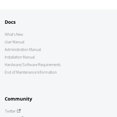
Docs
What's New
User Manual
Administration Manual
Installation Manual
Hardware/Software Requirements
End of Maintenance Information
Community
Twitter