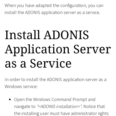
When you have adapted the configuration, you can
install the ADONIS application server as a service.
Install ADONIS
Application Server
as a Service
In order to install the ADONIS application server as a
Windows service:
Open the Windows Command Prompt and
navigate to
"
<
ADONIS installation
>
"
. Notice that
the installing user must have administrator rights