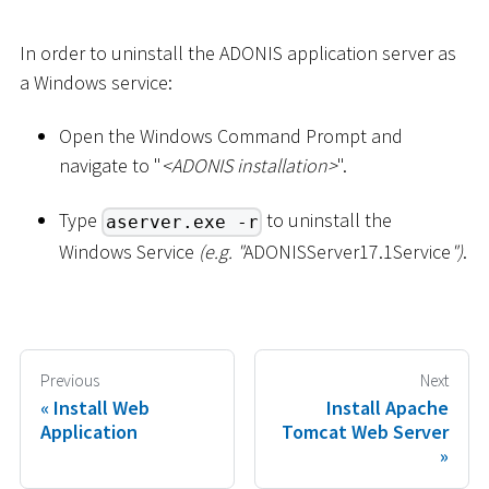
In order to uninstall the ADONIS application server as
a Windows service:
Open the Windows Command Prompt and
navigate to "
<
ADONIS installation
>
".
Type
to uninstall the
aserver.exe -r
Windows Service
(e.g. "
ADONISServer17.1Service
")
.
Previous
Next
Install Web
Install Apache
Application
Tomcat Web Server