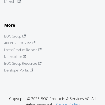
LinkedIn
More
BOC Group
ADONIS BPM Suite
Latest Product Release
Marketplace
BOC Group Resources
Developer Portal
Copyright © 2026 BOC Products & Services AG. All
rights reserved. -
Privacy Policy