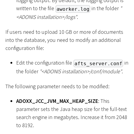
logging output. By default, the logging output is
written to the file
in the folder
"
aworker.log
<
ADONIS installation
>
/logs"
.
If users need to upload 10 GB or more of documents
into the database, you need to modify an additional
configuration file:
Edit the configuration file
in
afts_server.conf
the folder
"
<
ADONIS installation
>
/conf/module"
.
The following parameter needs to be modified:
ADOXX_JCC_JVM_MAX_HEAP_SIZE
: This
parameter sets the Java heap size for the full-text
search engine in megabytes. Increase it from 2048
to 8192.