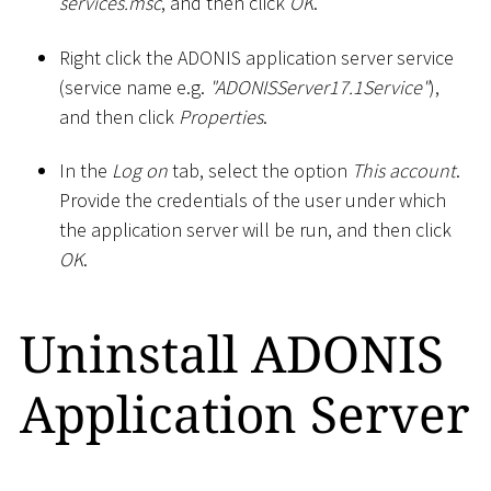
services.msc
, and then click
OK
.
Right click the ADONIS application server service
(service name e.g.
"ADONISServer17.1Service"
),
and then click
Properties
.
In the
Log on
tab, select the option
This account
.
Provide the credentials of the user under which
the application server will be run, and then click
OK
.
Uninstall ADONIS
Application Server