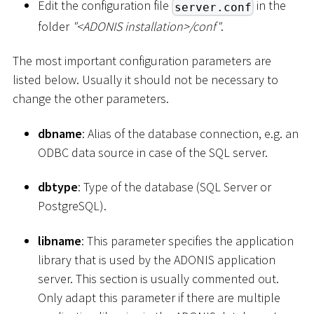
Edit the configuration file
in the
server.conf
folder
"
<
ADONIS installation
>
/conf"
.
The most important configuration parameters are
listed below. Usually it should not be necessary to
change the other parameters.
dbname
: Alias of the database connection, e.g. an
ODBC data source in case of the SQL server.
dbtype
: Type of the database (SQL Server or
PostgreSQL).
libname
: This parameter specifies the application
library that is used by the ADONIS application
server. This section is usually commented out.
Only adapt this parameter if there are multiple