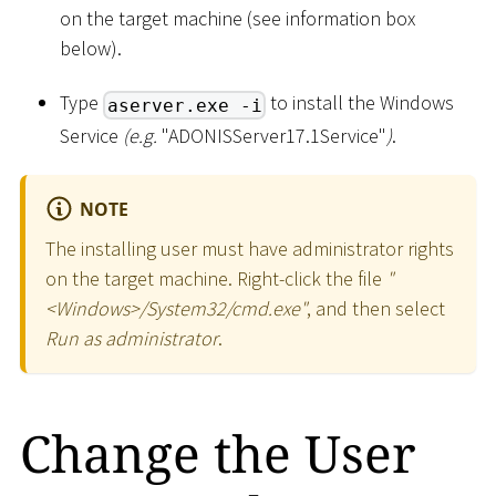
on the target machine (see information box
below).
Type
to install the Windows
aserver.exe -i
Service
(e.g.
"ADONISServer17.1Service"
)
.
NOTE
The installing user must have administrator rights
on the target machine. Right-click the file
"
<
Windows
>
/System32/cmd.exe"
, and then select
Run as administrator
.
Change the User