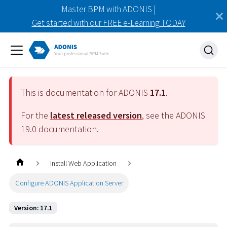
Master BPM with ADONIS |
Get started with our FREE e-Learning TODAY
This is documentation for ADONIS
17.1
.
For the
latest released version
, see the ADONIS
19.0
documentation.
Install Web Application
Configure ADONIS Application Server
Version: 17.1