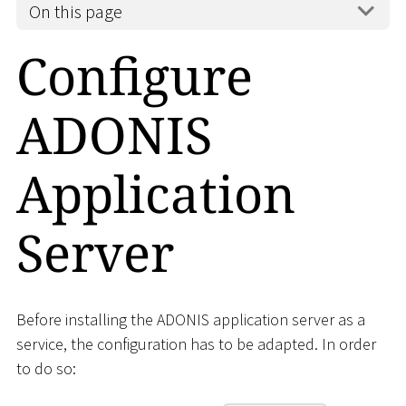
On this page
Configure
ADONIS
Application
Server
Before installing the ADONIS application server as a
service, the configuration has to be adapted. In order
to do so: