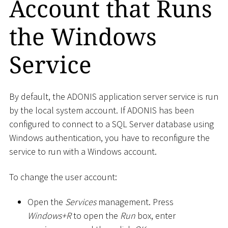
Account that Runs
the Windows
Service
By default, the ADONIS application server service is run
by the local system account. If ADONIS has been
configured to connect to a SQL Server database using
Windows authentication, you have to reconfigure the
service to run with a Windows account.
To change the user account:
Open the
Services
management. Press
Windows+R
to open the
Run
box, enter