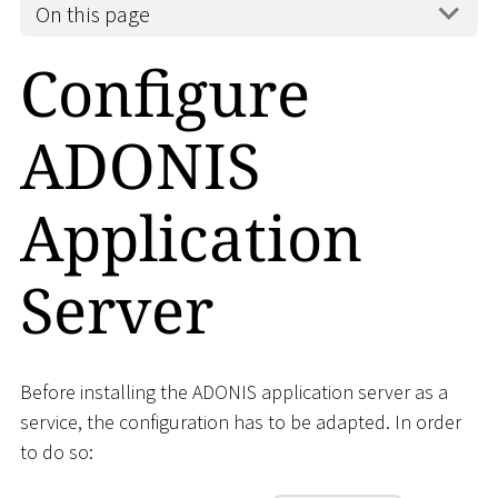
On this page
Configure
ADONIS
Application
Server
Before installing the ADONIS application server as a
service, the configuration has to be adapted. In order
to do so: