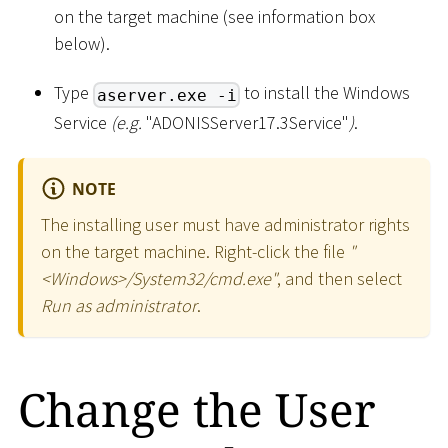
on the target machine (see information box
below).
Type
to install the Windows
aserver.exe -i
Service
(e.g.
"ADONISServer17.3Service"
)
.
NOTE
The installing user must have administrator rights
on the target machine. Right-click the file
"
<
Windows
>
/System32/cmd.exe"
, and then select
Run as administrator
.
Change the User