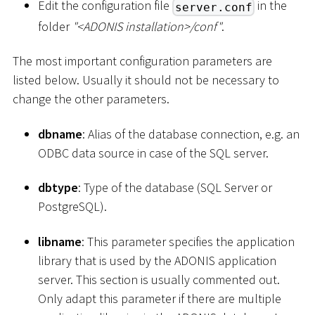
Edit the configuration file
in the
server.conf
folder
"
<
ADONIS installation
>
/conf"
.
The most important configuration parameters are
listed below. Usually it should not be necessary to
change the other parameters.
dbname
: Alias of the database connection, e.g. an
ODBC data source in case of the SQL server.
dbtype
: Type of the database (SQL Server or
PostgreSQL).
libname
: This parameter specifies the application
library that is used by the ADONIS application
server. This section is usually commented out.
Only adapt this parameter if there are multiple