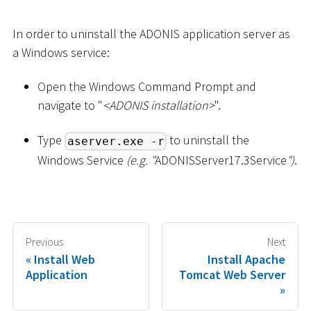
In order to uninstall the ADONIS application server as
a Windows service:
Open the Windows Command Prompt and
navigate to "
<
ADONIS installation
>
".
Type
to uninstall the
aserver.exe -r
Windows Service
(e.g. "
ADONISServer17.3Service
")
.
Previous
Next
Install Web
Install Apache
Application
Tomcat Web Server