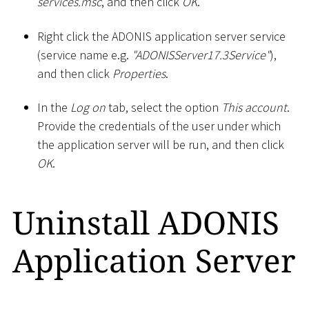
services.msc
, and then click
OK
.
Right click the ADONIS application server service
(service name e.g.
"ADONISServer17.3Service"
),
and then click
Properties
.
In the
Log on
tab, select the option
This account
.
Provide the credentials of the user under which
the application server will be run, and then click
OK
.
Uninstall ADONIS
Application Server