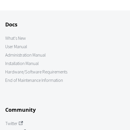
Docs
What's New
User Manual
Administration Manual
Installation Manual
Hardware/Software Requirements
End of Maintenance Information
Community
Twitter