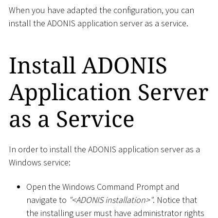
When you have adapted the configuration, you can
install the ADONIS application server as a service.
Install ADONIS
Application Server
as a Service
In order to install the ADONIS application server as a
Windows service:
Open the Windows Command Prompt and
navigate to
"
<
ADONIS installation
>
"
. Notice that
the installing user must have administrator rights