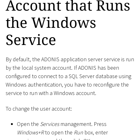
Account that Runs
the Windows
Service
By default, the ADONIS application server service is run
by the local system account. If ADONIS has been
configured to connect to a SQL Server database using
Windows authentication, you have to reconfigure the
service to run with a Windows account.
To change the user account:
Open the
Services
management. Press
Windows+R
to open the
Run
box, enter