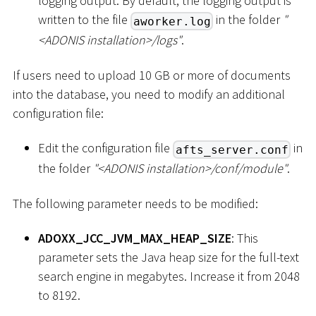
logging output. By default, the logging output is
written to the file
in the folder
"
aworker.log
<
ADONIS installation
>
/logs"
.
If users need to upload 10 GB or more of documents
into the database, you need to modify an additional
configuration file:
Edit the configuration file
in
afts_server.conf
the folder
"
<
ADONIS installation
>
/conf/module"
.
The following parameter needs to be modified:
ADOXX_JCC_JVM_MAX_HEAP_SIZE
: This
parameter sets the Java heap size for the full-text
search engine in megabytes. Increase it from 2048
to 8192.