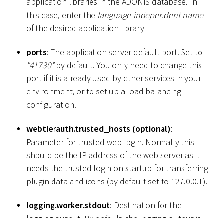
application libraries in the ADONIS database. In
this case, enter the
language-independent name
of the desired application library.
ports
: The application server default port. Set to
"41730"
by default. You only need to change this
port if it is already used by other services in your
environment, or to set up a load balancing
configuration.
webtierauth.trusted_hosts (optional)
:
Parameter for trusted web login. Normally this
should be the IP address of the web server as it
needs the trusted login on startup for transferring
plugin data and icons (by default set to 127.0.0.1).
logging.worker.stdout
: Destination for the