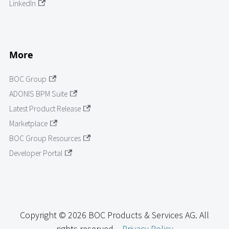
LinkedIn
More
BOC Group
ADONIS BPM Suite
Latest Product Release
Marketplace
BOC Group Resources
Developer Portal
Copyright © 2026 BOC Products & Services AG. All
rights reserved. -
Privacy Policy