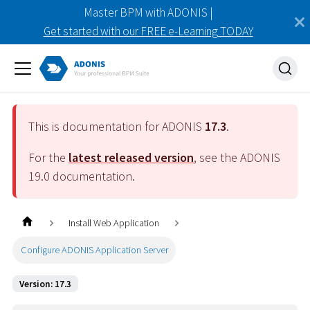
Master BPM with ADONIS |
Get started with our FREE e-Learning TODAY
This is documentation for ADONIS
17.3
.
For the
latest released version
, see the ADONIS
19.0
documentation.
Install Web Application
Configure ADONIS Application Server
Version: 17.3