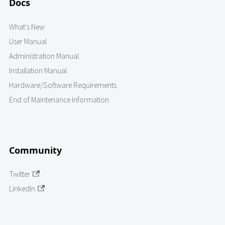
Docs
What's New
User Manual
Administration Manual
Installation Manual
Hardware/Software Requirements
End of Maintenance Information
Community
Twitter
LinkedIn