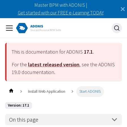
Master BPM with ADONIS |
Get started with our FREE e-Learning TODAY
This is documentation for ADONIS
17.1
.
For the
latest released version
, see the ADONIS
19.0
documentation.
Install Web Application
Start ADONIS
Version: 17.1
On this page