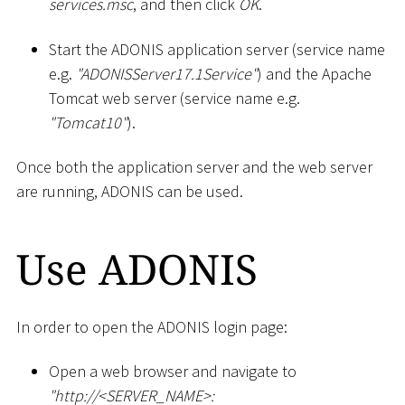
services.msc
, and then click
OK
.
Start the ADONIS application server (service name
e.g.
"ADONISServer17.1Service"
) and the Apache
Tomcat web server (service name e.g.
"Tomcat10"
).
Once both the application server and the web server
are running, ADONIS can be used.
Use ADONIS
In order to open the ADONIS login page:
Open a web browser and navigate to
"ht
tp://
<
SERVER_NAME
>
: