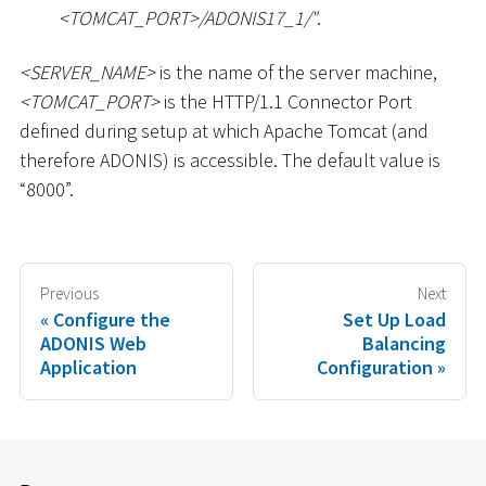
<
TOMCAT_PORT
>
/ADONIS17_1/"
.
<
SERVER_NAME
>
is the name of the server machine,
<
TOMCAT_PORT
>
is the HTTP/1.1 Connector Port
defined during setup at which Apache Tomcat (and
therefore ADONIS) is accessible. The default value is
“8000”.
Previous
Next
Configure the
Set Up Load
ADONIS Web
Balancing
Application
Configuration