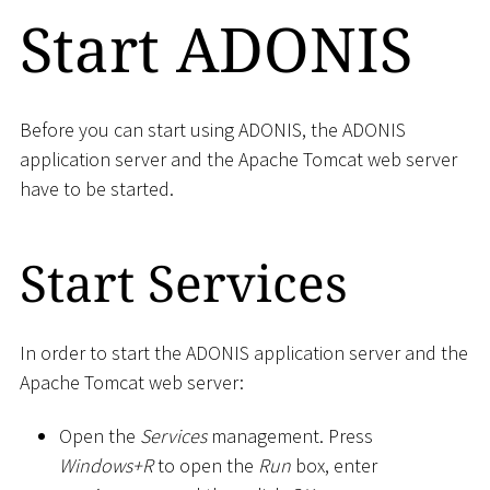
Start ADONIS
Before you can start using ADONIS, the ADONIS
application server and the Apache Tomcat web server
have to be started.
Start Services
In order to start the ADONIS application server and the
Apache Tomcat web server:
Open the
Services
management. Press
Windows+R
to open the
Run
box, enter