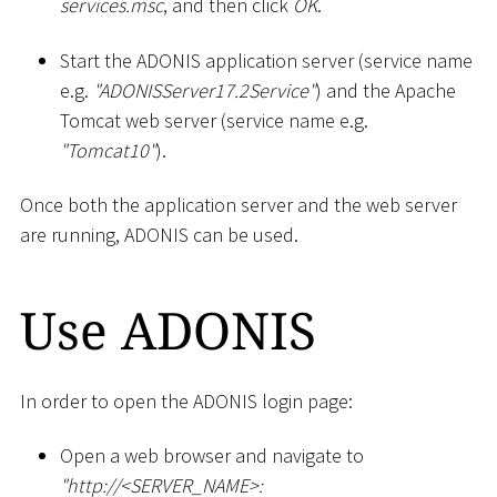
services.msc
, and then click
OK
.
Start the ADONIS application server (service name
e.g.
"ADONISServer17.2Service"
) and the Apache
Tomcat web server (service name e.g.
"Tomcat10"
).
Once both the application server and the web server
are running, ADONIS can be used.
Use ADONIS
In order to open the ADONIS login page:
Open a web browser and navigate to
"ht
tp://
<
SERVER_NAME
>
: