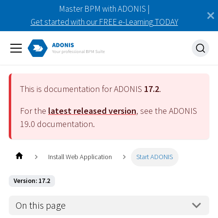
Master BPM with ADONIS |
Get started with our FREE e-Learning TODAY
This is documentation for ADONIS
17.2
.
For the
latest released version
, see the ADONIS
19.0
documentation.
Install Web Application
Start ADONIS
Version: 17.2
On this page