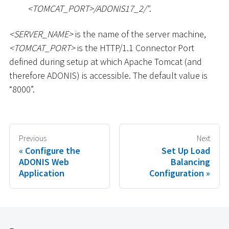
<
TOMCAT_PORT
>
/ADONIS17_2/"
.
<
SERVER_NAME
>
is the name of the server machine,
<
TOMCAT_PORT
>
is the HTTP/1.1 Connector Port
defined during setup at which Apache Tomcat (and
therefore ADONIS) is accessible. The default value is
“8000”.
Previous
Next
Configure the
Set Up Load
ADONIS Web
Balancing
Application
Configuration