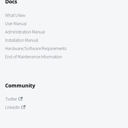
Docs
What's New
User Manual
Administration Manual
Installation Manual
Hardware/Software Requirements
End of Maintenance Information
Community
Twitter
LinkedIn