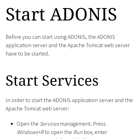
Start ADONIS
Before you can start using ADONIS, the ADONIS
application server and the Apache Tomcat web server
have to be started.
Start Services
In order to start the ADONIS application server and the
Apache Tomcat web server:
Open the
Services
management. Press
Windows+R
to open the
Run
box, enter