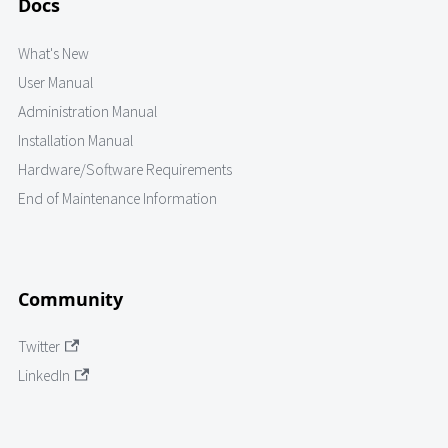
Docs
What's New
User Manual
Administration Manual
Installation Manual
Hardware/Software Requirements
End of Maintenance Information
Community
Twitter
LinkedIn