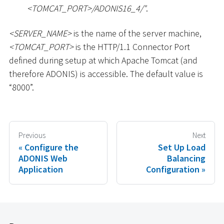
<
TOMCAT_PORT
>
/ADONIS16_4/"
.
<
SERVER_NAME
>
is the name of the server machine,
<
TOMCAT_PORT
>
is the HTTP/1.1 Connector Port
defined during setup at which Apache Tomcat (and
therefore ADONIS) is accessible. The default value is
“8000”.
Previous
Next
Configure the
Set Up Load
ADONIS Web
Balancing
Application
Configuration