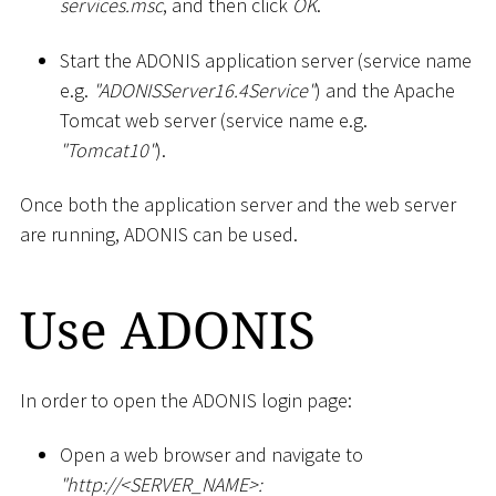
services.msc
, and then click
OK
.
Start the ADONIS application server (service name
e.g.
"ADONISServer16.4Service"
) and the Apache
Tomcat web server (service name e.g.
"Tomcat10"
).
Once both the application server and the web server
are running, ADONIS can be used.
Use ADONIS
In order to open the ADONIS login page:
Open a web browser and navigate to
"ht
tp://
<
SERVER_NAME
>
: