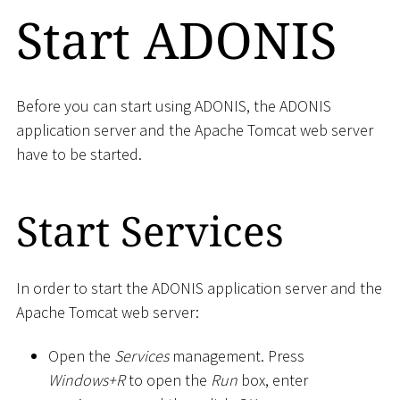
Start ADONIS
Before you can start using ADONIS, the ADONIS
application server and the Apache Tomcat web server
have to be started.
Start Services
In order to start the ADONIS application server and the
Apache Tomcat web server:
Open the
Services
management. Press
Windows+R
to open the
Run
box, enter