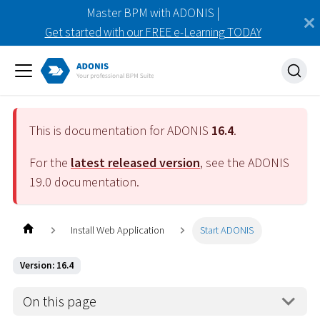
Master BPM with ADONIS |
Get started with our FREE e-Learning TODAY
This is documentation for ADONIS
16.4
.
For the
latest released version
, see the ADONIS
19.0
documentation.
Install Web Application
Start ADONIS
Version: 16.4
On this page