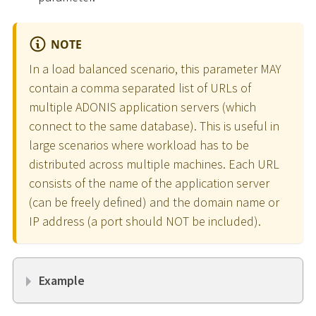
NOTE
In a load balanced scenario, this parameter MAY
contain a comma separated list of URLs of
multiple ADONIS application servers (which
connect to the same database). This is useful in
large scenarios where workload has to be
distributed across multiple machines. Each URL
consists of the name of the application server
(can be freely defined) and the domain name or
IP address (a port should NOT be included).
Example