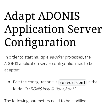
Adapt ADONIS
Application Server
Configuration
In order to start multiple
aworker
processes, the
ADONIS application server configuration has to be
adapted:
Edit the configuration file
in the
server.conf
folder
"
<
ADONIS installation
>
/conf"
.
The following parameters need to be modified: