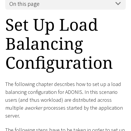
On this page
Set Up Load
Balancing
Configuration
The following chapter describes how to set up a load
balancing configuration for ADONIS. In this scenario
users (and thus workload) are distributed across
multiple
aworker
processes started by the application
server.
The following steps have to be taken in order to set up