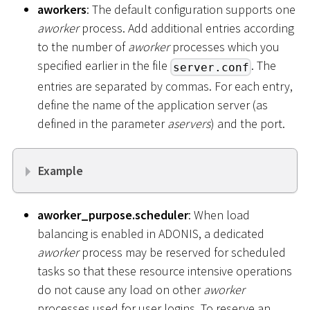
aworkers
: The default configuration supports one
aworker
process. Add additional entries according
to the number of
aworker
processes which you
specified earlier in the file
. The
server.conf
entries are separated by commas. For each entry,
define the name of the application server (as
defined in the parameter
aservers
) and the port.
Example
aworker_purpose.scheduler
: When load
balancing is enabled in ADONIS, a dedicated
aworker
process may be reserved for scheduled
tasks so that these resource intensive operations
do not cause any load on other
aworker
processes used for user logins. To reserve an