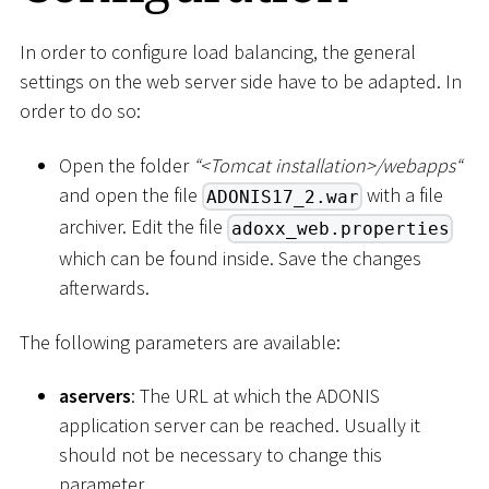
In order to configure load balancing, the general
settings on the web server side have to be adapted. In
order to do so:
Open the folder
“
<
Tomcat installation
>
/webapps“
and open the file
with a file
ADONIS17_2.war
archiver. Edit the file
adoxx_web.properties
which can be found inside. Save the changes
afterwards.
The following parameters are available:
aservers
: The URL at which the ADONIS
application server can be reached. Usually it
should not be necessary to change this
parameter.