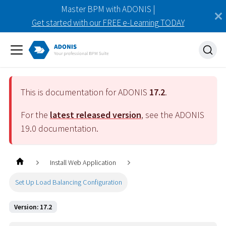
Master BPM with ADONIS |
Get started with our FREE e-Learning TODAY
This is documentation for ADONIS
17.2
.
For the
latest released version
, see the ADONIS
19.0
documentation.
Install Web Application
Set Up Load Balancing Configuration
Version: 17.2