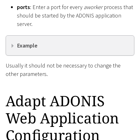
ports
: Enter a port for every
aworker
process that
should be started by the ADONIS application
server.
Example
Usually it should not be necessary to change the
other parameters.
Adapt ADONIS
Web Application
Configuration