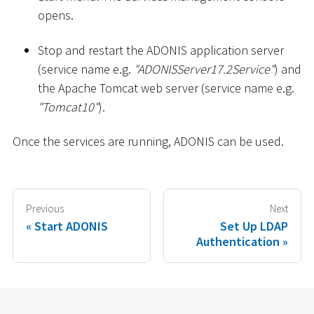
opens.
Stop and restart the ADONIS application server
(service name e.g.
"ADONISServer17.2Service"
) and
the Apache Tomcat web server (service name e.g.
"Tomcat10"
).
Once the services are running, ADONIS can be used.
Previous
Next
Start ADONIS
Set Up LDAP
Authentication