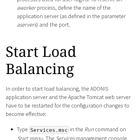
aworker
process, define the name of the
application server (as defined in the parameter
aservers
) and the port.
Start Load
Balancing
In order to start load balancing, the ADONIS
application server and the Apache Tomcat web server
have to be restarted for the configuration changes to
become effective:
Type
in the
Run
command on
Services.msc
Start menu
. The
Services
management console