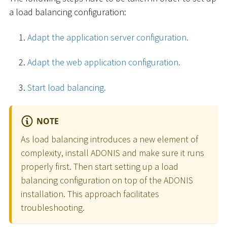
a load balancing configuration:
Adapt the application server configuration.
Adapt the web application configuration.
Start load balancing.
NOTE
As load balancing introduces a new element of
complexity, install ADONIS and make sure it runs
properly first. Then start setting up a load
balancing configuration on top of the ADONIS
installation. This approach facilitates
troubleshooting.