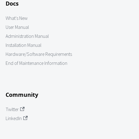
Docs
What's New
User Manual
Administration Manual
Installation Manual
Hardware/Software Requirements
End of Maintenance Information
Community
Twitter
LinkedIn