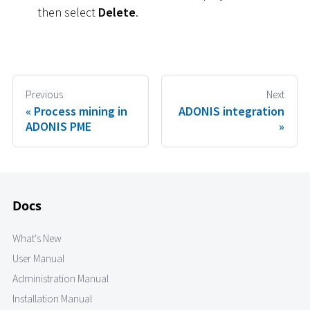
then select
Delete
.
Previous
Next
Process mining in
ADONIS integration
ADONIS PME
Docs
What's New
User Manual
Administration Manual
Installation Manual