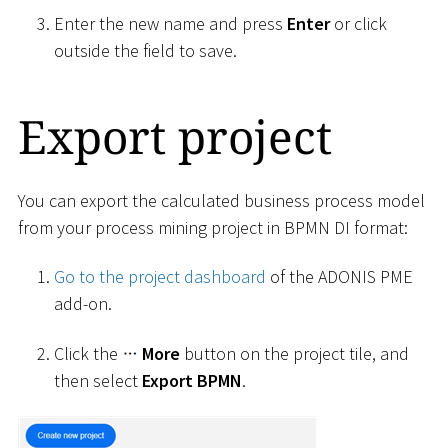
Enter the new name and press
Enter
or click
outside the field to save.
Export project
You can export the calculated business process model
from your process mining project in BPMN DI format:
Go to the project dashboard
of the ADONIS PME
add-on.
Click the
More
button on the project tile, and
then select
Export BPMN
.