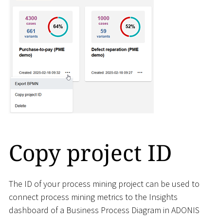
Copy project ID
The ID of your process mining project can be used to
connect process mining metrics to the Insights
dashboard of a Business Process Diagram in ADONIS