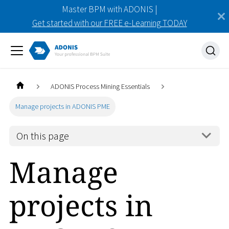
Master BPM with ADONIS |
Get started with our FREE e-Learning TODAY
ADONIS Process Mining Essentials
Manage projects in ADONIS PME
On this page
Manage
projects in