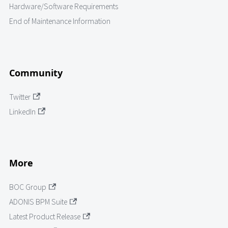
Hardware/Software Requirements
End of Maintenance Information
Community
Twitter
LinkedIn
More
BOC Group
ADONIS BPM Suite
Latest Product Release