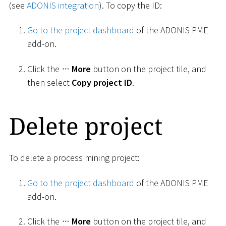
(see
ADONIS integration
). To copy the ID:
Go to the project dashboard
of the ADONIS PME
add-on.
Click the
More
button on the project tile, and
then select
Copy project ID
.
Delete project
To delete a process mining project:
Go to the project dashboard
of the ADONIS PME
add-on.
Click the
More
button on the project tile, and