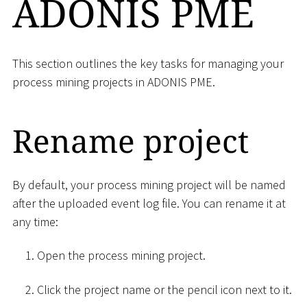
ADONIS PME
This section outlines the key tasks for managing your
process mining projects in ADONIS PME.
Rename project
By default, your process mining project will be named
after the uploaded event log file. You can rename it at
any time:
Open the process mining project.
Click the project name or the pencil icon next to it.