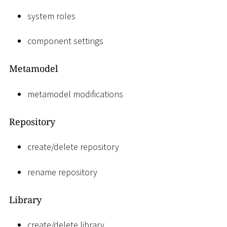
system roles
component settings
Metamodel
metamodel modifications
Repository
create/delete repository
rename repository
Library
create/delete library