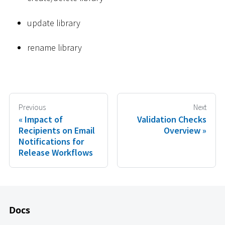
update library
rename library
Previous
Next
Impact of
Validation Checks
Recipients on Email
Overview
Notifications for
Release Workflows
Docs