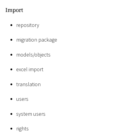
Import
repository
migration package
models/objects
excel import
translation
users
system users
rights