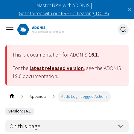
Master BPM with ADONIS |
Get started with our FREE e-Learning TODAY
This is documentation for ADONIS
16.1
.
For the
latest released version
, see the ADONIS
19.0
documentation.
Appendix
Audit Log - Logged Actions
Version: 16.1
On this page