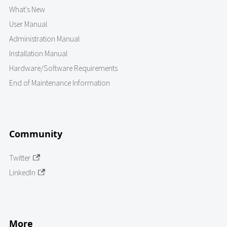
What's New
User Manual
Administration Manual
Installation Manual
Hardware/Software Requirements
End of Maintenance Information
Community
Twitter
LinkedIn
More