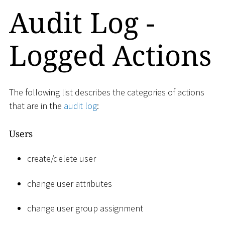
Audit Log -
Logged Actions
The following list describes the categories of actions
that are in the
audit log
:
Users
create/delete user
change user attributes
change user group assignment