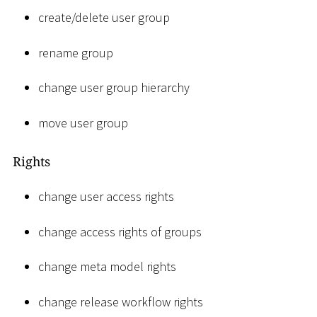
create/delete user group
rename group
change user group hierarchy
move user group
Rights
change user access rights
change access rights of groups
change meta model rights
change release workflow rights