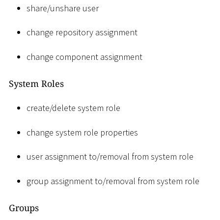
share/unshare user
change repository assignment
change component assignment
System Roles
create/delete system role
change system role properties
user assignment to/removal from system role
group assignment to/removal from system role
Groups