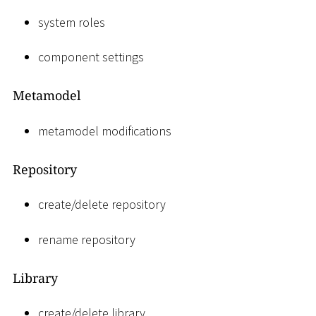
system roles
component settings
Metamodel
metamodel modifications
Repository
create/delete repository
rename repository
Library
create/delete library