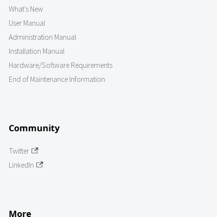
What's New
User Manual
Administration Manual
Installation Manual
Hardware/Software Requirements
End of Maintenance Information
Community
Twitter
LinkedIn
More