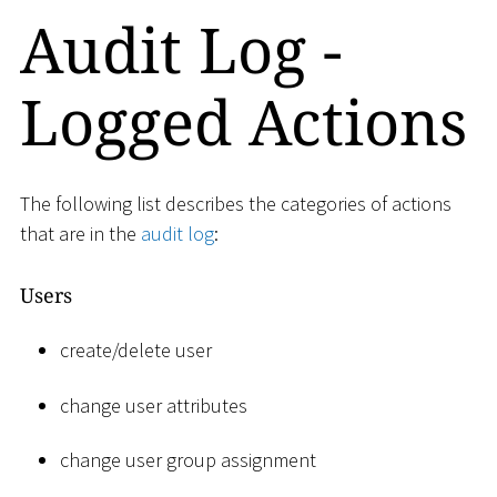
Audit Log -
Logged Actions
The following list describes the categories of actions
that are in the
audit log
:
Users
create/delete user
change user attributes
change user group assignment