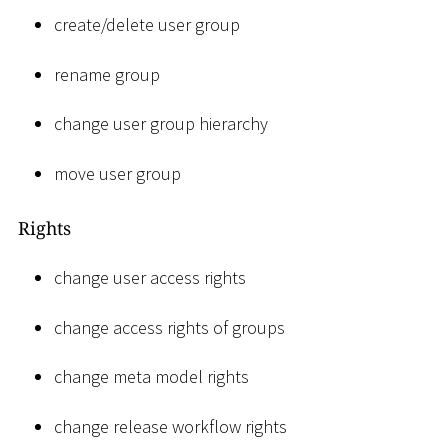
create/delete user group
rename group
change user group hierarchy
move user group
Rights
change user access rights
change access rights of groups
change meta model rights
change release workflow rights