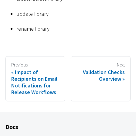
update library
rename library
Previous
Next
Impact of
Validation Checks
Recipients on Email
Overview
Notifications for
Release Workflows
Docs