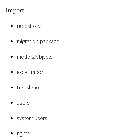
Import
repository
migration package
models/objects
excel import
translation
users
system users
rights