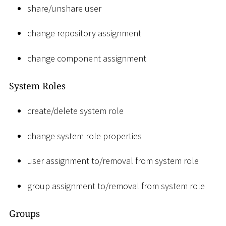
share/unshare user
change repository assignment
change component assignment
System Roles
create/delete system role
change system role properties
user assignment to/removal from system role
group assignment to/removal from system role
Groups