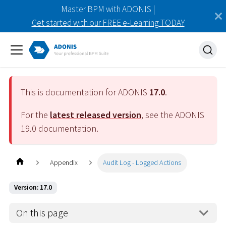
Master BPM with ADONIS |
Get started with our FREE e-Learning TODAY
This is documentation for ADONIS
17.0
.
For the
latest released version
, see the ADONIS
19.0
documentation.
Appendix
Audit Log - Logged Actions
Version: 17.0
On this page