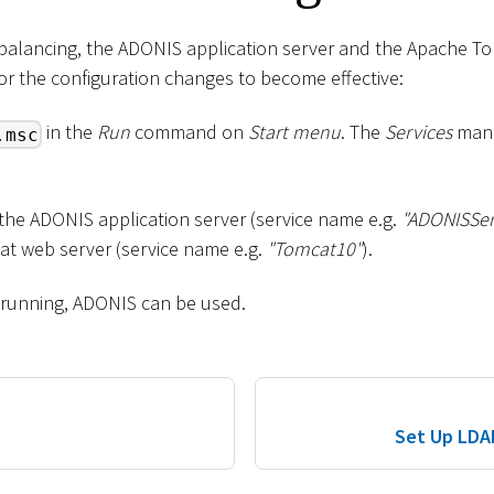
d balancing, the ADONIS application server and the Apache T
for the configuration changes to become effective:
in the
Run
command on
Start menu
. The
Services
mana
.msc
 the ADONIS application server (service name e.g.
"ADONISSer
t web server (service name e.g.
"Tomcat10"
).
 running, ADONIS can be used.
Set Up LDA