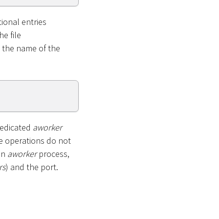
ional entries
he file
e the name of the
dedicated
aworker
e operations do not
an
aworker
process,
rs
) and the port.