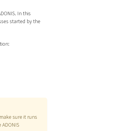
ADONIS. In this
ses started by the
tion:
make sure it runs
he ADONIS