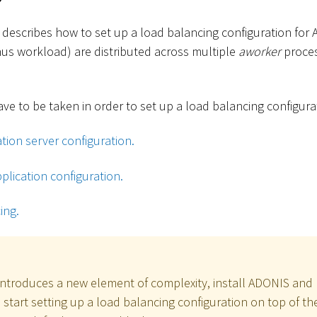
 describes how to set up a load balancing configuration for 
hus workload) are distributed across multiple
aworker
proces
ve to be taken in order to set up a load balancing configura
tion server configuration.
plication configuration.
ing.
introduces a new element of complexity, install ADONIS and 
n start setting up a load balancing configuration on top of t