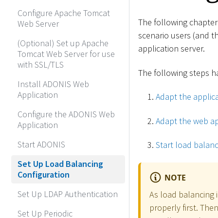
Configure Apache Tomcat
The following chapter
Web Server
scenario users (and t
(Optional) Set up Apache
application server.
Tomcat Web Server for use
with SSL/TLS
The following steps ha
Install ADONIS Web
Application
Adapt the applica
Configure the ADONIS Web
Adapt the web ap
Application
Start ADONIS
Start load balanc
Set Up Load Balancing
Configuration
NOTE
Set Up LDAP Authentication
As load balancing 
properly first. The
Set Up Periodic