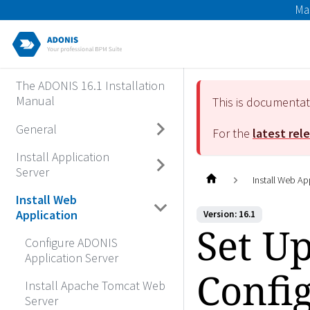
Ma
The ADONIS 16.1 Installation
Manual
This is documenta
General
For the
latest rel
Install Application
Server
Install Web Ap
Install Web
Application
Version: 16.1
Set U
Configure ADONIS
Application Server
Confi
Install Apache Tomcat Web
Server