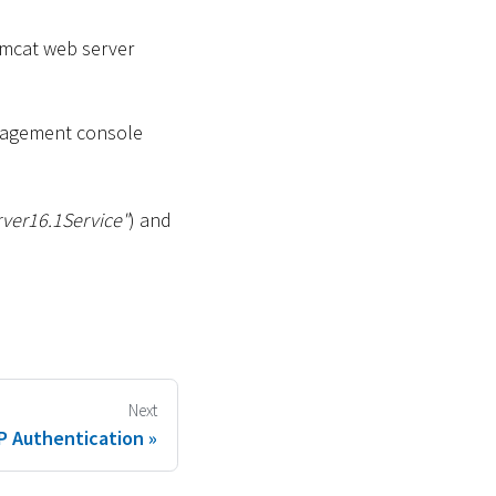
omcat web server
gement console
ver16.1Service"
) and
Next
P Authentication