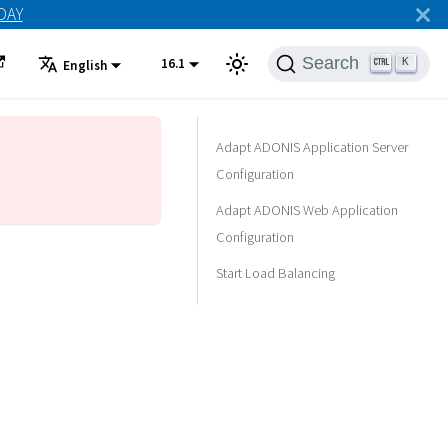
ODAY
Search
16.1
K
English
Adapt ADONIS Application Server
Configuration
Adapt ADONIS Web Application
Configuration
Start Load Balancing