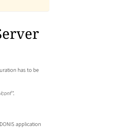
Server
uration has to be
/conf"
.
ADONIS application