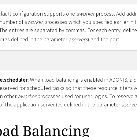
efault configuration supports one
aworker
process. Add addit
 number of
aworker
processes which you specified earlier in t
 The entries are separated by commas. For each entry, defin
r (as defined in the parameter
aservers
) and the port.
e.scheduler
: When load balancing is enabled in ADONIS, a 
eserved for scheduled tasks so that these resource intensiv
on other
aworker
processes used for user logins. To reserve 
f the application server (as defined in the parameter
aserve
oad Balancing