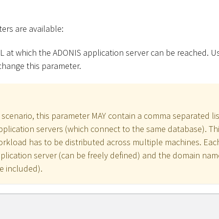
ers are available:
L at which the ADONIS application server can be reached. Us
change this parameter.
 scenario, this parameter MAY contain a comma separated lis
plication servers (which connect to the same database). This 
rkload has to be distributed across multiple machines. Eac
plication server (can be freely defined) and the domain name
e included).