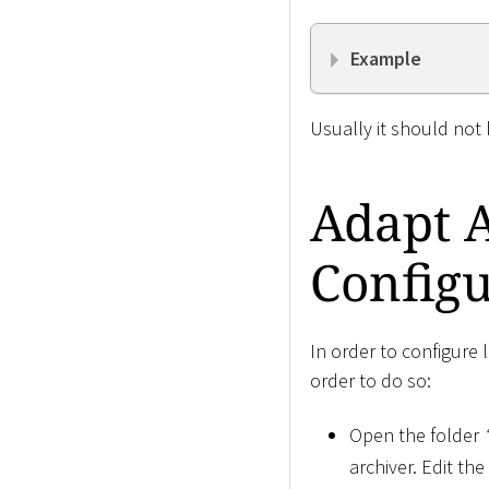
Example
Usually it should not
Adapt 
Configu
In order to configure 
order to do so:
Open the folder
archiver. Edit the 