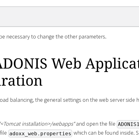
 be necessary to change the other parameters.
ADONIS Web Applica
ration
load balancing, the general settings on the web server side 
“
<
Tomcat installation
>
/webapps“
and open the file
ADONIS
file
which can be found inside. 
adoxx_web.properties