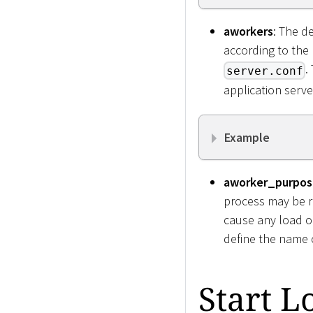
aworkers
: The d
according to the
.
server.conf
application serve
Example
aworker_purpos
process may be r
cause any load 
define the name o
Start L