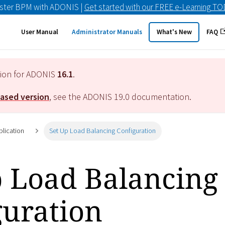
ster BPM with ADONIS |
Get started with our FREE e-Learning T
User Manual
Administrator Manuals
What's New
FAQ
tion for ADONIS
16.1
.
eased version
, see the ADONIS
19.0
documentation.
plication
Set Up Load Balancing Configuration
p Load Balancing
guration