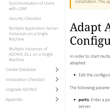
installation. This 
Synchronisation of Users
with LDAP
Security Checklist
Adapt 
Multiple Application Server
Instances on a Single
Configu
Machine
Multiple Instances of
ADONIS 16.1 on a Single
In order to start mult
Machine
adapted:
Create Database
Edit the configura
Installation Checklist
The following paramet
Upgrade ADONIS
Appendix
ports
: Enter a po
server.