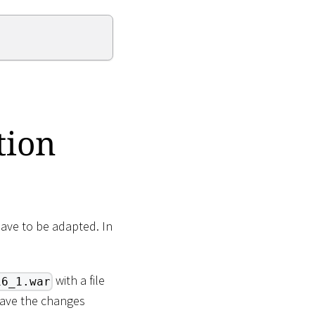
tion
have to be adapted. In
with a file
16_1.war
Save the changes