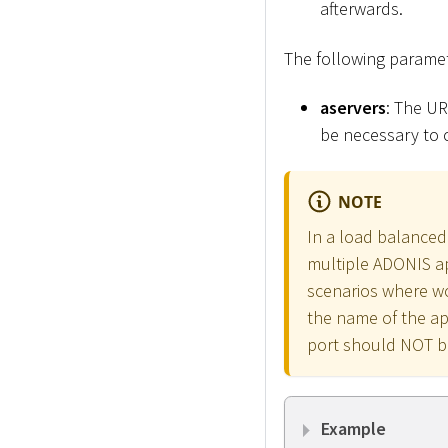
afterwards.
The following paramet
aservers
: The UR
be necessary to 
NOTE
In a load balanced
multiple ADONIS ap
scenarios where wo
the name of the ap
port should NOT b
Example