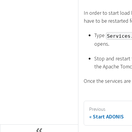
In order to start loa
have to be restarted 
Type
Services
opens.
Stop and restart
the Apache Tomca
Once the services are
Previous
Start ADONIS