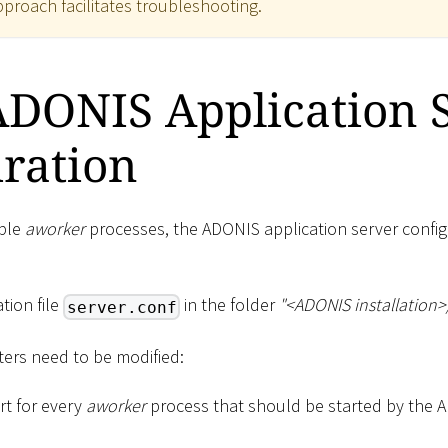
approach facilitates troubleshooting.
ADONIS Application 
ration
iple
aworker
processes, the ADONIS application server config
tion file
in the folder
"
<
ADONIS installation
>
server.conf
ers need to be modified:
rt for every
aworker
process that should be started by the 