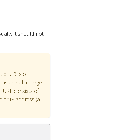
ually it should not
t of URLs of
is useful in large
h URL consists of
 or IP address (a