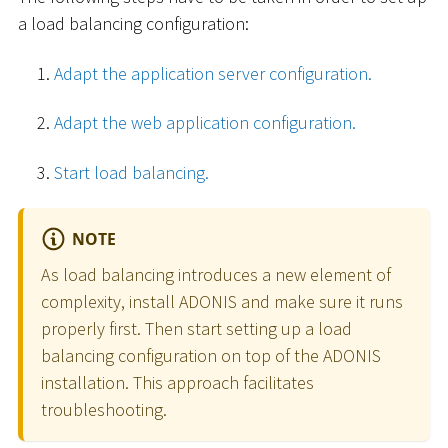
a load balancing configuration:
Adapt the application server configuration.
Adapt the web application configuration.
Start load balancing.
NOTE
As load balancing introduces a new element of
complexity, install ADONIS and make sure it runs
properly first. Then start setting up a load
balancing configuration on top of the ADONIS
installation. This approach facilitates
troubleshooting.