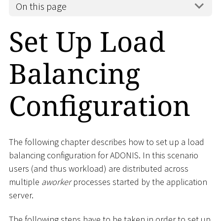
On this page
Set Up Load
Balancing
Configuration
The following chapter describes how to set up a load
balancing configuration for ADONIS. In this scenario
users (and thus workload) are distributed across
multiple
aworker
processes started by the application
server.
The following steps have to be taken in order to set up