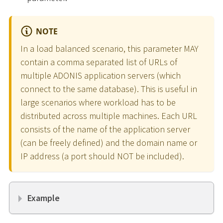
NOTE
In a load balanced scenario, this parameter MAY
contain a comma separated list of URLs of
multiple ADONIS application servers (which
connect to the same database). This is useful in
large scenarios where workload has to be
distributed across multiple machines. Each URL
consists of the name of the application server
(can be freely defined) and the domain name or
IP address (a port should NOT be included).
Example