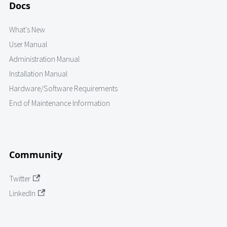
Docs
What's New
User Manual
Administration Manual
Installation Manual
Hardware/Software Requirements
End of Maintenance Information
Community
Twitter
LinkedIn