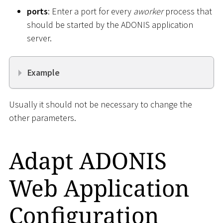
ports
: Enter a port for every
aworker
process that
should be started by the ADONIS application
server.
Example
Usually it should not be necessary to change the
other parameters.
Adapt ADONIS
Web Application
Configuration