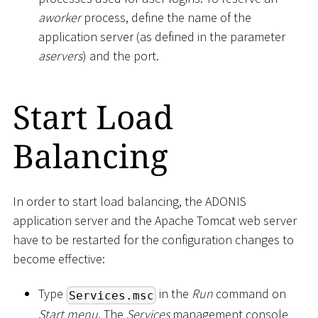
aworker
process, define the name of the
application server (as defined in the parameter
aservers
) and the port.
Start Load
Balancing
In order to start load balancing, the ADONIS
application server and the Apache Tomcat web server
have to be restarted for the configuration changes to
become effective:
Type
in the
Run
command on
Services.msc
Start menu
. The
Services
management console