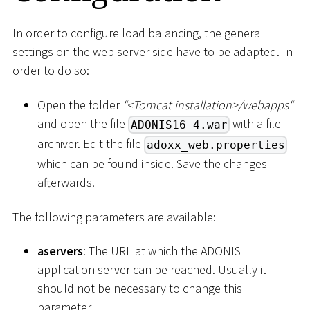
In order to configure load balancing, the general
settings on the web server side have to be adapted. In
order to do so:
Open the folder
“
<
Tomcat installation
>
/webapps“
and open the file
with a file
ADONIS16_4.war
archiver. Edit the file
adoxx_web.properties
which can be found inside. Save the changes
afterwards.
The following parameters are available:
aservers
: The URL at which the ADONIS
application server can be reached. Usually it
should not be necessary to change this
parameter.