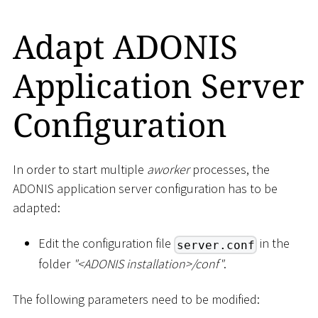
Adapt ADONIS
Application Server
Configuration
In order to start multiple
aworker
processes, the
ADONIS application server configuration has to be
adapted:
Edit the configuration file
in the
server.conf
folder
"
<
ADONIS installation
>
/conf"
.
The following parameters need to be modified: