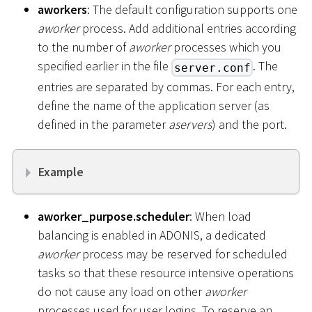
aworkers
: The default configuration supports one
aworker
process. Add additional entries according
to the number of
aworker
processes which you
specified earlier in the file
. The
server.conf
entries are separated by commas. For each entry,
define the name of the application server (as
defined in the parameter
aservers
) and the port.
Example
aworker_purpose.scheduler
: When load
balancing is enabled in ADONIS, a dedicated
aworker
process may be reserved for scheduled
tasks so that these resource intensive operations
do not cause any load on other
aworker
processes used for user logins. To reserve an