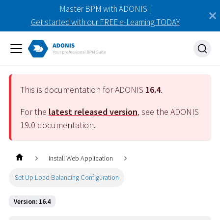
Master BPM with ADONIS |
Get started with our FREE e-Learning TODAY
This is documentation for ADONIS
16.4
.
For the
latest released version
, see the ADONIS
19.0
documentation.
Install Web Application
Set Up Load Balancing Configuration
Version: 16.4