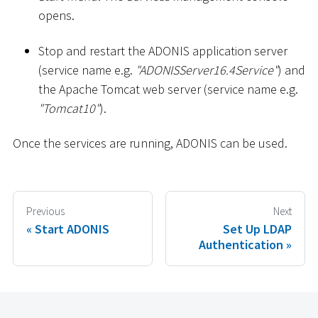
opens.
Stop and restart the ADONIS application server
(service name e.g.
"ADONISServer16.4Service"
) and
the Apache Tomcat web server (service name e.g.
"Tomcat10"
).
Once the services are running, ADONIS can be used.
Previous
Next
Start ADONIS
Set Up LDAP
Authentication