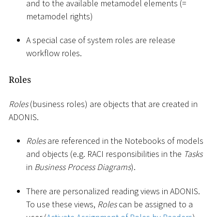
and to the available metamodel elements (=
metamodel rights)
A special case of system roles are release
workflow roles.
Roles
Roles
(business roles) are objects that are created in
ADONIS.
Roles
are referenced in the Notebooks of models
and objects (e.g. RACI responsibilities in the
Tasks
in
Business Process Diagrams
).
There are personalized reading views in ADONIS.
To use these views,
Roles
can be assigned to a