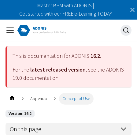
Master BPM with ADONIS |
Get started with our FREE e-Learning TODAY
This is documentation for ADONIS
16.2
.
For the
latest released version
, see the ADONIS
19.0
documentation.
Appendix
Concept of Use
Version: 16.2
On this page