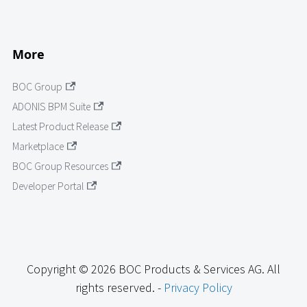
More
BOC Group
ADONIS BPM Suite
Latest Product Release
Marketplace
BOC Group Resources
Developer Portal
Copyright © 2026 BOC Products & Services AG. All
rights reserved. -
Privacy Policy