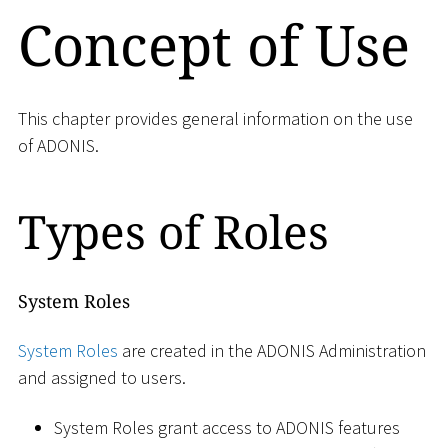
Concept of Use
This chapter provides general information on the use
of ADONIS.
Types of Roles
System Roles
System Roles
are created in the ADONIS Administration
and assigned to users.
System Roles grant access to ADONIS features