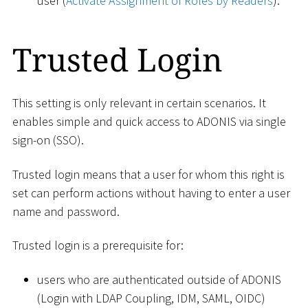
user (
Activate Assignment of Roles by Readers
).
Trusted Login
This setting is only relevant in certain scenarios. It
enables simple and quick access to ADONIS via single
sign-on (SSO).
Trusted login means that a user for whom this right is
set can perform actions without having to enter a user
name and password.
Trusted login is a prerequisite for:
users who are authenticated outside of ADONIS
(Login with LDAP Coupling, IDM, SAML, OIDC)