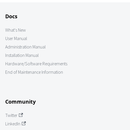
Docs
What's New
User Manual
Administration Manual
Installation Manual
Hardware/Software Requirements
End of Maintenance Information
Community
Twitter
LinkedIn