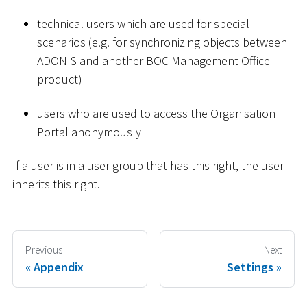
technical users which are used for special
scenarios (e.g. for synchronizing objects between
ADONIS and another BOC Management Office
product)
users who are used to access the Organisation
Portal anonymously
If a user is in a user group that has this right, the user
inherits this right.
Previous
Next
Appendix
Settings