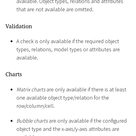
available. Object types, relations and attributes
that are not available are omitted.
Validation
A check is only available if the required object
types, relations, model types or attributes are
available.
Charts
Matrix charts
are only available if there is at least
one available object type/relation for the
row/column/cell.
Bubble charts
are only available if the configured
object type and the x-axis/y-axis attributes are