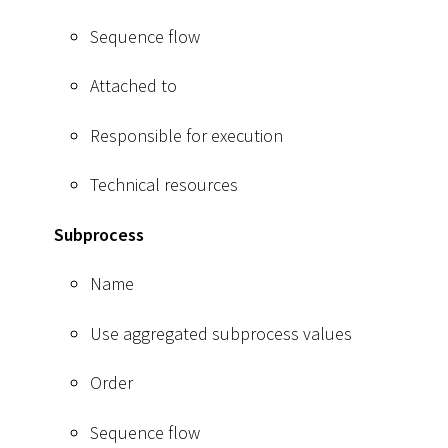
Sequence flow
Attached to
Responsible for execution
Technical resources
Subprocess
Name
Use aggregated subprocess values
Order
Sequence flow