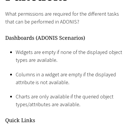
What permissions are required for the different tasks
that can be performed in ADONIS?
Dashboards (ADONIS Scenarios)
Widgets are empty if none of the displayed object
types are available.
Columns in a widget are empty if the displayed
attribute is not available.
Charts are only available if the queried object
types/attributes are available.
Quick Links