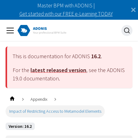
Master BPM with ADONIS |
Get started with our FREE e-Learning TODAY
This is documentation for ADONIS
16.2
.
For the
latest released version
, see the ADONIS
19.0
documentation.
Appendix
Impact of Restricting Access to Metamodel Elements
Version: 16.2