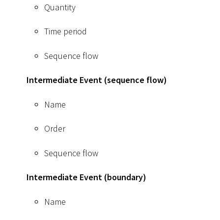
Quantity
Time period
Sequence flow
Intermediate Event (sequence flow)
Name
Order
Sequence flow
Intermediate Event (boundary)
Name