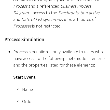
Process
and a referenced
Business Process
Diagram
if access to the
Synchronisation active
and
Date of last synchronisation
attributes of
Processes
is not restricted.
Process Simulation
Process simulation is only available to users who
have access to the following metamodel elements
and the properties listed for these elements:
Start Event
Name
Order