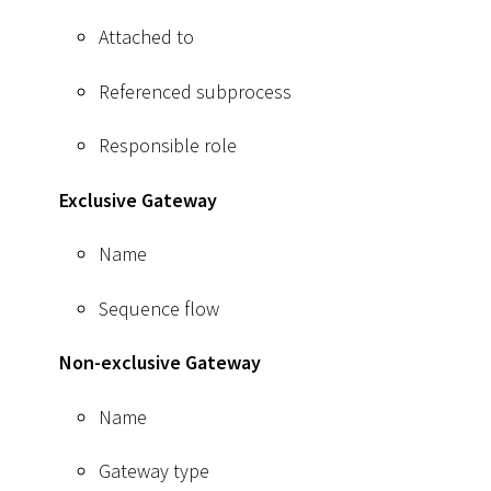
Attached to
Referenced subprocess
Responsible role
Exclusive Gateway
Name
Sequence flow
Non-exclusive Gateway
Name
Gateway type