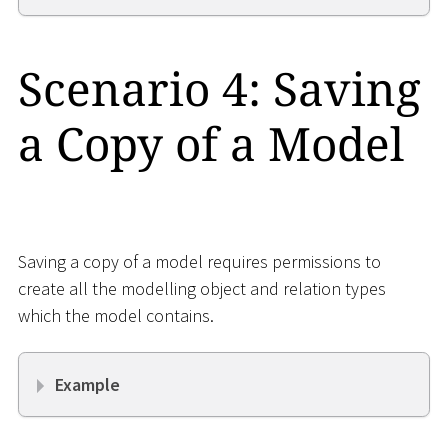
Scenario 4: Saving
a Copy of a Model
Saving a copy of a model requires permissions to
create all the modelling object and relation types
which the model contains.
Example