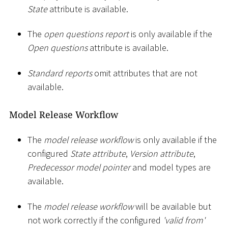
State
attribute is available.
The
open questions report
is only available if the
Open questions
attribute is available.
Standard reports
omit attributes that are not
available.
Model Release Workflow
The
model release workflow
is only available if the
configured
State attribute
,
Version attribute
,
Predecessor model pointer
and model types are
available.
The
model release workflow
will be available but
not work correctly if the configured
'valid from'