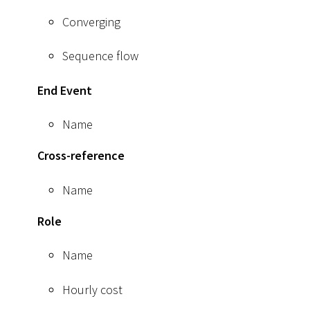
Converging
Sequence flow
End Event
Name
Cross-reference
Name
Role
Name
Hourly cost