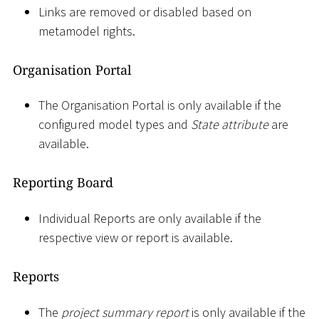
Links are removed or disabled based on
metamodel rights.
Organisation Portal
The Organisation Portal is only available if the
configured model types and
State attribute
are
available.
Reporting Board
Individual Reports are only available if the
respective view or report is available.
Reports
The
project summary report
is only available if the