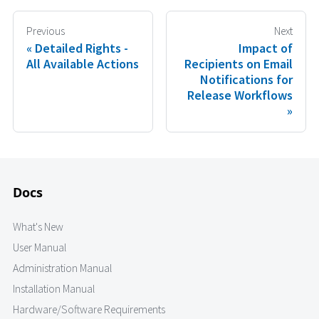
Previous
Next
Detailed Rights -
Impact of
All Available Actions
Recipients on Email
Notifications for
Release Workflows
Docs
What's New
User Manual
Administration Manual
Installation Manual
Hardware/Software Requirements