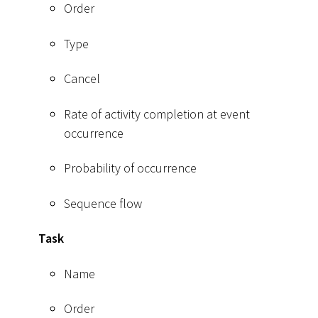
Order
Type
Cancel
Rate of activity completion at event
occurrence
Probability of occurrence
Sequence flow
Task
Name
Order