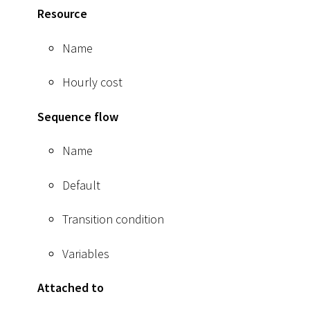
Resource
Name
Hourly cost
Sequence flow
Name
Default
Transition condition
Variables
Attached to