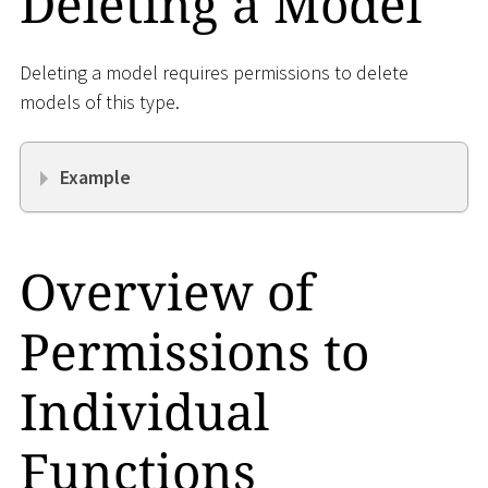
Deleting a Model
Deleting a model requires permissions to delete
models of this type.
Example
Overview of
Permissions to
Individual
Functions