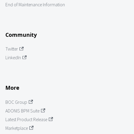
End of Maintenance Information
Community
Twitter
LinkedIn
More
BOC Group
ADONIS BPM Suite
Latest Product Release
Marketplace