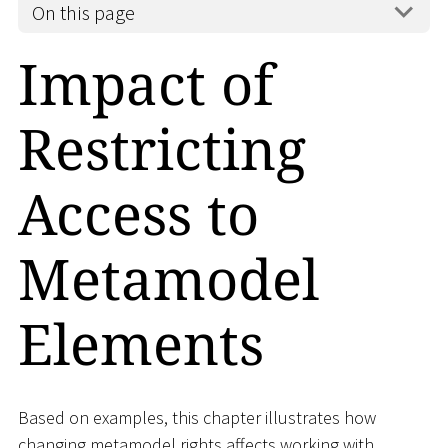
On this page
Impact of
Restricting
Access to
Metamodel
Elements
Based on examples, this chapter illustrates how
changing metamodel rights affects working with