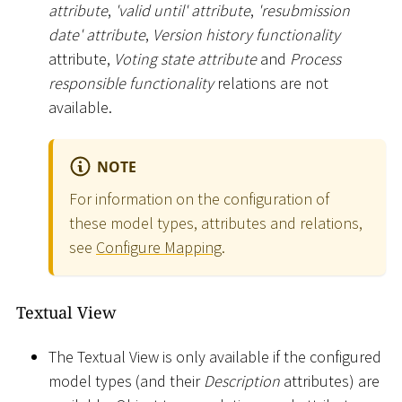
attribute
,
'valid until' attribute
,
'resubmission
date' attribute
,
Version history functionality
attribute,
Voting state attribute
and
Process
responsible functionality
relations are not
available.
NOTE
For information on the configuration of
these model types, attributes and relations,
see
Configure Mapping
.
Textual View
The Textual View is only available if the configured
model types (and their
Description
attributes) are