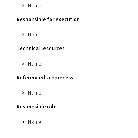
Name
Responsible for execution
Name
Technical resources
Name
Referenced subprocess
Name
Responsible role
Name