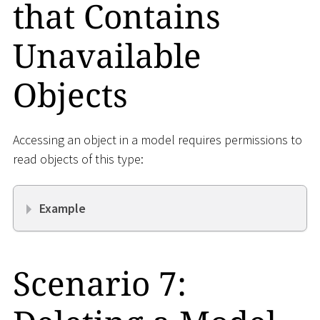
that Contains
Unavailable
Objects
Accessing an object in a model requires permissions to
read objects of this type:
Example
Scenario 7: