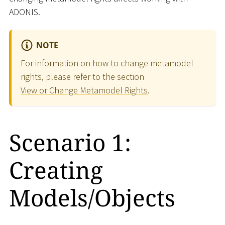
ADONIS.
NOTE
For information on how to change metamodel
rights, please refer to the section
View or Change Metamodel Rights
.
Scenario 1:
Creating
Models/Objects