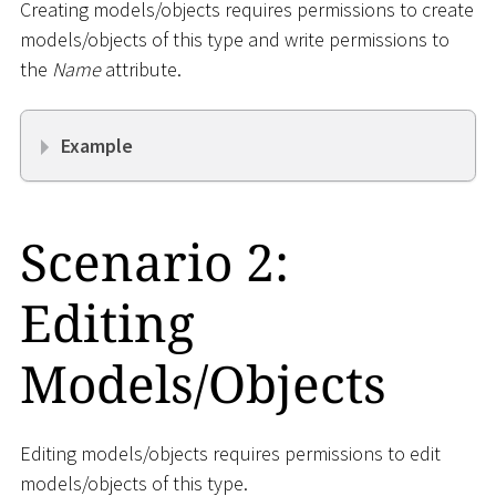
Creating models/objects requires permissions to create
models/objects of this type and write permissions to
the
Name
attribute.
Example
Scenario 2:
Editing
Models/Objects
Editing models/objects requires permissions to edit
models/objects of this type.