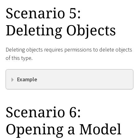
Scenario 5:
Deleting Objects
Deleting objects requires permissions to delete objects
of this type.
Example
Scenario 6:
Opening a Model