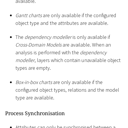
available.
Gantt charts
are only available if the configured
object type and the attributes are available.
The
dependency modeller
is only available if
Cross-Domain Models
are available. When an
analysis is performed with the
dependency
modeller
, layers which contain unavailable object
types are empty.
Box-in-box charts
are only available if the
configured object types, relations and the model
type are available.
Process Synchronisation
Attributes can only be synchronised between a