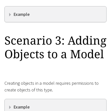
Example
Scenario 3: Adding
Objects to a Model
Creating objects in a model requires permissions to
create objects of this type.
Example