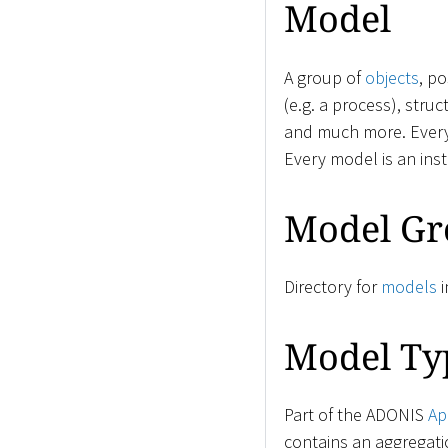
Model
A group of
objects
, p
(e.g. a process), stru
and much more. Ever
Every model is an ins
Model Gr
Directory for
models
i
Model Ty
Part of the ADONIS
Ap
contains an aggregati