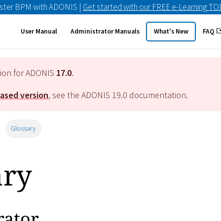
ster BPM with ADONIS |
Get started with our FREE e-Learning T
User Manual
Administrator Manuals
What's New
FAQ
tion for ADONIS
17.0
.
eased version
, see the ADONIS
19.0
documentation.
Glossary
ary
rator