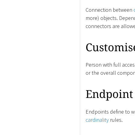
Connection between
more) objects. Depen
connectors are allow
Customis
Person with full acce
or the overall compon
Endpoint
Endpoints define to wh
cardinality
rules.