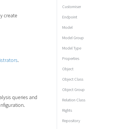
Customiser
ay create
Endpoint
Model
Model Group
Model Type
Properties
strators
.
Object
Object Class
Object Group
alysis queries and
Relation Class
figuration.
Rights
Repository