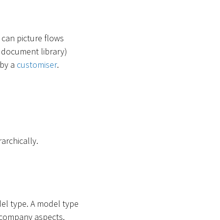
 can picture flows
 a document library)
 by a
customiser
.
archically.
del type. A model type
in company aspects.