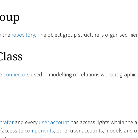
roup
n the
repository
. The object group structure is organised hier
Class
ne
connectors
used in modelling or relations without graphic
trator
and every
user account
has access rights within the a
 (access to
components
, other user accounts, models and obj