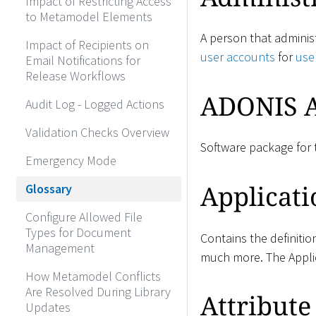
Impact of Restricting Access
to Metamodel Elements
A person that adminis
Impact of Recipients on
user accounts
for
use
Email Notifications for
Release Workflows
ADONIS A
Audit Log - Logged Actions
Validation Checks Overview
Software package for 
Emergency Mode
Applicati
Glossary
Configure Allowed File
Types for Document
Contains the definitio
Management
much more. The Applic
How Metamodel Conflicts
Are Resolved During Library
Attribute
Updates