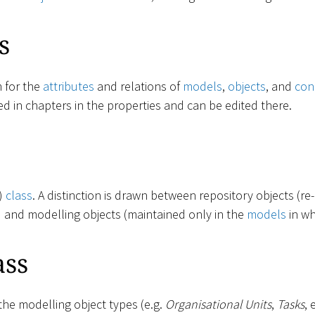
s
m for the
attributes
and relations of
models
,
objects
, and
con
ed in chapters in the properties and can be edited there.
t)
class
. A distinction is drawn between repository objects (re
) and modelling objects (maintained only in the
models
in wh
ass
the modelling object types (e.g.
Organisational Units
,
Tasks
, 