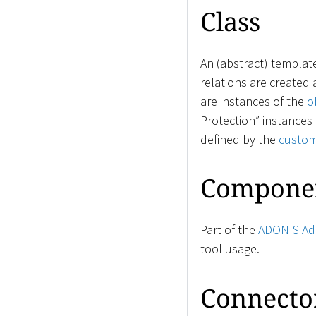
Class
An (abstract) templat
relations are created
are instances of the
o
Protection” instances 
defined by the
custom
Compone
Part of the
ADONIS Adm
tool usage.
Connecto