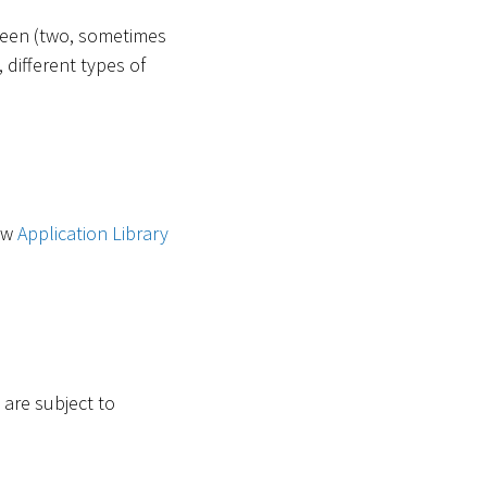
tween (two, sometimes
 different types of
new
Application Library
 are subject to