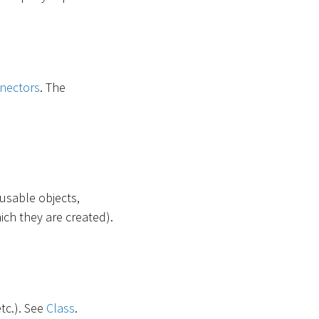
nectors
. The
-usable objects,
ich they are created).
etc.). See
Class
.