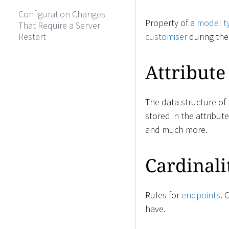
Configuration Changes
Property of a
model t
That Require a Server
Restart
customiser
during th
Attribute
The data structure of
stored in the attribut
and much more.
Cardinali
Rules for
endpoints
. 
have.