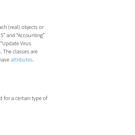
ich (real) objects or
 5” and “Accounting”
 “Update Virus
s
. The classes are
 have
attributes
.
for a certain type of