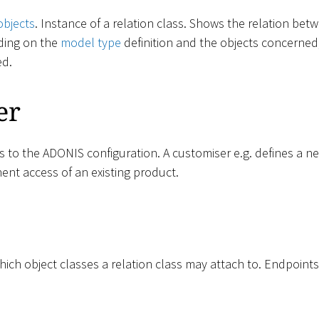
objects
. Instance of a relation class. Shows the relation be
ding on the
model type
definition and the objects concerned,
ed.
er
ss to the ADONIS configuration. A customiser e.g. defines a 
ent access of an existing product.
ich object classes a relation class may attach to. Endpoints