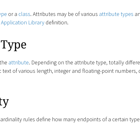
ype
or a
class
. Attributes may be of various
attribute types
an
e
Application Library
definition.
 Type
 the
attribute
. Depending on the attribute type, totally diffe
e: text of various length, integer and floating-point numbers, 
ty
Cardinality rules define how many endpoints of a certain typ