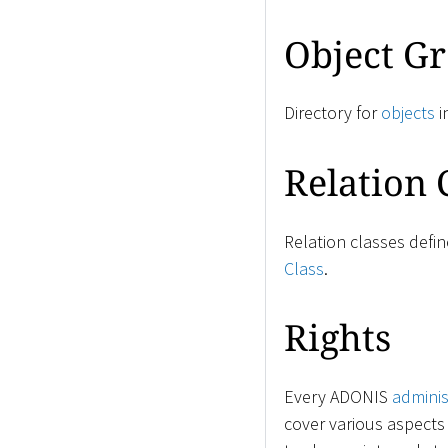
Object G
Directory for
objects
i
Relation 
Relation classes defi
Class
.
Rights
Every ADONIS
adminis
cover various aspects