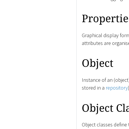
Propertie
Graphical display for
attributes are organis
Object
Instance of an (objec
stored in a
repository
Object Cl
Object classes define 