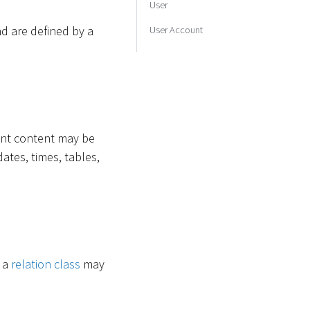
User
d are defined by a
User Account
rent content may be
dates, times, tables,
e a
relation class
may