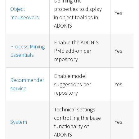
Defining the
Object
properties to display
Yes
mouseovers
in object tooltips in
ADONIS
Enable the ADONIS
Process Mining
PME add-on per
Yes
Essentials
repository
Enable model
Recommender
suggestions per
Yes
service
repository
Technical settings
controlling the base
System
Yes
functionality of
ADONIS