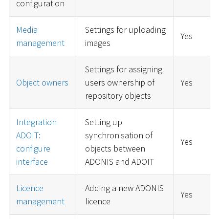
configuration
Media
Settings for uploading
Yes
management
images
Settings for assigning
Object owners
users ownership of
Yes
repository objects
Integration
Setting up
ADOIT:
synchronisation of
Yes
configure
objects between
interface
ADONIS and ADOIT
Licence
Adding a new ADONIS
Yes
management
licence