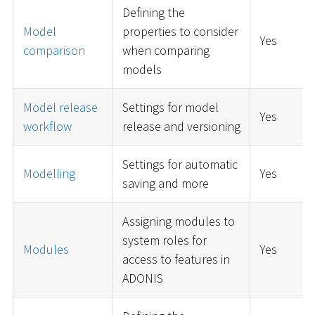
Defining the
Model
properties to consider
Yes
comparison
when comparing
models
Model release
Settings for model
Yes
workflow
release and versioning
Settings for automatic
Modelling
Yes
saving and more
Assigning modules to
system roles for
Modules
Yes
access to features in
ADONIS