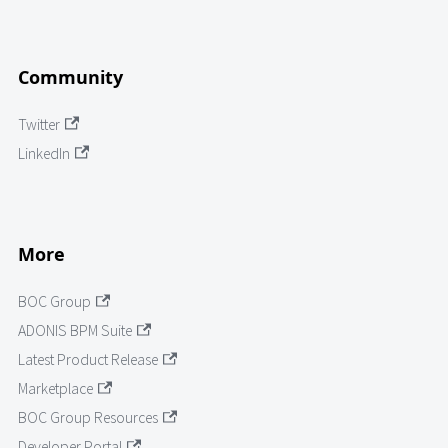
Community
Twitter
LinkedIn
More
BOC Group
ADONIS BPM Suite
Latest Product Release
Marketplace
BOC Group Resources
Developer Portal