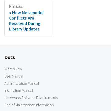
Previous
How Metamodel
Conflicts Are
Resolved During
Library Updates
Docs
What's New
User Manual
Administration Manual
Installation Manual
Hardware/Software Requirements
End of Maintenance Information