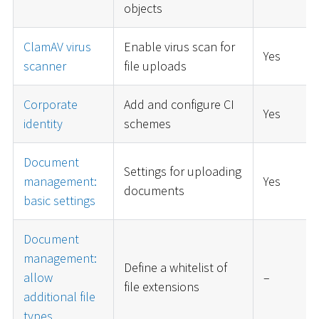
objects
ClamAV virus
Enable virus scan for
Yes
scanner
file uploads
Corporate
Add and configure CI
Yes
identity
schemes
Document
Settings for uploading
management:
Yes
documents
basic settings
Document
management:
Define a whitelist of
allow
–
file extensions
additional file
types