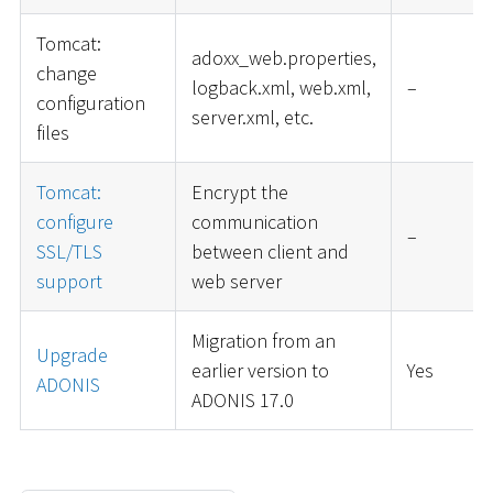
Tomcat:
adoxx_web.properties,
change
logback.xml, web.xml,
–
configuration
server.xml, etc.
files
Tomcat:
Encrypt the
configure
communication
–
SSL/TLS
between client and
support
web server
Migration from an
Upgrade
earlier version to
Yes
ADONIS
ADONIS 17.0