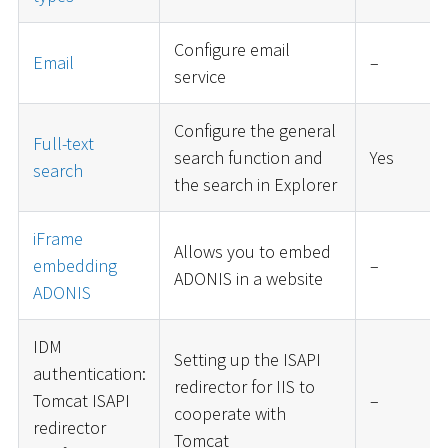
Configure email
Email
–
service
Configure the general
Full-text
search function and
Yes
search
the search in Explorer
iFrame
Allows you to embed
embedding
–
ADONIS in a website
ADONIS
IDM
Setting up the ISAPI
authentication:
redirector for IIS to
Tomcat ISAPI
–
cooperate with
redirector
Tomcat