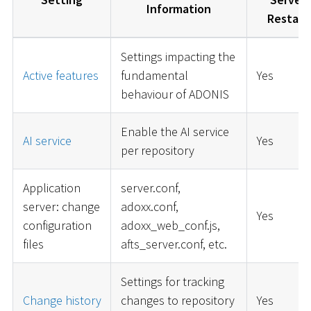
Information
Restart
Settings impacting the
Active features
fundamental
Yes
behaviour of ADONIS
Enable the AI service
AI service
Yes
per repository
Application
server.conf,
server: change
adoxx.conf,
Yes
configuration
adoxx_web_conf.js,
files
afts_server.conf, etc.
Settings for tracking
Change history
changes to repository
Yes