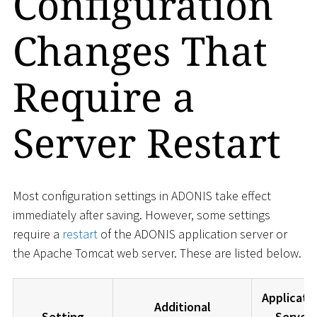
Configuration
Changes That
Require a
Server Restart
Most configuration settings in ADONIS take effect
immediately after saving. However, some settings
require a
restart
of the ADONIS application server or
the Apache Tomcat web server. These are listed below.
Applicati
Additional
Setting
Server