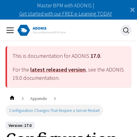
Master BPM with ADONIS |
Get started with our FREE e-Learning TODAY
This is documentation for ADONIS
17.0
.
For the
latest released version
, see the ADONIS
19.0
documentation.
Appendix
Configuration Changes That Require a Server Restart
Version: 17.0