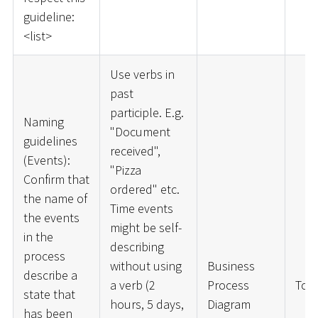
guideline:
<
list
>
Use verbs in
past
participle. E.g.
Naming
"Document
guidelines
received",
(Events):
"Pizza
Confirm that
ordered" etc.
the name of
Time events
the events
might be self-
in the
describing
process
without using
Business
describe a
a verb (2
Process
ToD
state that
hours, 5 days,
Diagram
has been