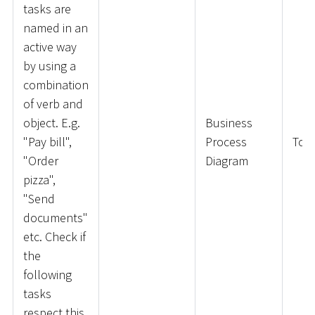
tasks are
named in an
active way
by using a
combination
of verb and
object. E.g.
Business
"Pay bill",
Process
ToD
"Order
Diagram
pizza",
"Send
documents"
etc. Check if
the
following
tasks
respect this