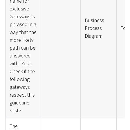
name for
exclusive
Gateways is
Business
phrased in a
Process
ToD
way that the
Diagram
more likely
path can be
answered
with "Yes".
Check if the
following
gateways
respect this
guideline:
<
list
>
The