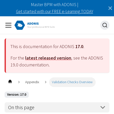
Master BPM with ADONIS |
Get started with our FREE e-Learning TODAY
This is documentation for ADONIS
17.0
.
For the
latest released version
, see the ADONIS
19.0
documentation.
Appendix
Validation Checks Overview
Version: 17.0
On this page