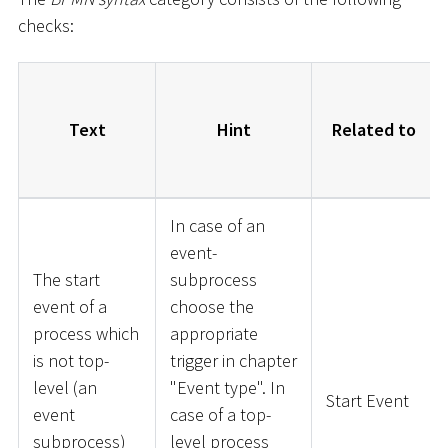
checks:
Text
Hint
Related to
In case of an
event-
The start
subprocess
event of a
choose the
process which
appropriate
is not top-
trigger in chapter
level (an
"Event type". In
Start Event
event
case of a top-
subprocess)
level process