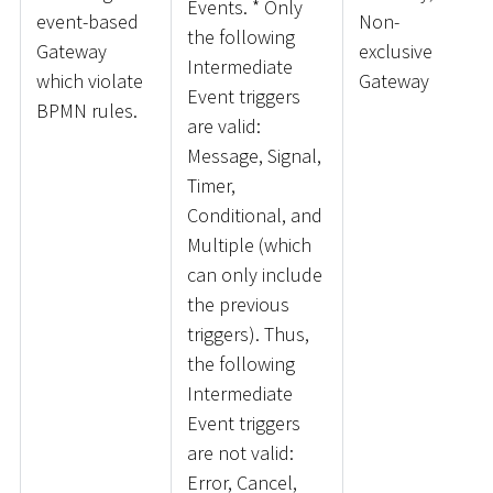
Events.
*
Only
event-based
Non-
the following
Gateway
exclusive
Intermediate
which violate
Gateway
Event triggers
BPMN rules.
are valid:
Message, Signal,
Timer,
Conditional, and
Multiple (which
can only include
the previous
triggers). Thus,
the following
Intermediate
Event triggers
are not valid:
Error, Cancel,