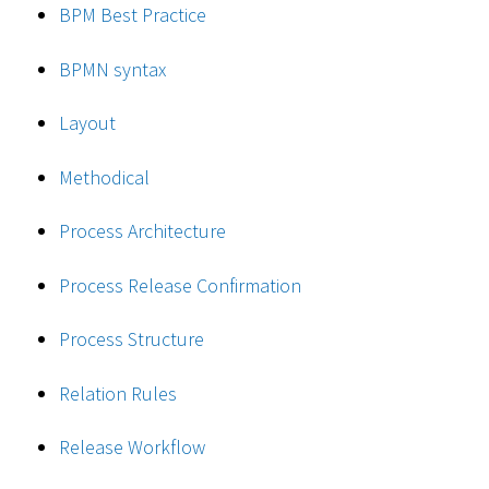
BPM Best Practice
BPMN syntax
Layout
Methodical
Process Architecture
Process Release Confirmation
Process Structure
Relation Rules
Release Workflow