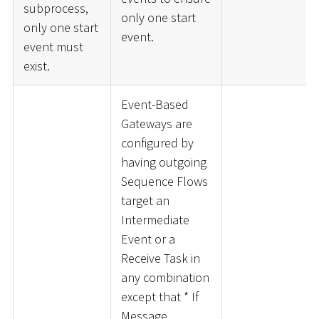
subprocess,
only one start
only one start
event.
event must
exist.
Event-Based
Gateways are
configured by
having outgoing
Sequence Flows
target an
Intermediate
Event or a
Receive Task in
any combination
except that
*
If
Message