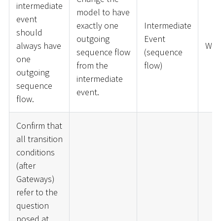
intermediate
model to have
event
exactly one
Intermediate
should
outgoing
Event
always have
War
sequence flow
(sequence
one
from the
flow)
outgoing
intermediate
sequence
event.
flow.
Confirm that
all transition
conditions
(after
Gateways)
refer to the
question
posed at