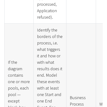
processed,
Application
refused).
Identify the
borders of the
process, i.e.
what triggers
it and how or
If the
with what
diagram
results does it
contains
end. Model
one or more
these events
pools, each
with at least
pool —
one Start and
Business
except
one End
Process
War