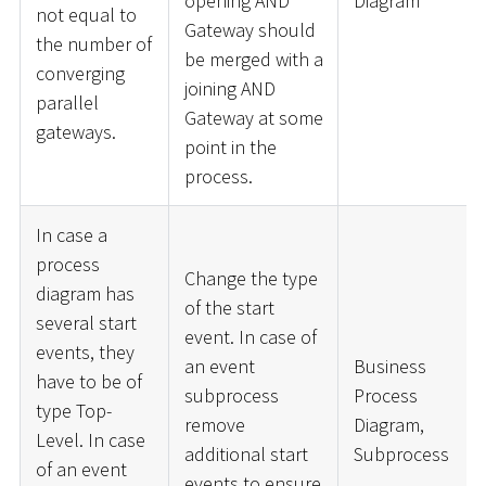
opening AND
Diagram
not equal to
Gateway should
the number of
be merged with a
converging
joining AND
parallel
Gateway at some
gateways.
point in the
process.
In case a
process
Change the type
diagram has
of the start
several start
event. In case of
events, they
an event
Business
have to be of
subprocess
Process
type Top-
remove
Diagram,
Level. In case
additional start
Subprocess
of an event
events to ensure