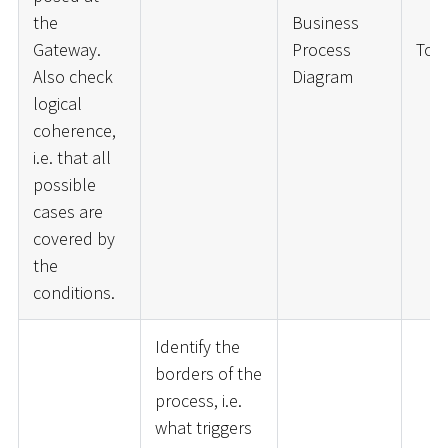
the
Business
Gateway.
Process
ToD
Also check
Diagram
logical
coherence,
i.e. that all
possible
cases are
covered by
the
conditions.
Identify the
borders of the
process, i.e.
what triggers