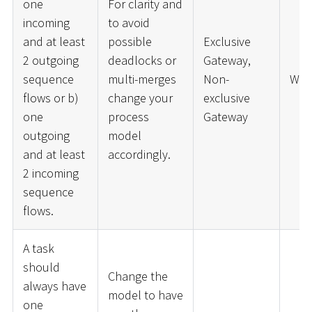
one
For clarity and
incoming
to avoid
and at least
possible
Exclusive
2 outgoing
deadlocks or
Gateway,
sequence
multi-merges
Non-
War
flows or b)
change your
exclusive
one
process
Gateway
outgoing
model
and at least
accordingly.
2 incoming
sequence
flows.
A task
should
Change the
always have
model to have
one