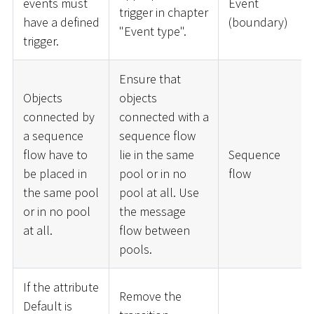
events must
Event
trigger in chapter
have a defined
(boundary)
"Event type".
trigger.
Ensure that
Objects
objects
connected by
connected with a
a sequence
sequence flow
flow have to
lie in the same
Sequence
be placed in
pool or in no
flow
the same pool
pool at all. Use
or in no pool
the message
at all.
flow between
pools.
If the attribute
Remove the
Default is