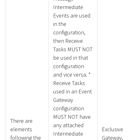
Intermediate
Events are used
in the
configuration,
then Receive
Tasks MUST NOT
be used in that
configuration
and vice versa.
*
Receive Tasks
used in an Event
Gateway
configuration
MUST NOT have
There are
any attached
elements
Exclusive
Intermediate
following the
Gateway,