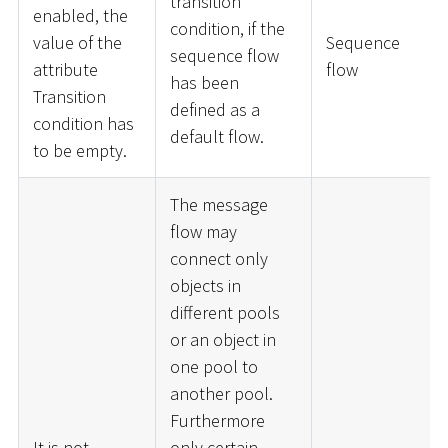
transition
enabled, the
condition, if the
value of the
Sequence
sequence flow
attribute
flow
has been
Transition
defined as a
condition has
default flow.
to be empty.
The message
flow may
connect only
objects in
different pools
or an object in
one pool to
another pool.
Furthermore
It is not
only certain