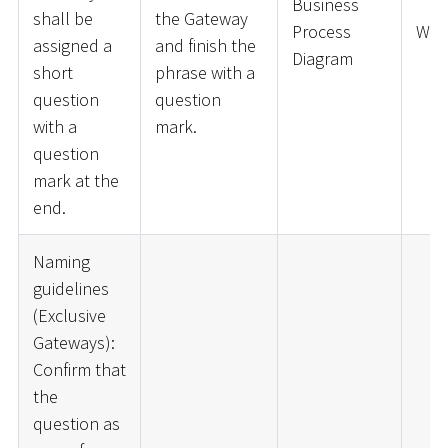
Business
shall be
the Gateway
Process
War
assigned a
and finish the
Diagram
short
phrase with a
question
question
with a
mark.
question
mark at the
end.
Naming
guidelines
(Exclusive
Gateways):
Confirm that
the
question as