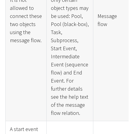
allowed to
object types may
connect these
be used: Pool,
Message
two objects
Pool (black-box),
flow
using the
Task,
message flow.
Subprocess,
Start Event,
Intermediate
Event (sequence
flow) and End
Event. For
further details
see the help text
of the message
flow relation.
A start event