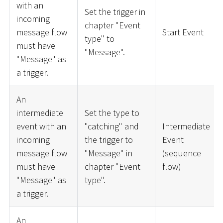
with an
Set the trigger in
incoming
chapter "Event
message flow
Start Event
type" to
must have
"Message".
"Message" as
a trigger.
An
intermediate
Set the type to
event with an
"catching" and
Intermediate
incoming
the trigger to
Event
message flow
"Message" in
(sequence
must have
chapter "Event
flow)
"Message" as
type".
a trigger.
An