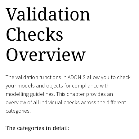
Validation
Checks
Overview
The validation functions in ADONIS allow you to check
your models and objects for compliance with
modelling guidelines. This chapter provides an
overview of all individual checks across the different
categories.
The categories in detail: