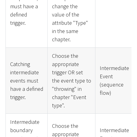
must have a
change the
defined
value of the
trigger.
attribute "Type"
in the same
chapter.
Choose the
Catching
appropriate
Intermediate
intermediate
trigger OR set
Event
events must
the event type to
(sequence
have a defined
"throwing" in
flow)
trigger.
chapter "Event
type".
Intermediate
Choose the
boundary
Intermediate
appropriate