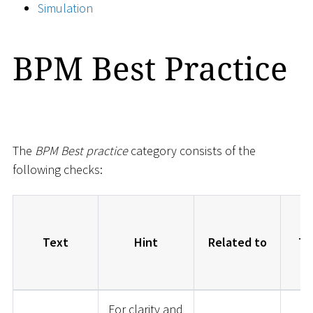
Simulation
BPM Best Practice
The
BPM Best practice
category consists of the
following checks:
Text
Hint
Related to
Ty
For clarity and