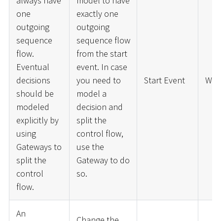
always have
model to have
one
exactly one
outgoing
outgoing
sequence
sequence flow
flow.
from the start
Eventual
event. In case
decisions
you need to
Start Event
War
should be
model a
modeled
decision and
explicitly by
split the
using
control flow,
Gateways to
use the
split the
Gateway to do
control
so.
flow.
An
Change the