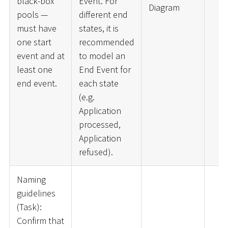
black-box
Event. For
Diagram
pools —
different end
must have
states, it is
one start
recommended
event and at
to model an
least one
End Event for
end event.
each state
(e.g.
Application
processed,
Application
refused).
Naming
guidelines
(Task):
Confirm that