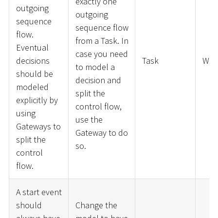
exactly one
outgoing
outgoing
sequence
sequence flow
flow.
from a Task. In
Eventual
case you need
decisions
Task
War
to model a
should be
decision and
modeled
split the
explicitly by
control flow,
using
use the
Gateways to
Gateway to do
split the
so.
control
flow.
A start event
should
Change the