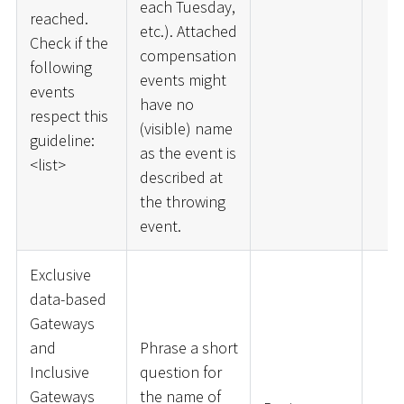
each Tuesday,
reached.
etc.). Attached
Check if the
compensation
following
events might
events
have no
respect this
(visible) name
guideline:
as the event is
<
list
>
described at
the throwing
event.
Exclusive
data-based
Gateways
and
Phrase a short
Inclusive
question for
Gateways
the name of