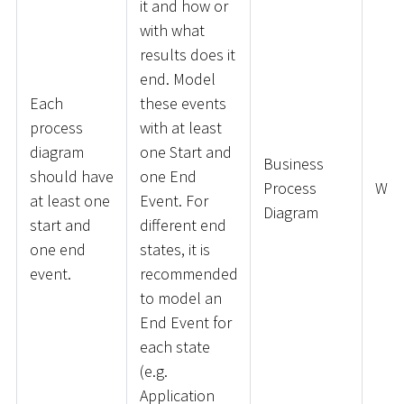
it and how or
with what
results does it
end. Model
Each
these events
process
with at least
diagram
one Start and
Business
should have
one End
Process
War
at least one
Event. For
Diagram
start and
different end
one end
states, it is
event.
recommended
to model an
End Event for
each state
(e.g.
Application