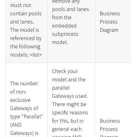
Remove any
must not
pools and lanes
contain pools
Business
from the
and lanes.
Process
embedded
The model is
Diagram
subprocess
referenced by
model.
the following
models:
<
list
>
Check your
model and the
The number
parallel
of non-
Gateways used.
exclusive
There might be
Gateways of
specific reasons
type "Parallel"
for this, but in
Business
(AND
general each
Process
Gateways) is