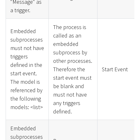
"Message" as
a trigger.
The process is
Embedded
called as an
subprocesses
embedded
must not have
subprocess by
triggers
other processes.
defined in the
Therefore the
Start Event
start event.
start event must
The model is
be blank and
referenced by
must not have
the following
any triggers
models:
<
list
>
defined.
Embedded
subprocesses