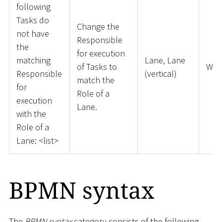
following
Tasks do
Change the
not have
Responsible
the
for execution
matching
Lane, Lane
of Tasks to
War
Responsible
(vertical)
match the
for
Role of a
execution
Lane.
with the
Role of a
Lane:
<
list
>
BPMN syntax
The
BPMN syntax
category consists of the following