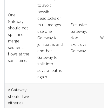
to avoid
possible
One
deadlocks or
Gateway
multi-merges
Exclusive
should not
use one
Gateway,
split and
Gateway to
Non-
War
merge
join paths and
exclusive
sequence
another
Gateway
flows at the
Gateway to
same time.
split into
several paths
again.
A Gateway
should have
either a)