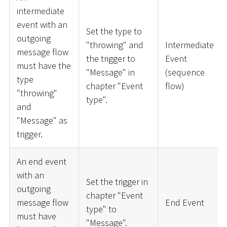
intermediate
event with an
Set the type to
outgoing
"throwing" and
Intermediate
message flow
the trigger to
Event
must have the
"Message" in
(sequence
type
chapter "Event
flow)
"throwing"
type".
and
"Message" as
trigger.
An end event
with an
Set the trigger in
outgoing
chapter "Event
message flow
End Event
type" to
must have
"Message".