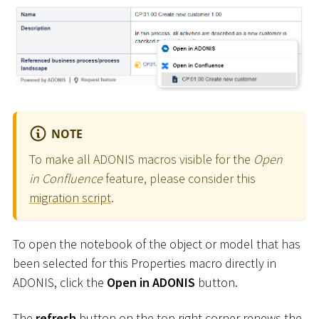
NOTE
To make all ADONIS macros visible for the
Open
in Confluence
feature, please consider this
migration script
.
To open the notebook of the object or model that has
been selected for this Properties macro directly in
ADONIS, click the
Open in ADONIS
button.
The
refresh
button on the top right corner renews the