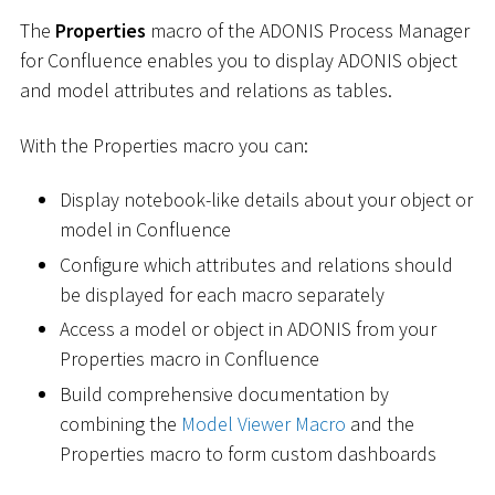
The
Properties
macro of the ADONIS Process Manager
for Confluence enables you to display ADONIS object
and model attributes and relations as tables.
With the Properties macro you can:
Display notebook-like details about your object or
model in Confluence
Configure which attributes and relations should
be displayed for each macro separately
Access a model or object in ADONIS from your
Properties macro in Confluence
Build comprehensive documentation by
combining the
Model Viewer Macro
and the
Properties macro to form custom dashboards