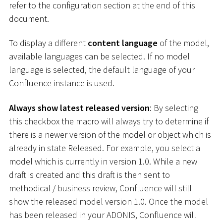
refer to the configuration section at the end of this
document.
To display a different
content language
of the model,
available languages can be selected. If no model
language is selected, the default language of your
Confluence instance is used.
Always show latest released version
: By selecting
this checkbox the macro will always try to determine if
there is a newer version of the model or object which is
already in state Released. For example, you select a
model which is currently in version 1.0. While a new
draft is created and this draft is then sent to
methodical / business review, Confluence will still
show the released model version 1.0. Once the model
has been released in your ADONIS, Confluence will