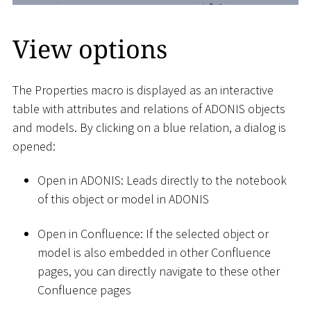
View options
The Properties macro is displayed as an interactive
table with attributes and relations of ADONIS objects
and models. By clicking on a blue relation, a dialog is
opened:
Open in ADONIS: Leads directly to the notebook
of this object or model in ADONIS
Open in Confluence: If the selected object or
model is also embedded in other Confluence
pages, you can directly navigate to these other
Confluence pages