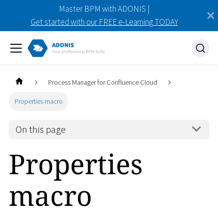
Master BPM with ADONIS |
Get started with our FREE e-Learning TODAY
Process Manager for Confluence Cloud
Properties macro
On this page
Properties
macro