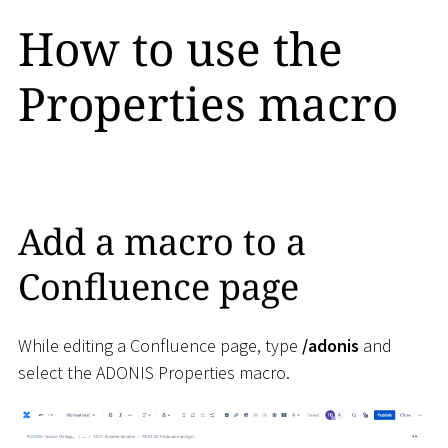
How to use the
Properties macro
Add a macro to a
Confluence page
While editing a Confluence page, type
/adonis
and
select the ADONIS Properties macro.