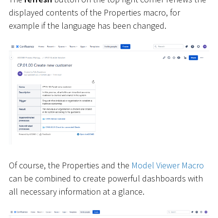
displayed contents of the Properties macro, for
example if the language has been changed.
Of course, the Properties and the
Model Viewer Macro
can be combined to create powerful dashboards with
all necessary information at a glance.