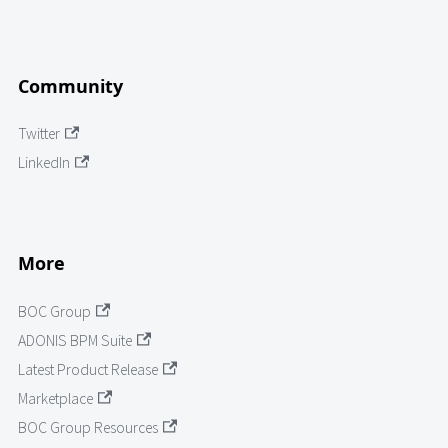
Community
Twitter
LinkedIn
More
BOC Group
ADONIS BPM Suite
Latest Product Release
Marketplace
BOC Group Resources