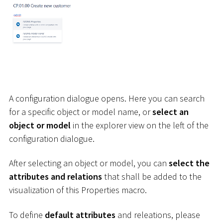
A configuration dialogue opens. Here you can search
for a specific object or model name, or
select an
object or model
in the explorer view on the left of the
configuration dialogue.
After selecting an object or model, you can
select the
attributes and relations
that shall be added to the
visualization of this Properties macro.
To define
default attributes
and releations, please