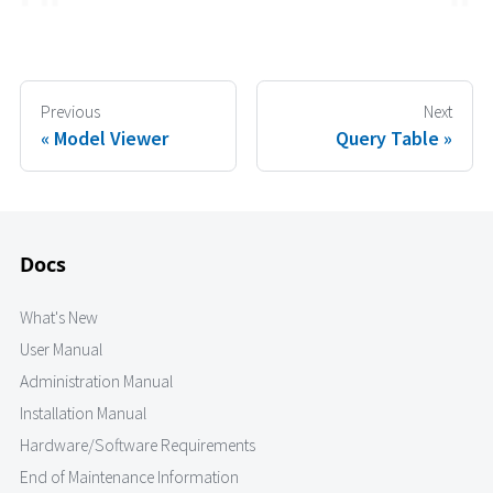
Previous
Next
Model Viewer
Query Table
Docs
What's New
User Manual
Administration Manual
Installation Manual
Hardware/Software Requirements
End of Maintenance Information