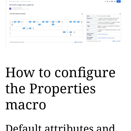
How to configure
the Properties
macro
Default attributes and