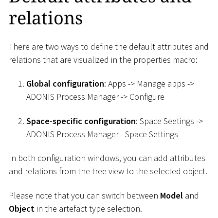
relations
There are two ways to define the default attributes and
relations that are visualized in the properties macro:
Global configuration
: Apps -> Manage apps ->
ADONIS Process Manager -> Configure
Space-specific configuration
: Space Seetings ->
ADONIS Process Manager - Space Settings
In both configuration windows, you can add attributes
and relations from the tree view to the selected object.
Please note that you can switch between
Model
and
Object
in the artefact type selection.