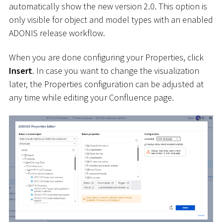
automatically show the new version 2.0. This option is
only visible for object and model types with an enabled
ADONIS release workflow.
When you are done configuring your Properties, click
Insert
. In case you want to change the visualization
later, the Properties configuration can be adjusted at
any time while editing your Confluence page.