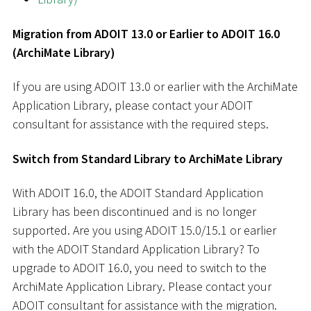
Migration from ADOIT 13.0 or Earlier to ADOIT 16.0
(ArchiMate Library)
If you are using ADOIT 13.0 or earlier with the ArchiMate
Application Library, please contact your ADOIT
consultant for assistance with the required steps.
Switch from Standard Library to ArchiMate Library
With ADOIT 16.0, the ADOIT Standard Application
Library has been discontinued and is no longer
supported. Are you using ADOIT 15.0/15.1 or earlier
with the ADOIT Standard Application Library? To
upgrade to ADOIT 16.0, you need to switch to the
ArchiMate Application Library. Please contact your
ADOIT consultant for assistance with the migration.