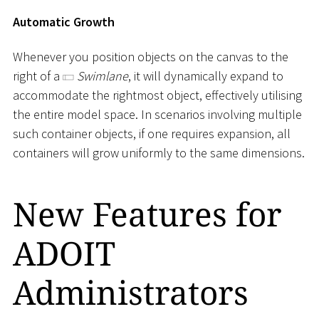
Automatic Growth
Whenever you position objects on the canvas to the
right of a
Swimlane
, it will dynamically expand to
accommodate the rightmost object, effectively utilising
the entire model space. In scenarios involving multiple
such container objects, if one requires expansion, all
containers will grow uniformly to the same dimensions.
New Features for
ADOIT
Administrators