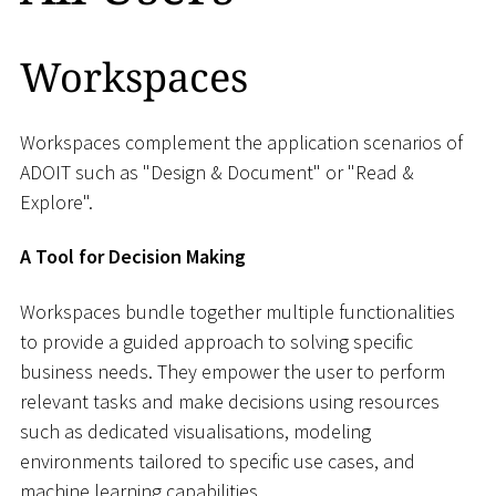
Workspaces
Workspaces complement the application scenarios of
ADOIT such as "Design & Document" or "Read &
Explore".
A Tool for Decision Making
Workspaces bundle together multiple functionalities
to provide a guided approach to solving specific
business needs. They empower the user to perform
relevant tasks and make decisions using resources
such as dedicated visualisations, modeling
environments tailored to specific use cases, and
machine learning capabilities.