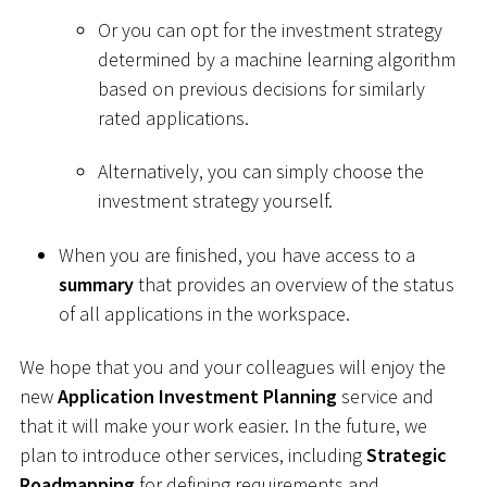
Or you can opt for the investment strategy
determined by a machine learning algorithm
based on previous decisions for similarly
rated applications.
Alternatively, you can simply choose the
investment strategy yourself.
When you are finished, you have access to a
summary
that provides an overview of the status
of all applications in the workspace.
We hope that you and your colleagues will enjoy the
new
Application Investment Planning
service and
that it will make your work easier. In the future, we
plan to introduce other services, including
Strategic
Roadmapping
for defining requirements and