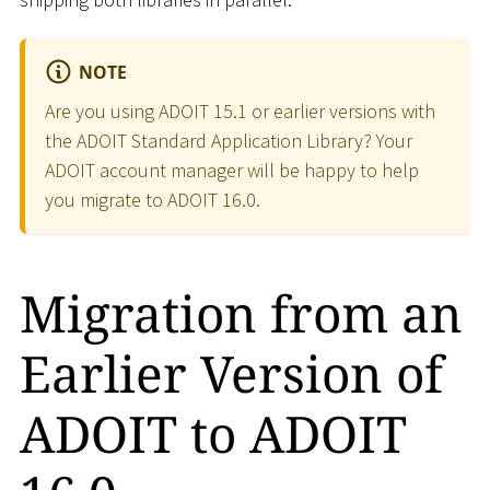
NOTE
Are you using ADOIT 15.1 or earlier versions with
the ADOIT Standard Application Library? Your
ADOIT account manager will be happy to help
you migrate to ADOIT 16.0.
Migration from an
Earlier Version of
ADOIT to ADOIT