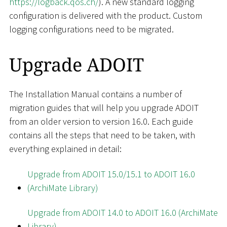
https://logback.qos.ch/
). A new standard logging
configuration is delivered with the product. Custom
logging configurations need to be migrated.
Upgrade ADOIT
The Installation Manual contains a number of
migration guides that will help you upgrade ADOIT
from an older version to version 16.0. Each guide
contains all the steps that need to be taken, with
everything explained in detail:
Upgrade from ADOIT 15.0/15.1 to ADOIT 16.0
(ArchiMate Library)
Upgrade from ADOIT 14.0 to ADOIT 16.0 (ArchiMate
Library)