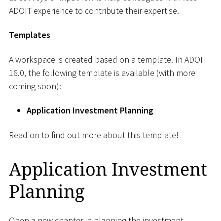
ADOIT experience to contribute their expertise.
Templates
A workspace is created based on a template. In ADOIT
16.0, the following template is available (with more
coming soon):
Application Investment Planning
Read on to find out more about this template!
Application Investment
Planning
Open a new chapter in planning the investment