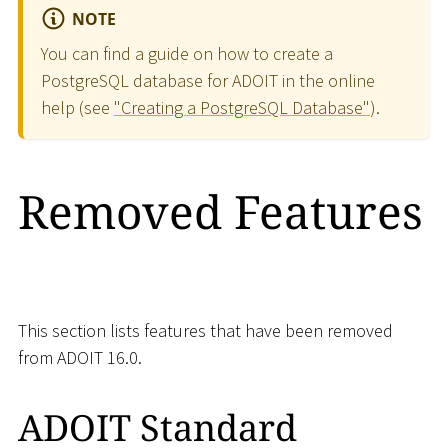
NOTE
You can find a guide on how to create a
PostgreSQL database for ADOIT in the online
help (see
"Creating a PostgreSQL Database"
).
Removed Features
This section lists features that have been removed
from ADOIT 16.0.
ADOIT Standard