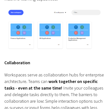
Collaboration
Workspaces serve as collaboration hubs for enterprise
architecture. Teams can
work together on specific
tasks - even at the same time!
Invite your colleagues
and delegate tasks directly to them. The barriers to
collaboration are low: Simple interaction options such
as surveys or input forms help colleagues with less