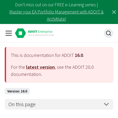
Don't miss out on our FREE e-Learning series |
Master your EA Portfolio Management with ADOIT &
ArchiMate!
This is documentation for ADOIT
16.0
.
For the
latest version
, see the ADOIT
20.0
documentation.
Version: 16.0
On this page