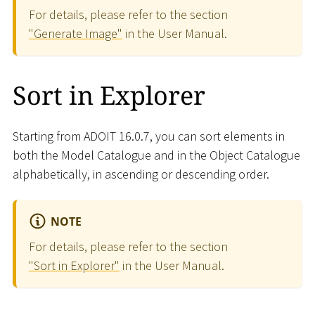
For details, please refer to the section
"Generate Image"
in the User Manual.
Sort in Explorer
Starting from ADOIT 16.0.7, you can sort elements in
both the Model Catalogue and in the Object Catalogue
alphabetically, in ascending or descending order.
NOTE
For details, please refer to the section
"Sort in Explorer"
in the User Manual.