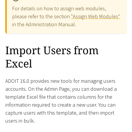
For details on how to assign web modules,
please refer to the section
"Assign Web Modules"
in the Administration Manual.
Import Users from
Excel
ADOIT 16.0 provides new tools for managing users
accounts. On the Admin Page, you can download a
template Excel file that contains columns for the
information required to create a new user. You can
capture users with this template, and then import
users in bulk.