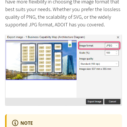
have more flexibility in choosing the image format that
best suits your needs. Whether you prefer the lossless
quality of PNG, the scalability of SVG, or the widely
supported JPG format, ADOIT has you covered.
NOTE