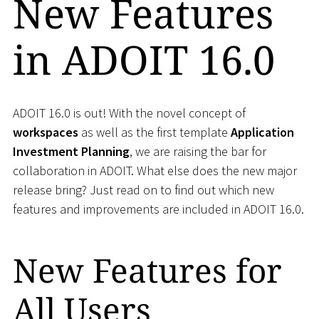
New Features
in ADOIT 16.0
ADOIT 16.0 is out! With the novel concept of
workspaces
as well as the first template
Application
Investment Planning
, we are raising the bar for
collaboration in ADOIT. What else does the new major
release bring? Just read on to find out which new
features and improvements are included in ADOIT 16.0.
New Features for
All Users