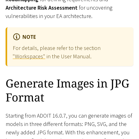
Architecture Risk Assessment
for uncovering
vulnerabilities in your EA architecture.
NOTE
For details, please refer to the section
"Workspaces"
in the User Manual.
Generate Images in JPG
Format
Starting from ADOIT 16.0.7, you can generate images of
models in three different formats: PNG, SVG, and the
newly added JPG format. With this enhancement, you