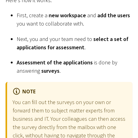
Here's how it works:
First, create a
new workspace
and
add the users
you want to collaborate with.
Next, you and your team need to
select a set of
applications for assessment
.
Assessment of the applications
is done by
answering
surveys
.
NOTE
You can fill out the surveys on your own or
forward them to subject matter experts from
business and IT. Your colleagues can then access
the survey directly from the mailbox with one
click, without having to navigate through the