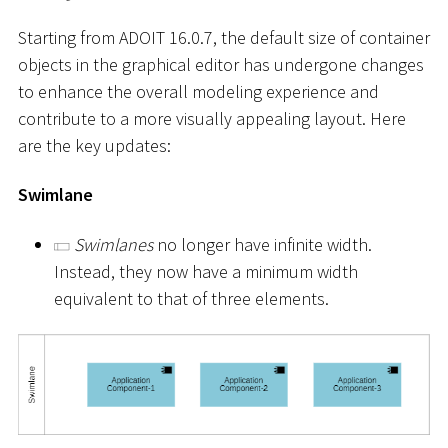
Starting from ADOIT 16.0.7, the default size of container
objects in the graphical editor has undergone changes
to enhance the overall modeling experience and
contribute to a more visually appealing layout. Here
are the key updates:
Swimlane
Swimlanes
no longer have infinite width.
Instead, they now have a minimum width
equivalent to that of three elements.