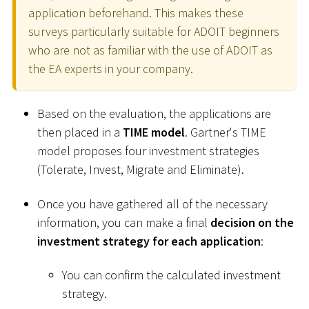
application beforehand. This makes these
surveys particularly suitable for ADOIT beginners
who are not as familiar with the use of ADOIT as
the EA experts in your company.
Based on the evaluation, the applications are
then placed in a
TIME model
. Gartner's TIME
model proposes four investment strategies
(Tolerate, Invest, Migrate and Eliminate).
Once you have gathered all of the necessary
information, you can make a final
decision on the
investment strategy for each application
:
You can confirm the calculated investment
strategy.