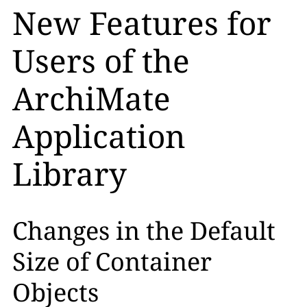
New Features for
Users of the
ArchiMate
Application
Library
Changes in the Default
Size of Container
Objects