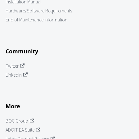
Installation Manual
Hardware/Software Requirements
End of Maintenance Information
Community
Twitter
LinkedIn
More
BOC Group
ADOIT EA Suite
Latest Product Release