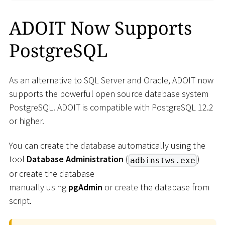
ADOIT Now Supports
PostgreSQL
As an alternative to SQL Server and Oracle, ADOIT now
supports the powerful open source database system
PostgreSQL. ADOIT is compatible with PostgreSQL 12.2
or higher.
You can create the database automatically using the
tool
Database Administration
(
)
adbinstws.exe
or create the database
manually using
pgAdmin
or create the database from
script.