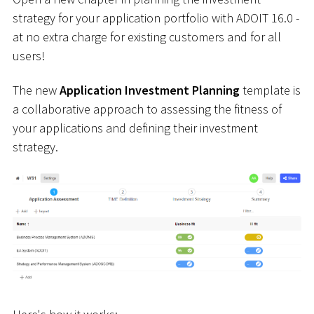
strategy for your application portfolio with ADOIT 16.0 -
at no extra charge for existing customers and for all
users!
The new
Application Investment Planning
template is
a collaborative approach to assessing the fitness of
your applications and defining their investment
strategy.