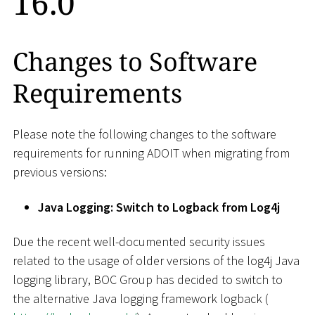
16.0
Changes to Software
Requirements
Please note the following changes to the software
requirements for running ADOIT when migrating from
previous versions:
Java Logging: Switch to Logback from Log4j
Due the recent well-documented security issues
related to the usage of older versions of the log4j Java
logging library, BOC Group has decided to switch to
the alternative Java logging framework logback (