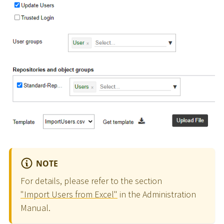
NOTE
For details, please refer to the section
"Import Users from Excel"
in the Administration
Manual.