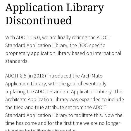
Application Library
Discontinued
With ADOIT 16.0, we are finally retiring the ADOIT
Standard Application Library, the BOC-specific
proprietary application library based on international
standards.
ADOIT 8.5 (in 2018) introduced the ArchiMate
Application Library, with the goal of eventually
replacing the ADOIT Standard Application Library. The
ArchiMate Application Library was expanded to include
the tried-and-true attribute set from the ADOIT
Standard Application Library to facilitate this. Now the
time has come and for the first time we are no longer
shipping both libraries in parallel.