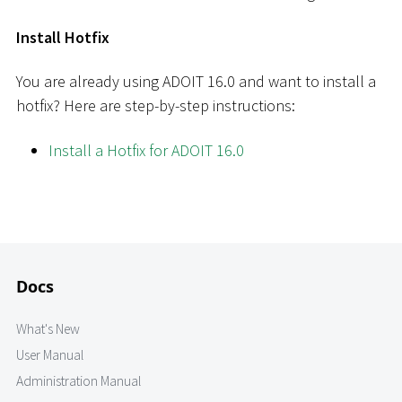
Install Hotfix
You are already using ADOIT 16.0 and want to install a
hotfix? Here are step-by-step instructions:
Install a Hotfix for ADOIT 16.0
Docs
What's New
User Manual
Administration Manual