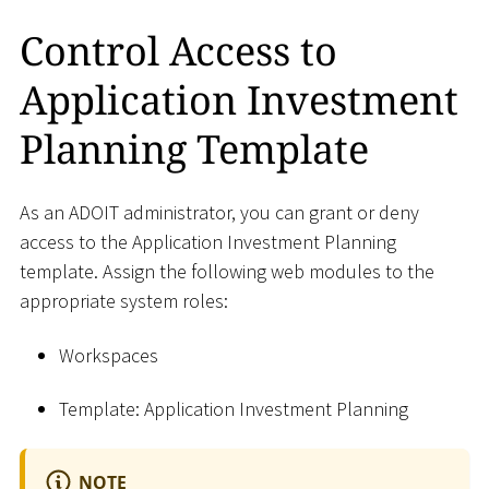
Control Access to
Application Investment
Planning Template
As an ADOIT administrator, you can grant or deny
access to the Application Investment Planning
template. Assign the following web modules to the
appropriate system roles:
Workspaces
Template: Application Investment Planning
NOTE