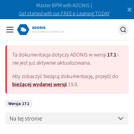
Master BPM with ADONIS |
Get started with our FREE e-Learning TODAY
Ta dokumentacja dotyczy
ADONIS
w wersji
17.1
i
nie jest już aktywnie aktualizowana.
Aby zobaczyć bieżącą dokumentację, przejdź do
bieżącej wydanej wersji
19.0
.
Wersja: 17.1
Na tej stronie