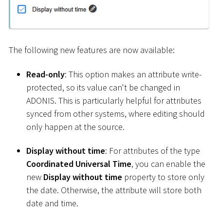
The following new features are now available:
Read-only
: This option makes an attribute write-
protected, so its value can't be changed in
ADONIS. This is particularly helpful for attributes
synced from other systems, where editing should
only happen at the source.
Display without time
: For attributes of the type
Coordinated Universal Time
, you can enable the
new
Display without time
property to store only
the date. Otherwise, the attribute will store both
date and time.