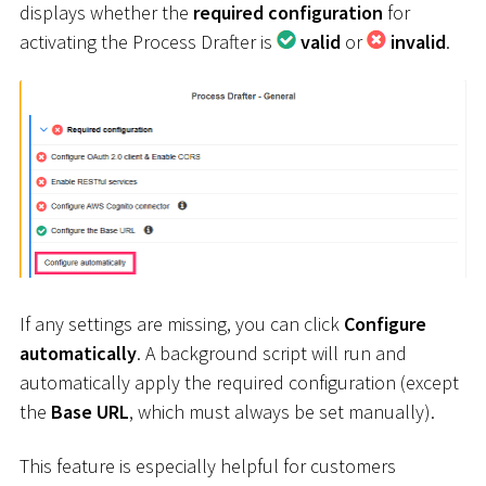
displays whether the
required configuration
for
activating the Process Drafter is
valid
or
invalid
.
If any settings are missing, you can click
Configure
automatically
. A background script will run and
automatically apply the required configuration (except
the
Base URL
, which must always be set manually).
This feature is especially helpful for customers