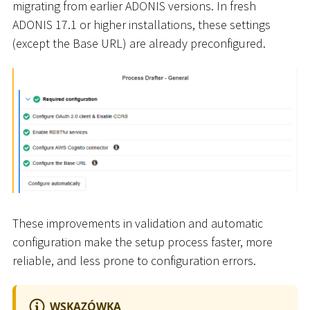
migrating from earlier ADONIS versions. In fresh
ADONIS 17.1 or higher installations, these settings
(except the Base URL) are already preconfigured.
These improvements in validation and automatic
configuration make the setup process faster, more
reliable, and less prone to configuration errors.
WSKAZÓWKA