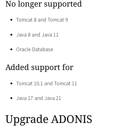
No longer supported
Tomcat 8 and Tomcat 9
Java 8 and Java 11
Oracle Database
Added support for
Tomcat 10.1 and Tomcat 11
Java 17 and Java 21
Upgrade ADONIS