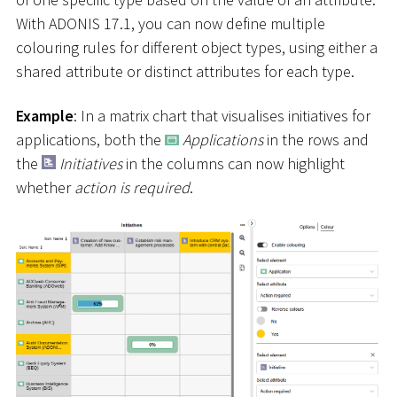
With ADONIS 17.1, you can now define multiple
colouring rules for different object types, using either a
shared attribute or distinct attributes for each type.
Example
: In a matrix chart that visualises initiatives for
applications, both the
Applications
in the rows and
the
Initiatives
in the columns can now highlight
whether
action is required
.