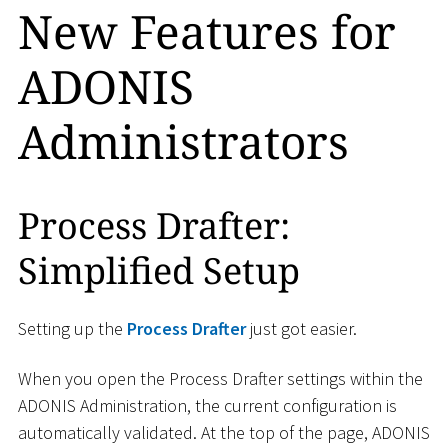
New Features for
ADONIS
Administrators
Process Drafter:
Simplified Setup
Setting up the
Process Drafter
just got easier.
When you open the Process Drafter settings within the
ADONIS Administration, the current configuration is
automatically validated. At the top of the page, ADONIS