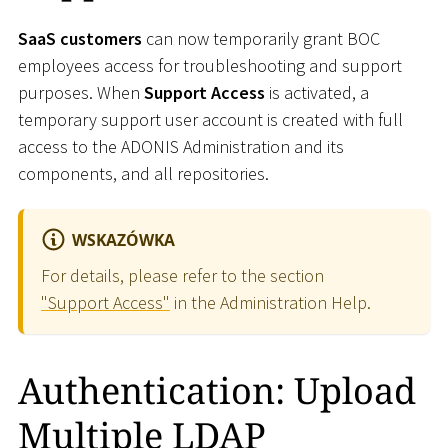
SaaS customers
can now temporarily grant BOC
employees access for troubleshooting and support
purposes. When
Support Access
is activated, a
temporary support user account is created with full
access to the ADONIS Administration and its
components, and all repositories.
WSKAZÓWKA
For details, please refer to the section
"Support Access"
in the Administration Help.
Authentication: Upload
Multiple LDAP