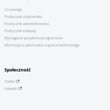
Co nowego
Podręcznik użytkownika
Podręcznik administrowania
Podręcznik instalacji
Wymagania sprzętowo/programowe
Informacje o zakończeniu wsparcia technicznego
Społeczność
Twitter
LinkedIn