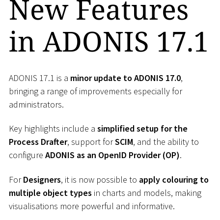
New Features
in ADONIS 17.1
ADONIS 17.1 is a
minor update to ADONIS 17.0
,
bringing a range of improvements especially for
administrators.
Key highlights include a
simplified setup for the
Process Drafter
, support for
SCIM
, and the ability to
configure
ADONIS as an OpenID Provider (OP)
.
For
Designers
, it is now possible to
apply colouring to
multiple object types
in charts and models, making
visualisations more powerful and informative.