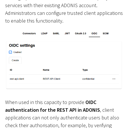
services with their existing ADONIS account.
Administrators can configure trusted client applications
to enable this functionality.
When used in this capacity to provide
OIDC
authentication for the REST API in ADONIS
, client
applications can not only authenticate users but also
check their authorisation, for example, by verifying