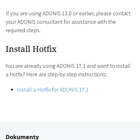
If you are using ADONIS 13.0 or earlier, please contact
your ADONIS consultant for assistance with the
required steps.
Install Hotfix
You are already using ADONIS 17.1 and want to install
a hotfix? Here are step-by-step instructions:
Install a Hotfix for ADONIS 17.1
Dokumenty