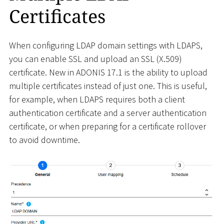
Certificates
When configuring LDAP domain settings with LDAPS,
you can enable SSL and upload an SSL (X.509)
certificate. New in ADONIS 17.1 is the ability to upload
multiple certificates instead of just one. This is useful,
for example, when LDAPS requires both a client
authentication certificate and a server authentication
certificate, or when preparing for a certificate rollover
to avoid downtime.