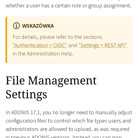
whether a user has a certain role or group assignment.
WSKAZÓWKA
For details, please refer to the sections
"Authentication > OIDC"
and
"Settings > REST API"
in the Administration Help.
File Management
Settings
In ADONIS 17.1, you no longer need to manually adjust
configuration files to control which file types users and
administrators are allowed to upload, as was required
in previous ADONIS versions. Instead, you can now