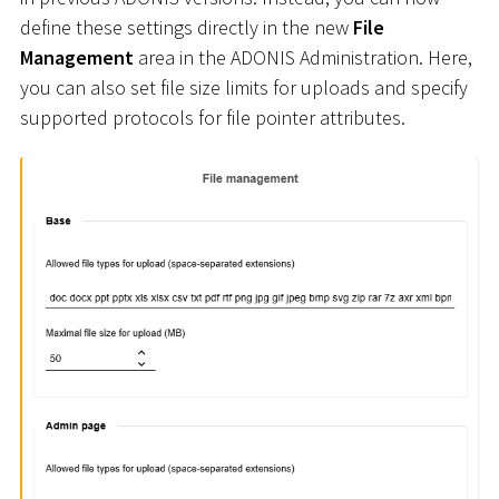
define these settings directly in the new
File
Management
area in the ADONIS Administration. Here,
you can also set file size limits for uploads and specify
supported protocols for file pointer attributes.