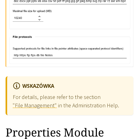
WSKAZÓWKA
For details, please refer to the section
"File Management"
in the Administration Help.
Properties Module