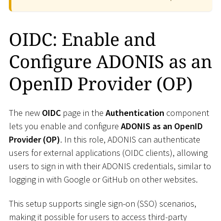
OIDC: Enable and
Configure ADONIS as an
OpenID Provider (OP)
The new
OIDC
page in the
Authentication
component
lets you enable and configure
ADONIS as an OpenID
Provider (OP)
. In this role, ADONIS can authenticate
users for external applications (OIDC clients), allowing
users to sign in with their ADONIS credentials, similar to
logging in with Google or GitHub on other websites.
This setup supports single sign-on (SSO) scenarios,
making it possible for users to access third-party