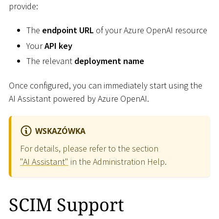
provide:
The
endpoint URL
of your Azure OpenAI resource
Your
API key
The relevant
deployment name
Once configured, you can immediately start using the
AI Assistant powered by Azure OpenAI.
WSKAZÓWKA
For details, please refer to the section
"AI Assistant"
in the Administration Help.
SCIM Support