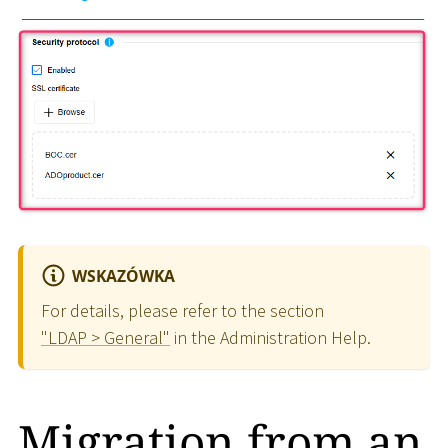
WSKAZÓWKA
For details, please refer to the section
"LDAP > General"
in the Administration Help.
Migration from an