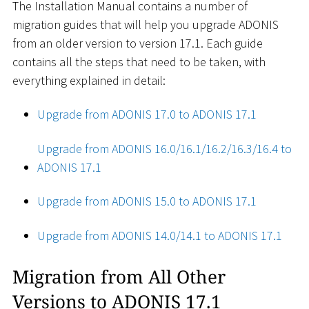
The Installation Manual contains a number of
migration guides that will help you upgrade ADONIS
from an older version to version 17.1. Each guide
contains all the steps that need to be taken, with
everything explained in detail:
Upgrade from ADONIS 17.0 to ADONIS 17.1
Upgrade from ADONIS 16.0/16.1/16.2/16.3/16.4 to
ADONIS 17.1
Upgrade from ADONIS 15.0 to ADONIS 17.1
Upgrade from ADONIS 14.0/14.1 to ADONIS 17.1
Migration from All Other
Versions to ADONIS 17.1