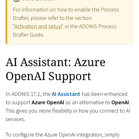
For information on how to enable the Process
Drafter, please refer to the section
"Activation and setup"
in the ADONIS Process
Drafter Guide.
AI Assistant: Azure
OpenAI Support
In ADONIS 17.1, the
AI Assistant
has been enhanced
to support
Azure OpenAI
as an alternative to
OpenAI
.
This gives you more flexibility in how you connect to AI
services.
To configure the Azure OpenAI integration, simply