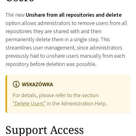
The new
Unshare from all repositories and delete
option allows administrators to remove users from all
repositories they are shared with and then
permanently delete them in a single step. This
streamlines user management, since administrators
previously had to unshare users manually from each
repository before deletion was possible.
WSKAZÓWKA
For details, please refer to the section
"Delete Users"
in the Administration Help.
Support Access