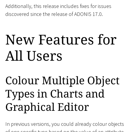
Additionally, this release includes fixes for issues
discovered since the release of ADONIS 17.0.
New Features for
All Users
Colour Multiple Object
Types in Charts and
Graphical Editor
In previous versions, you could already colour objects
of one specific type based on the value of an attribute.