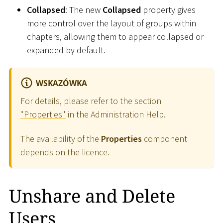
Collapsed
: The new
Collapsed
property gives
more control over the layout of groups within
chapters, allowing them to appear collapsed or
expanded by default.
WSKAZÓWKA
For details, please refer to the section
"Properties"
in the Administration Help.
The availability of the
Properties
component
depends on the licence.
Unshare and Delete
Users