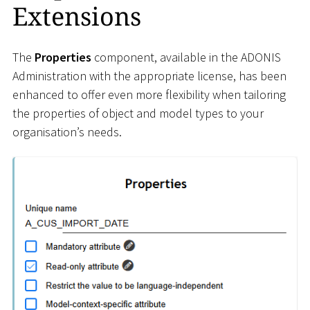
Extensions
The
Properties
component, available in the ADONIS
Administration with the appropriate license, has been
enhanced to offer even more flexibility when tailoring
the properties of object and model types to your
organisation’s needs.