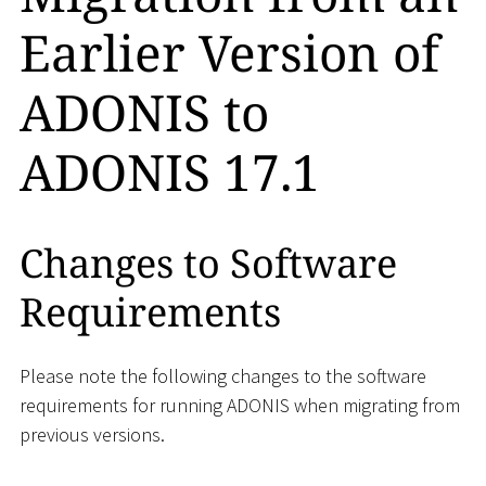
Earlier Version of
ADONIS to
ADONIS 17.1
Changes to Software
Requirements
Please note the following changes to the software
requirements for running ADONIS when migrating from
previous versions.