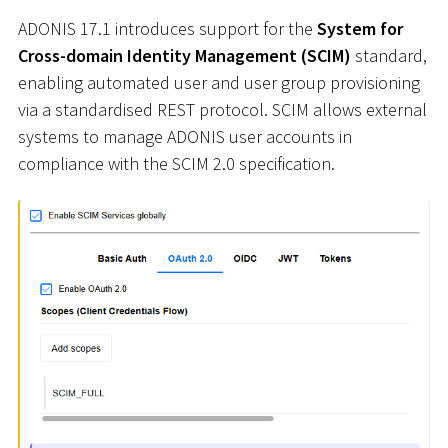
ADONIS 17.1 introduces support for the
System for
Cross-domain Identity Management (SCIM)
standard,
enabling automated user and user group provisioning
via a standardised REST protocol. SCIM allows external
systems to manage ADONIS user accounts in
compliance with the SCIM 2.0 specification.