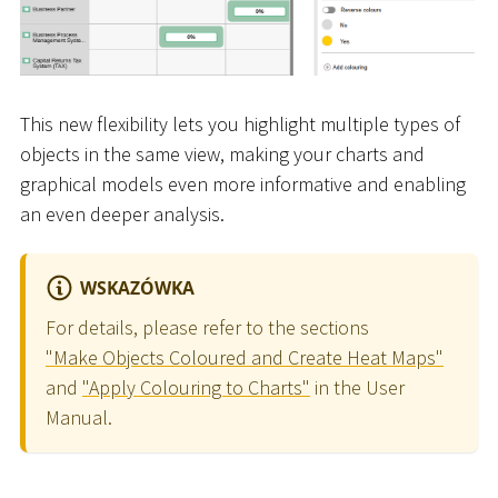
This new flexibility lets you highlight multiple types of
objects in the same view, making your charts and
graphical models even more informative and enabling
an even deeper analysis.
WSKAZÓWKA
For details, please refer to the sections
"Make Objects Coloured and Create Heat Maps"
and
"Apply Colouring to Charts"
in the User
Manual.