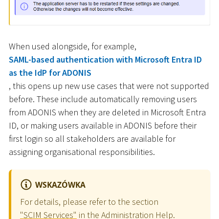
When used alongside, for example,
SAML-based authentication with Microsoft Entra ID
as the IdP for ADONIS
, this opens up new use cases that were not supported
before. These include automatically removing users
from ADONIS when they are deleted in Microsoft Entra
ID, or making users available in ADONIS before their
first login so all stakeholders are available for
assigning organisational responsibilities.
WSKAZÓWKA
For details, please refer to the section
"SCIM Services"
in the Administration Help.